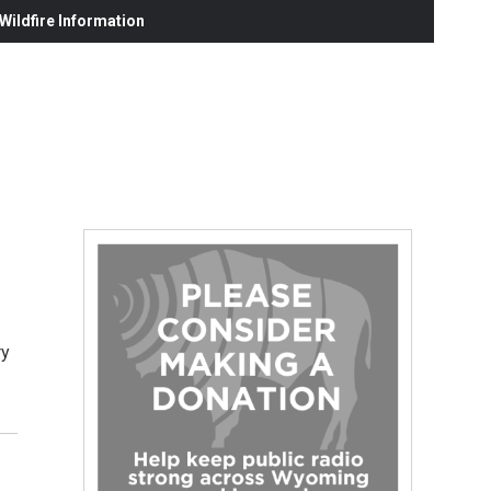
ildfire Information
ry