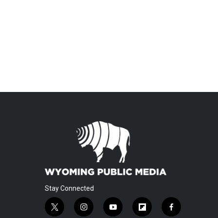
Stay Connected
t
i
y
f
f