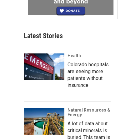
Latest Stories
Health
Colorado hospitals
are seeing more
patients without
insurance
Natural Resources &
Energy
A lot of data about
critical minerals is
buried. This team is