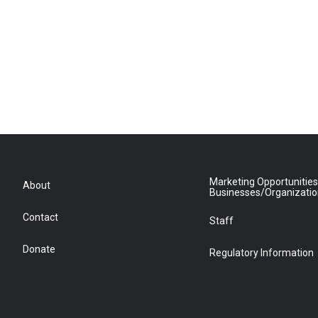
Marketing Opportunities
About
Businesses/Organizati
Contact
Staff
Donate
Regulatory Information