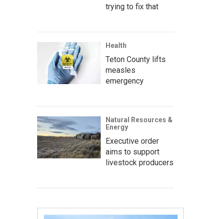
trying to fix that
Health
Teton County lifts
measles
emergency
Natural Resources &
Energy
Executive order
aims to support
livestock producers