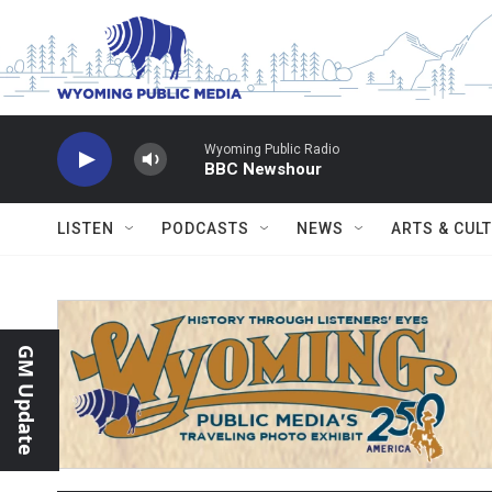
Skip to main content
Wyoming Public Radio
BBC Newshour
LISTEN
PODCASTS
NEWS
ARTS & CUL
GM Update