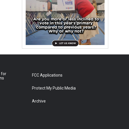
 for
FCC Applications
ons
Protect My Public Media
Archive