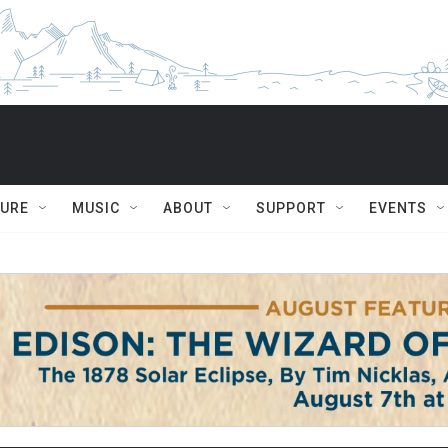
TURE
MUSIC
ABOUT
SUPPORT
EVENTS