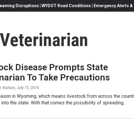
eaming Disruptions | WYDOT Road Conditions | Emergency Alerts & W
Veterinarian
tock Disease Prompts State
narian To Take Precautions
e Watson
, July 15, 2019
season in Wyoming, which means livestock from across the count
g into the state. With that comes the possibility of spreading…