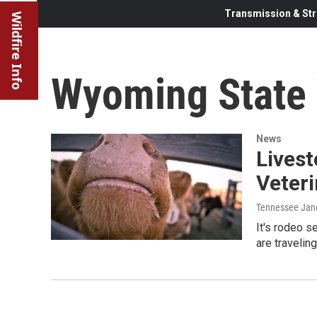
Transmission & Str
Wildfire Info
Wyoming State 
News
Lives
Veteri
Tennessee Jan
It's rodeo 
are travelin