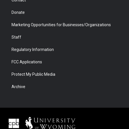
Donate
Marketing Opportunities for Businesses/Organizations
Staff
Regulatory Information
FCC Applications
Protect My Public Media
Archive