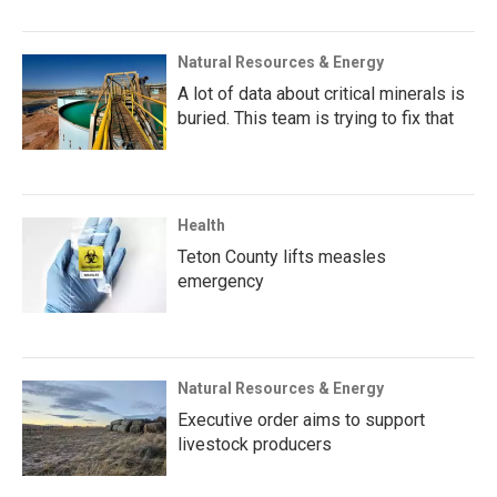
Natural Resources & Energy
A lot of data about critical minerals is
buried. This team is trying to fix that
Health
Teton County lifts measles
emergency
Natural Resources & Energy
Executive order aims to support
livestock producers