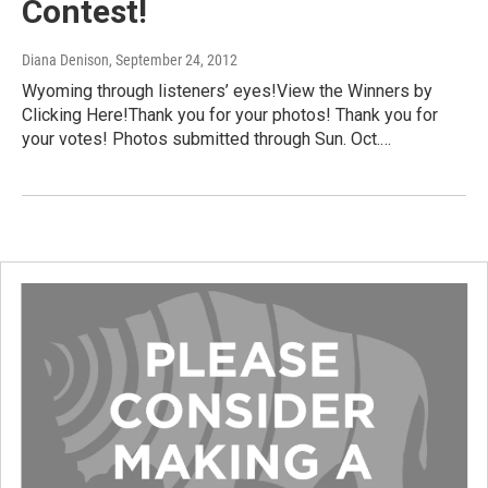
Contest!
Diana Denison
, September 24, 2012
Wyoming through listeners’ eyes!View the Winners by
Clicking Here!Thank you for your photos! Thank you for
your votes! Photos submitted through Sun. Oct.…