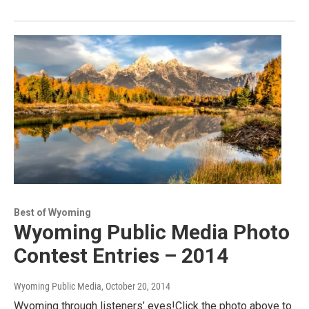
Best of Wyoming
Wyoming Public Media Photo
Contest Entries – 2014
Wyoming Public Media
, October 20, 2014
Wyoming through listeners’ eyes!Click the photo above to