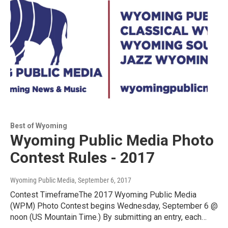
Best of Wyoming
Wyoming Public Media Photo
Contest Rules - 2017
Wyoming Public Media
, September 6, 2017
Contest TimeframeThe 2017 Wyoming Public Media
(WPM) Photo Contest begins Wednesday, September 6 @
noon (US Mountain Time.) By submitting an entry, each…