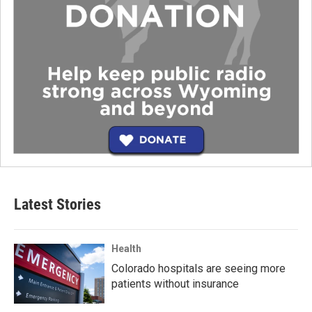
Latest Stories
Health
Colorado hospitals are seeing more
patients without insurance