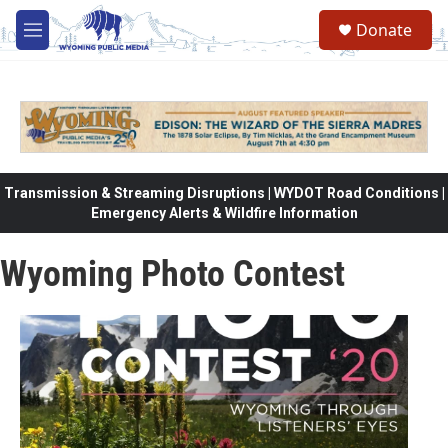
Skip to main content
Donate
M
e
n
u
Transmission & Streaming Disruptions | WYDOT Road Conditions |
Emergency Alerts & Wildfire Information
Wyoming Photo Contest