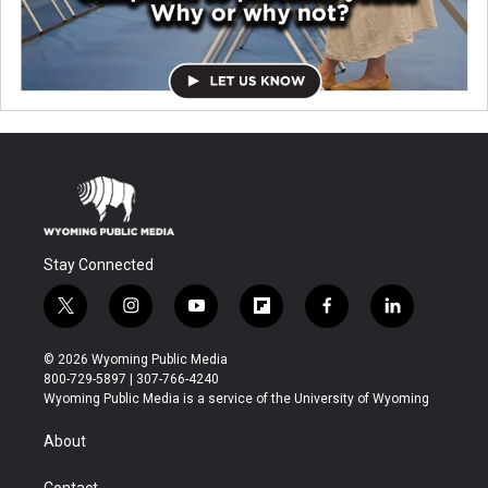
Stay Connected
t
i
y
f
f
l
w
n
o
l
a
i
i
s
u
i
c
n
© 2026 Wyoming Public Media
t
t
t
p
e
k
800-729-5897 | 307-766-4240
t
a
u
b
b
e
Wyoming Public Media is a service of the University of Wyoming
e
g
b
o
o
d
r
r
e
a
o
i
About
a
r
k
n
m
d
Contact