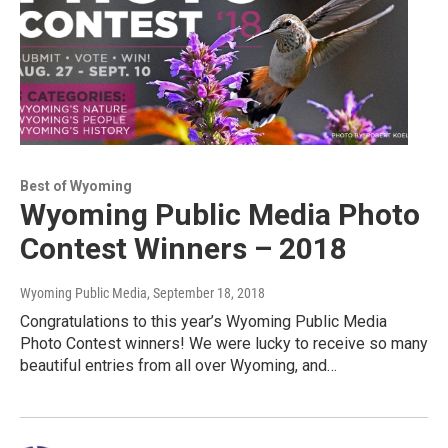
Best of Wyoming
Wyoming Public Media Photo
Contest Winners – 2018
Wyoming Public Media
, September 18, 2018
Congratulations to this year’s Wyoming Public Media
Photo Contest winners! We were lucky to receive so many
beautiful entries from all over Wyoming, and…