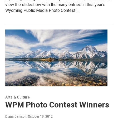
view the slideshow with the many entries in this year's
Wyoming Public Media Photo Contest!…
Arts & Culture
WPM Photo Contest Winners
Diana Denison
, October 19, 2012