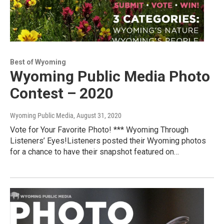
Best of Wyoming
Wyoming Public Media Photo
Contest – 2020
Wyoming Public Media
, August 31, 2020
Vote for Your Favorite Photo! *** Wyoming Through
Listeners’ Eyes!Listeners posted their Wyoming photos
for a chance to have their snapshot featured on…