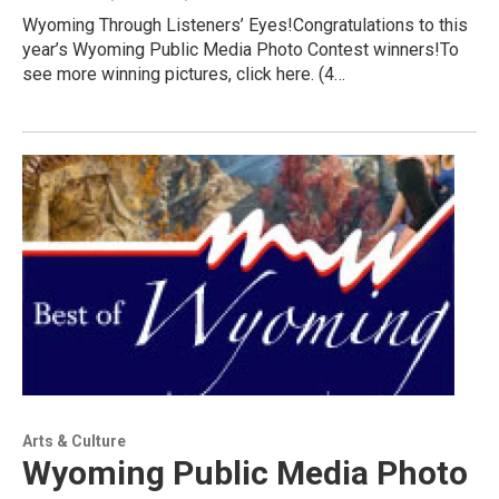
Wyoming Through Listeners’ Eyes!Congratulations to this
year’s Wyoming Public Media Photo Contest winners!To
see more winning pictures, click here. (4…
Arts & Culture
Wyoming Public Media Photo