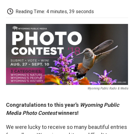
c
i
n
a
i
e
t
k
i
p
Reading Time: 4 minutes, 39 seconds
b
t
e
l
b
o
e
d
o
o
r
I
a
k
n
r
d
Wyoming Public Radio & Media
Congratulations to this year’s
Wyoming Public
Media Photo Contest
winners!
We were lucky to receive so many beautiful entries