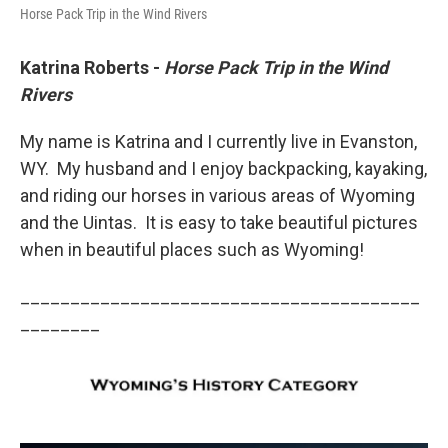
Horse Pack Trip in the Wind Rivers
Katrina Roberts -
Horse Pack Trip in the Wind
Rivers
My name is Katrina and I currently live in Evanston,
WY. My husband and I enjoy backpacking, kayaking,
and riding our horses in various areas of Wyoming
and the Uintas. It is easy to take beautiful pictures
when in beautiful places such as Wyoming!
________________________________________
________