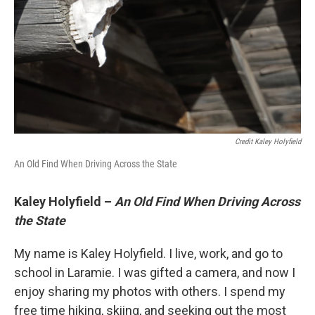
Credit Kaley Holyfield
An Old Find When Driving Across the State
Kaley Holyfield –
An Old Find When Driving Across
the State
My name is Kaley Holyfield. I live, work, and go to
school in Laramie. I was gifted a camera, and now I
enjoy sharing my photos with others. I spend my
free time hiking, skiing, and seeking out the most