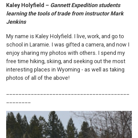
Kaley Holyfield –
Gannett Expedition students
learning the tools of trade from instructor Mark
Jenkins
My name is Kaley Holyfield. I live, work, and go to
school in Laramie. I was gifted a camera, and now I
enjoy sharing my photos with others. I spend my
free time hiking, skiing, and seeking out the most
interesting places in Wyoming - as well as taking
photos of all of the above!
________________________________________
________