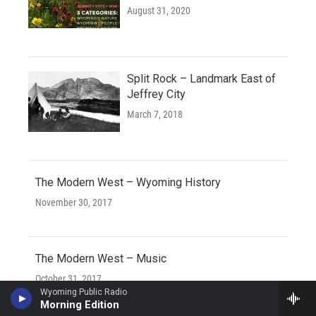
August 31, 2020
Split Rock – Landmark East of
Jeffrey City
March 7, 2018
The Modern West – Wyoming History
November 30, 2017
The Modern West – Music
October 31, 2017
Wyoming Public Radio
Morning Edition