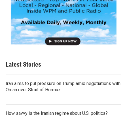
Latest Stories
Iran aims to put pressure on Trump amid negotiations with
Oman over Strait of Hormuz
How savvy is the Iranian regime about U.S. politics?