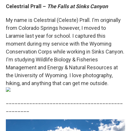
Celestrial Prall –
The Falls at Sinks Canyon
My name is Celestrial (Celeste) Prall. I'm originally
from Colorado Springs however, I moved to
Laramie last year for school. I captured this
moment during my service with the Wyoming
Conservation Corps while working in Sinks Canyon.
I'm studying Wildlife Biology & Fisheries
Management and Energy & Natural Resources at
the University of Wyoming. I love photography,
hiking, and anything that can get me outside.
________________________________________
________