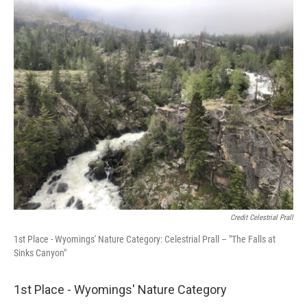
Credit Celestrial Prall
1st Place - Wyomings' Nature Category: Celestrial Prall – "The Falls at
Sinks Canyon"
1st Place - Wyomings' Nature Category