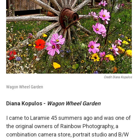
Credit Diana Kopulos
Wagon Wheel Garden
Diana Kopulos -
Wagon Wheel Garden
I came to Laramie 45 summers ago and was one of
the original owners of Rainbow Photography, a
combination camera store, portrait studio and B/W