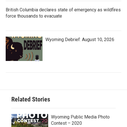
British Columbia declares state of emergency as wildfires
force thousands to evacuate
Wyoming Debrief: August 10, 2026
Related Stories
Wyoming Public Media Photo
Contest – 2020