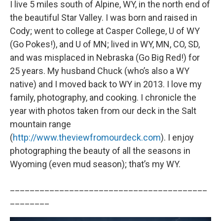
I live 5 miles south of Alpine, WY, in the north end of
the beautiful Star Valley. I was born and raised in
Cody; went to college at Casper College, U of WY
(Go Pokes!), and U of MN; lived in WY, MN, CO, SD,
and was misplaced in Nebraska (Go Big Red!) for
25 years. My husband Chuck (who’s also a WY
native) and I moved back to WY in 2013. I love my
family, photography, and cooking. I chronicle the
year with photos taken from our deck in the Salt
mountain range
(
http://www.theviewfromourdeck.com
). I enjoy
photographing the beauty of all the seasons in
Wyoming (even mud season); that’s my WY.
________________________________________
________