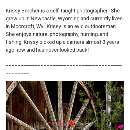
Krissy Borcher is a self-taught photographer. She
grew up in Newcastle, Wyoming and currently lives
in Moorcroft, Wy. Krissy is an avid outdoorsman.
She enjoys nature, photography, hunting, and
fishing. Krissy picked up a camera almost 3 years
ago now and has never looked back!
________________________________________
________