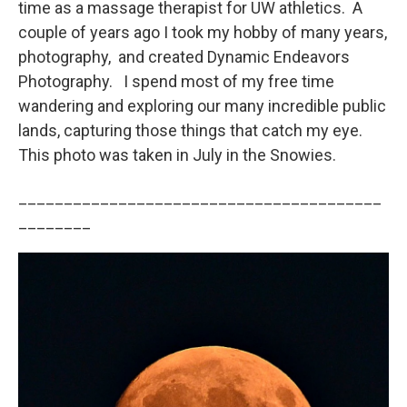
time as a massage therapist for UW athletics. A
couple of years ago I took my hobby of many years,
photography, and created Dynamic Endeavors
Photography. I spend most of my free time
wandering and exploring our many incredible public
lands, capturing those things that catch my eye.
This photo was taken in July in the Snowies.
________________________________________
________