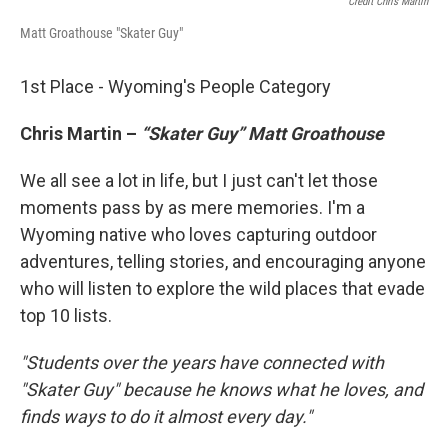
Credit Chris Martin
Matt Groathouse "Skater Guy"
1st Place - Wyoming's People Category
Chris Martin –
“Skater Guy” Matt Groathouse
We all see a lot in life, but I just can't let those
moments pass by as mere memories. I'm a
Wyoming native who loves capturing outdoor
adventures, telling stories, and encouraging anyone
who will listen to explore the wild places that evade
top 10 lists.
"Students over the years have connected with
"Skater Guy" because he knows what he loves, and
finds ways to do it almost every day."