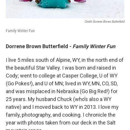
Credit Dorrene Brown Butterfield
Family Winter Fun
Dorrene Brown Butterfield -
Family Winter Fun
I live 5 miles south of Alpine, WY, in the north end of
the beautiful Star Valley. I was born and raised in
Cody; went to college at Casper College, U of WY
(Go Pokes!), and U of MN; lived in WY, MN, CO, SD,
and was misplaced in Nebraska (Go Big Red!) for
25 years. My husband Chuck (who’s also a WY
native) and I moved back to WY in 2013. I love my
family, photography, and cooking. I chronicle the
year with photos taken from our deck in the Salt