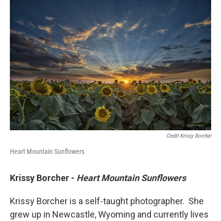
Credit Krissy Borcher
Heart Mountain Sunflowers
Krissy Borcher -
Heart Mountain Sunflowers
Krissy Borcher is a self-taught photographer. She
grew up in Newcastle, Wyoming and currently lives