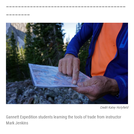
________________________________________
________
Credit Kaley Holyfield
Gannett Expedition students learning the tools of trade from instructor
Mark Jenkins