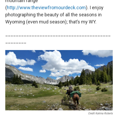
mountain range
(
http://www.theviewfromourdeck.com
). I enjoy
photographing the beauty of all the seasons in
Wyoming (even mud season); that’s my WY.
________________________________________
________
Credit Katrina Roberts