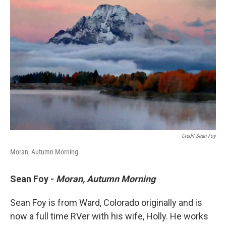
Credit Sean Foy
Moran, Autumn Morning
Sean Foy -
Moran,
Autumn Morning
Sean Foy is from Ward, Colorado originally and is
now a full time RVer with his wife, Holly. He works