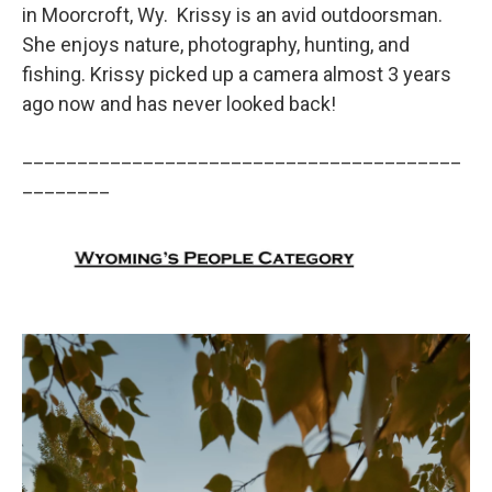
in Moorcroft, Wy. Krissy is an avid outdoorsman.
She enjoys nature, photography, hunting, and
fishing. Krissy picked up a camera almost 3 years
ago now and has never looked back!
________________________________________
________