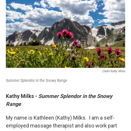
Credit Kathy Milks
Summer Splendor in the Snowy Range
Kathy Milks -
Summer Splendor in the Snowy
Range
My name is Kathleen (Kathy) Milks. I am a self-
employed massage therapist and also work part