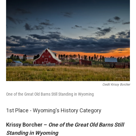
Credit Krissy Borcher
One of the Great Old Barns Still Standing in Wyoming
1st Place - Wyoming's History Category
Krissy Borcher –
One of the Great Old Barns Still
Standing in Wyoming