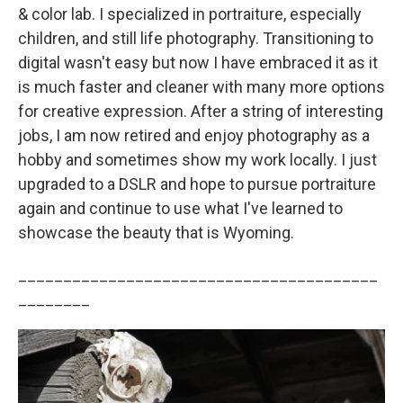
& color lab. I specialized in portraiture, especially
children, and still life photography. Transitioning to
digital wasn't easy but now I have embraced it as it
is much faster and cleaner with many more options
for creative expression. After a string of interesting
jobs, I am now retired and enjoy photography as a
hobby and sometimes show my work locally. I just
upgraded to a DSLR and hope to pursue portraiture
again and continue to use what I've learned to
showcase the beauty that is Wyoming.
________________________________________
________