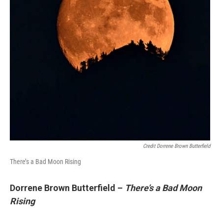
Credit Dorrene Brown Butterfield
There’s a Bad Moon Rising
Dorrene Brown Butterfield –
There’s a Bad Moon
Rising