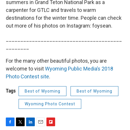
summers in Grand Teton National Park as a
carpenter for GTLC and travels to warm
destinations for the winter time. People can check
out more of his photos on Instagram: foysean.
________________________________________
________
For the many other beautiful photos, you are
welcome to visit
Wyoming Public Media’s 2018
Photo Contest site
.
Tags
Best of Wyoming
Best of Wyoming
Wyoming Photo Contest
F
T
L
E
F