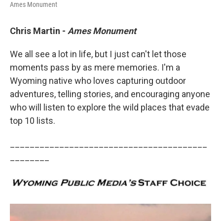
Ames Monument
Chris Martin -
Ames Monument
We all see a lot in life, but I just can't let those
moments pass by as mere memories. I'm a
Wyoming native who loves capturing outdoor
adventures, telling stories, and encouraging anyone
who will listen to explore the wild places that evade
top 10 lists.
________________________________________
________