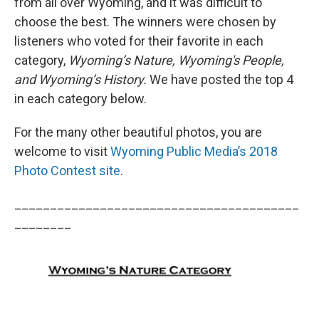
from all over Wyoming, and it was difficult to
choose the best. The winners were chosen by
listeners who voted for their favorite in each
category,
Wyoming’s Nature, Wyoming's People,
and Wyoming’s History.
We have posted the top 4
in each category below.
For the many other beautiful photos, you are
welcome to visit
Wyoming Public Media’s 2018
Photo Contest site
.
________________________________________
________