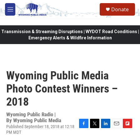
Skip to main content
Donate
M
e
n
u
Transmission & Streaming Disruptions | WYDOT Road Conditions |
Emergency Alerts & Wildfire Information
Wyoming Public Media
Photo Contest Winners –
2018
Wyoming Public Radio |
By
Wyoming Public Media
Published September 18, 2018 at 12:18
F
T
L
E
F
PM MDT
a
w
i
m
l