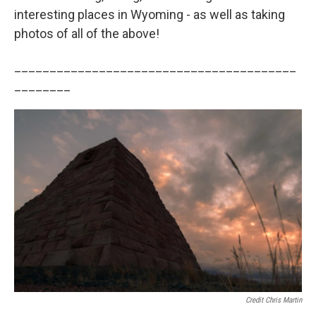
interesting places in Wyoming - as well as taking
photos of all of the above!
________________________________________
________
Credit Chris Martin