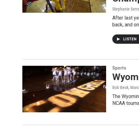
Stephanie Serr
After last y
back, and o
LISTEN
Sports
Wyomi
Bob Beck
, Mar
The Wyoming 
NCAA tourna