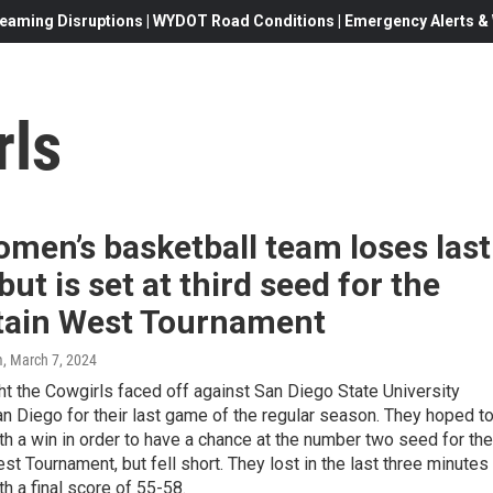
eaming Disruptions | WYDOT Road Conditions | Emergency Alerts & W
rls
men’s basketball team loses last
ut is set at third seed for the
ain West Tournament
m
, March 7, 2024
t the Cowgirls faced off against San Diego State University
n Diego for their last game of the regular season. They hoped t
h a win in order to have a chance at the number two seed for the
t Tournament, but fell short. They lost in the last three minutes
h a final score of 55-58.