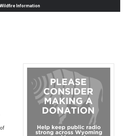
ildfire Information
o
 of