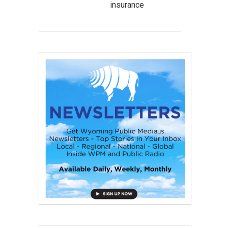
insurance