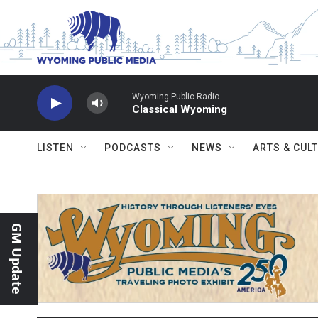
Skip to main content
Wyoming Public Radio
Classical Wyoming
LISTEN
PODCASTS
NEWS
ARTS & CUL
GM Update