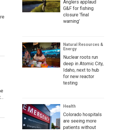
Anglers applaud
G&F for fishing
closure ‘final
are
warning’
Natural Resources &
Energy
Nuclear roots run
deep in Atomic City,
Idaho, next to hub
for new reactor
testing
he
t…
Health
Colorado hospitals
are seeing more
patients without