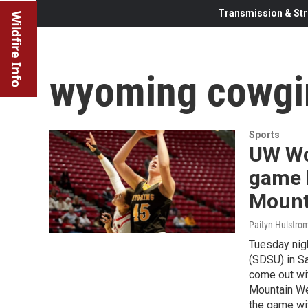
Transmission & Str
Wildfire Info
wyoming cowgi
Sports
UW Wo
game b
Mount
Paityn Hulstro
Tuesday nigh
(SDSU) in Sa
come out wit
Mountain Wes
the game wit