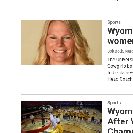
Sports
Wyomin
women
Bob Beck
, Mar
The Univers
Cowgirls bas
to be its ne
Head Coach G
Sports
Wyomi
After
Champ