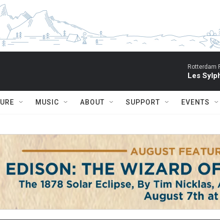
Rotterdam P
Les Sylph
TURE
MUSIC
ABOUT
SUPPORT
EVENTS