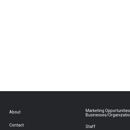
Marketing Opportunities
About
Businesses/Organizati
Contact
Staff