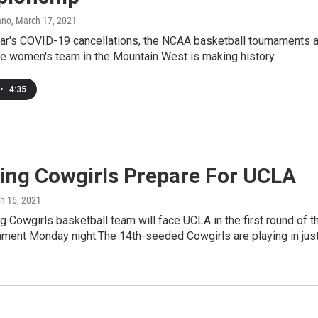
ano
, March 17, 2021
ear's COVID-19 cancellations, the NCAA basketball tournaments 
ne women's team in the Mountain West is making history.
•
4:35
ng Cowgirls Prepare For UCLA
ch 16, 2021
Cowgirls basketball team will face UCLA in the first round of t
ment Monday night.The 14th-seeded Cowgirls are playing in jus