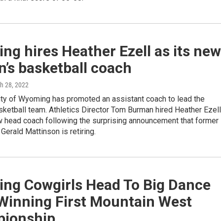
g hires Heather Ezell as its new
’s basketball coach
ch 28, 2022
ity of Wyoming has promoted an assistant coach to lead the
ketball team. Athletics Director Tom Burman hired Heather Ezell
w head coach following the surprising announcement that former
erald Mattinson is retiring.
ng Cowgirls Head To Big Dance
 Winning First Mountain West
ionship