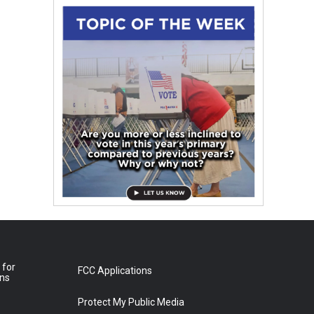
 for
FCC Applications
ons
Protect My Public Media