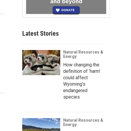
Latest Stories
Natural Resources &
Energy
How changing the
definition of ‘harm’
could affect
Wyoming’s
endangered
species
Natural Resources &
Energy