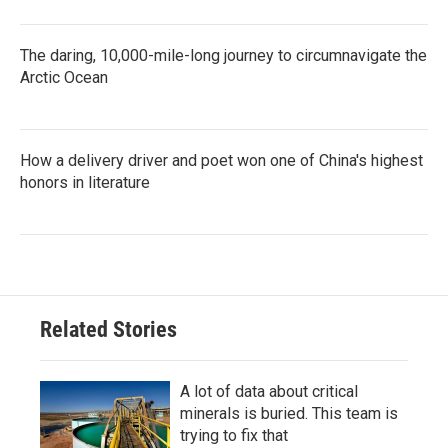
The daring, 10,000-mile-long journey to circumnavigate the
Arctic Ocean
How a delivery driver and poet won one of China's highest
honors in literature
Related Stories
A lot of data about critical
minerals is buried. This team is
trying to fix that