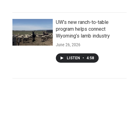
UW’s new ranch-to-table
program helps connect
Wyoming’s lamb industry
June 26, 2026
LISTEN
•
4:58