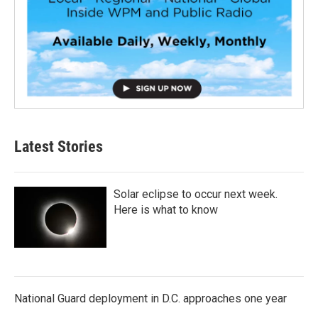
Latest Stories
Solar eclipse to occur next week.
Here is what to know
National Guard deployment in D.C. approaches one year