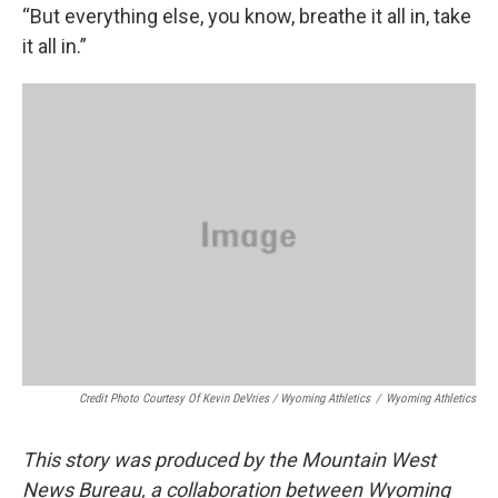
“But everything else, you know, breathe it all in, take
it all in.”
Credit Photo Courtesy Of Kevin DeVries / Wyoming Athletics
/
Wyoming Athletics
This story was produced by the Mountain West
News Bureau, a collaboration between Wyoming