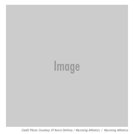
Credit Photo Courtesy Of Kevin DeVries / Wyoming Athletics
/
Wyoming Athletics