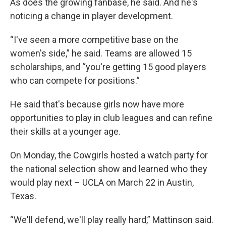
As does the growing fanbase, he said. And he's
noticing a change in player development.
“I've seen a more competitive base on the
women's side,” he said. Teams are allowed 15
scholarships, and “you're getting 15 good players
who can compete for positions.”
He said that's because girls now have more
opportunities to play in club leagues and can refine
their skills at a younger age.
On Monday, the Cowgirls hosted a watch party for
the national selection show and learned who they
would play next – UCLA on March 22 in Austin,
Texas.
“We'll defend, we'll play really hard,” Mattinson said.