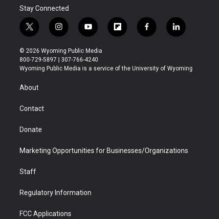
Stay Connected
t
i
y
f
f
l
w
n
o
l
a
i
i
s
u
i
c
n
© 2026 Wyoming Public Media
t
t
t
p
e
k
800-729-5897 | 307-766-4240
t
a
u
b
b
e
Wyoming Public Media is a service of the University of Wyoming
e
g
b
o
o
d
r
r
e
a
o
i
About
a
r
k
n
m
d
Contact
Donate
Marketing Opportunities for Businesses/Organizations
Staff
Regulatory Information
FCC Applications