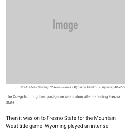
Credit Photo Courtesy Of Kevin DeVries / Wyoming Athletics
/
Wyoming Athletics
The Cowgirls during their post-game celebration after defeating Fresno
State.
Then it was on to Fresno State for the Mountain
West title game. Wyoming played an intense