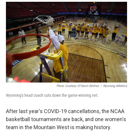
Photo Courtesy Of Kevin DeVries
/
Wyoming Athletics
Wyoming's head coach cuts down the game-winning net.
After last year's COVID-19 cancellations, the NCAA
basketball tournaments are back, and one women's
team in the Mountain West is making history.