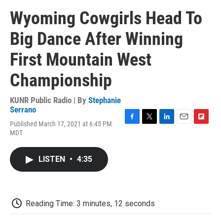
Wyoming Cowgirls Head To
Big Dance After Winning
First Mountain West
Championship
KUNR Public Radio | By
Stephanie
Serrano
Published March 17, 2021 at 6:45 PM
F
T
L
E
F
MDT
a
w
i
m
l
c
i
n
a
i
e
t
k
i
p
LISTEN
•
4:35
b
t
e
l
b
o
e
d
o
o
r
I
a
k
n
r
d
Reading Time: 3 minutes, 12 seconds