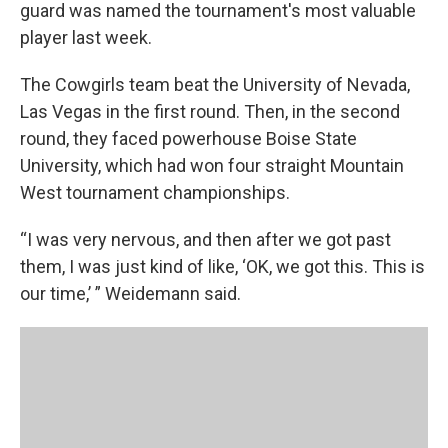
guard was named the tournament's most valuable
player last week.
The Cowgirls team beat the University of Nevada,
Las Vegas in the first round. Then, in the second
round, they faced powerhouse Boise State
University, which had won four straight Mountain
West tournament championships.
“I was very nervous, and then after we got past
them, I was just kind of like, ‘OK, we got this. This is
our time,’ ” Weidemann said.