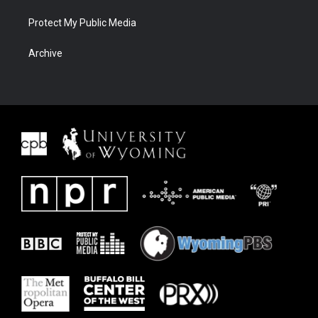
Protect My Public Media
Archive