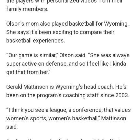
the players with personalized videos from their
family members.
Olson's mom also played basketball for Wyoming.
She says it's been exciting to compare their
basketball experiences.
“Our game is similar,” Olson said. “She was always
super active on defense, and so I feel like I kinda
get that from her.”
Gerald Mattinson is Wyoming's head coach. He's
been on the program's coaching staff since 2003.
“I think you see a league, a conference, that values
women's sports, women's basketball,” Mattinson
said.