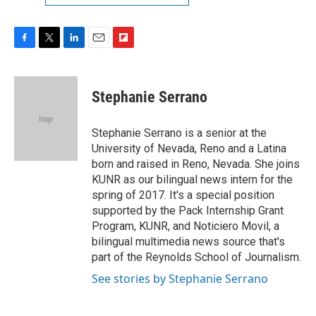
F
T
L
E
F
a
w
i
m
l
c
i
n
a
i
e
t
k
i
p
Stephanie Serrano
b
t
e
l
b
o
e
d
o
o
r
I
a
Stephanie Serrano is a senior at the
k
n
r
University of Nevada, Reno and a Latina
d
born and raised in Reno, Nevada. She joins
KUNR as our bilingual news intern for the
spring of 2017. It's a special position
supported by the Pack Internship Grant
Program, KUNR, and Noticiero Movil, a
bilingual multimedia news source that's
part of the Reynolds School of Journalism.
See stories by Stephanie Serrano