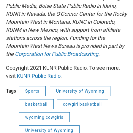
Public Media, Boise State Public Radio in Idaho,
KUNR in Nevada, the O'Connor Center for the Rocky
Mountain West in Montana, KUNC in Colorado,
KUNM in New Mexico, with support from affiliate
stations across the region. Funding for the
Mountain West News Bureau is provided in part by
the
Corporation for Public Broadcasting
.
Copyright 2021 KUNR Public Radio. To see more,
visit
KUNR Public Radio
.
Tags
Sports
University of Wyoming
basketball
cowgirl basketball
wyoming cowgirls
University of Wyoming