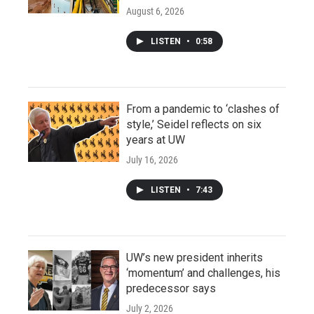
August 6, 2026
LISTEN
•
0:58
From a pandemic to ‘clashes of
style,’ Seidel reflects on six
years at UW
July 16, 2026
LISTEN
•
7:43
UW’s new president inherits
‘momentum’ and challenges, his
predecessor says
July 2, 2026