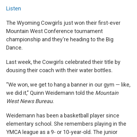
Listen
The Wyoming Cowgirls just won their first-ever
Mountain West Conference tournament
championship and they're heading to the Big
Dance.
Last week, the Cowgirls celebrated their title by
dousing their coach with their water bottles.
“We won, we get to hang a banner in our gym — like,
we did it,” Quinn Weidemann told the
Mountain
West News Bureau
.
Weidemann has been a basketball player since
elementary school. She remembers playing in the
YMCA league as a 9- or 10-year-old. The junior