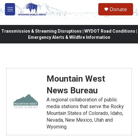
Skip to main content
Donate
M
e
n
u
Transmission & Streaming Disruptions | WYDOT Road Conditions |
Emergency Alerts & Wildfire Information
Mountain West
News Bureau
A regional collaboration of public
media stations that serve the Rocky
Mountain States of Colorado, Idaho,
Nevada, New Mexico, Utah and
Wyoming.