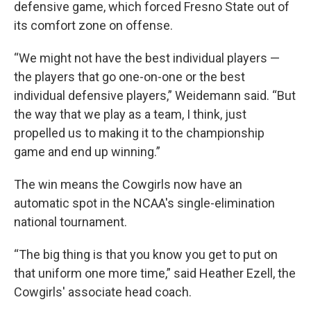
defensive game, which forced Fresno State out of
its comfort zone on offense.
“We might not have the best individual players —
the players that go one-on-one or the best
individual defensive players,” Weidemann said. “But
the way that we play as a team, I think, just
propelled us to making it to the championship
game and end up winning.”
The win means the Cowgirls now have an
automatic spot in the NCAA's single-elimination
national tournament.
“The big thing is that you know you get to put on
that uniform one more time,” said Heather Ezell, the
Cowgirls' associate head coach.