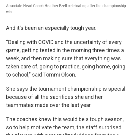
Associate Head Coach Heather Ezell celebrating after the championship
win.
And it's been an especially tough year.
“Dealing with COVID and the uncertainty of every
game, getting tested in the morning three times a
week, and then making sure that everything was
taken care of, going to practice, going home, going
to school,” said Tommi Olson.
She says the tournament championship is special
because of all the sacrifices she and her
teammates made over the last year.
The coaches knew this would be a tough season,
so to help motivate the team, the staff surprised