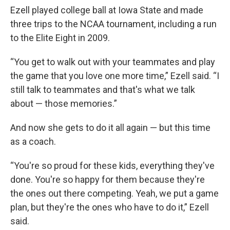
Ezell played college ball at Iowa State and made
three trips to the NCAA tournament, including a run
to the Elite Eight in 2009.
“You get to walk out with your teammates and play
the game that you love one more time,” Ezell said. “I
still talk to teammates and that's what we talk
about — those memories.”
And now she gets to do it all again — but this time
as a coach.
“You're so proud for these kids, everything they've
done. You're so happy for them because they're
the ones out there competing. Yeah, we put a game
plan, but they're the ones who have to do it,” Ezell
said.