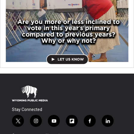
Stay Connected
t
i
y
f
f
l
w
n
o
l
a
i
i
s
u
i
c
n