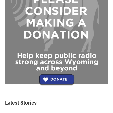
Latest Stories