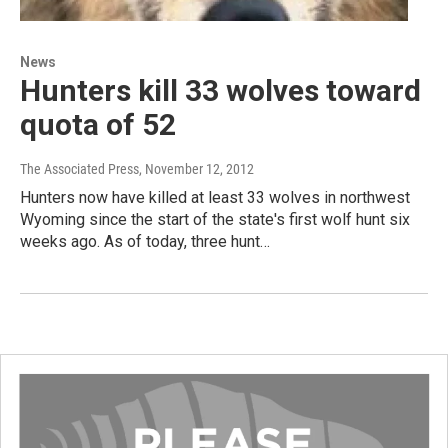
News
Hunters kill 33 wolves toward
quota of 52
The Associated Press
, November 12, 2012
Hunters now have killed at least 33 wolves in northwest
Wyoming since the start of the state's first wolf hunt six
weeks ago. As of today, three hunt…