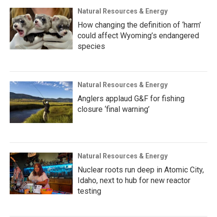
Natural Resources & Energy
How changing the definition of ‘harm’
could affect Wyoming’s endangered
species
Natural Resources & Energy
Anglers applaud G&F for fishing
closure ‘final warning’
Natural Resources & Energy
Nuclear roots run deep in Atomic City,
Idaho, next to hub for new reactor
testing