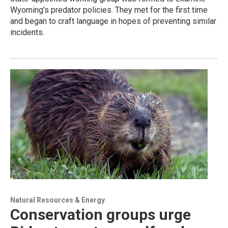
Wyoming’s predator policies. They met for the first time
and began to craft language in hopes of preventing similar
incidents.
Natural Resources & Energy
Conservation groups urge