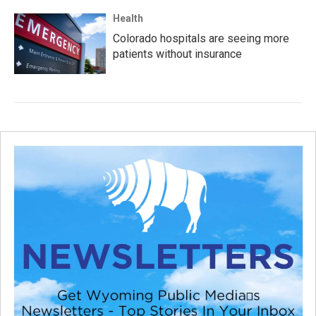
Health
Colorado hospitals are seeing more
patients without insurance