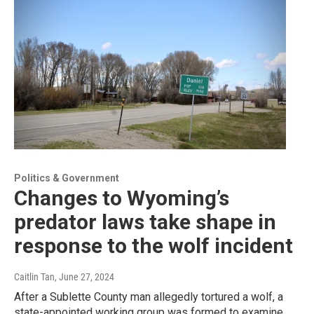
Politics & Government
Changes to Wyoming’s
predator laws take shape in
response to the wolf incident
Caitlin Tan
, June 27, 2024
After a Sublette County man allegedly tortured a wolf, a
state-appointed working group was formed to examine