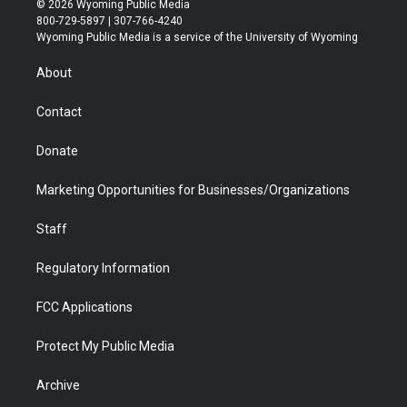
© 2026 Wyoming Public Media
t
t
t
p
e
k
800-729-5897 | 307-766-4240
t
a
u
b
b
e
Wyoming Public Media is a service of the University of Wyoming
e
g
b
o
o
d
r
r
e
a
o
i
About
a
r
k
n
m
d
Contact
Donate
Marketing Opportunities for Businesses/Organizations
Staff
Regulatory Information
FCC Applications
Protect My Public Media
Archive