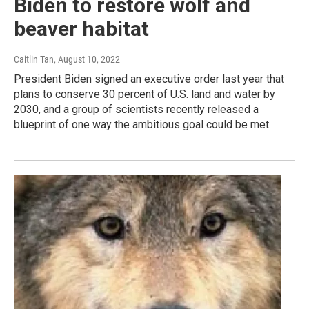
Biden to restore wolf and
beaver habitat
Caitlin Tan
, August 10, 2022
President Biden signed an executive order last year that
plans to conserve 30 percent of U.S. land and water by
2030, and a group of scientists recently released a
blueprint of one way the ambitious goal could be met.