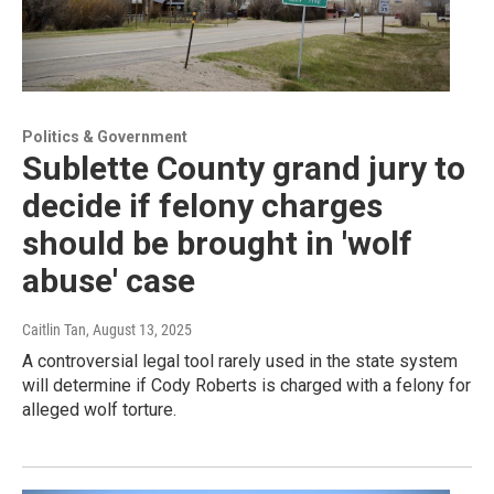
Politics & Government
Sublette County grand jury to
decide if felony charges
should be brought in 'wolf
abuse' case
Caitlin Tan
, August 13, 2025
A controversial legal tool rarely used in the state system
will determine if Cody Roberts is charged with a felony for
alleged wolf torture.