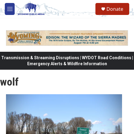
Skip to main content
Donate
M
e
n
u
Transmission & Streaming Disruptions | WYDOT Road Conditions |
Emergency Alerts & Wildfire Information
wolf