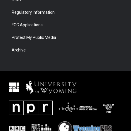
Regulatory Information
FCC Applications
Protect My Public Media
Archive