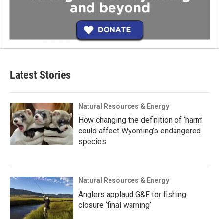
Latest Stories
Natural Resources & Energy
How changing the definition of ‘harm’
could affect Wyoming’s endangered
species
Natural Resources & Energy
Anglers applaud G&F for fishing
closure ‘final warning’