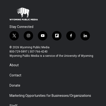
Stay Connected
t
i
y
f
f
l
w
n
o
l
a
i
i
s
u
i
c
n
© 2026 Wyoming Public Media
t
t
t
p
e
k
800-729-5897 | 307-766-4240
t
a
u
b
b
e
Wyoming Public Media is a service of the University of Wyoming
e
g
b
o
o
d
r
r
e
a
o
i
About
a
r
k
n
m
d
Contact
Donate
Marketing Opportunities for Businesses/Organizations
Staff