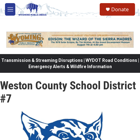
Skip to main content
Donate
M
e
n
u
Transmission & Streaming Disruptions | WYDOT Road Conditions |
Emergency Alerts & Wildfire Information
Weston County School District
#7