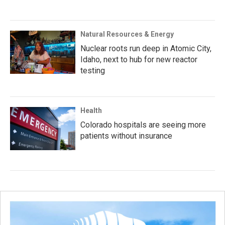
Natural Resources & Energy
Nuclear roots run deep in Atomic City,
Idaho, next to hub for new reactor
testing
Health
Colorado hospitals are seeing more
patients without insurance