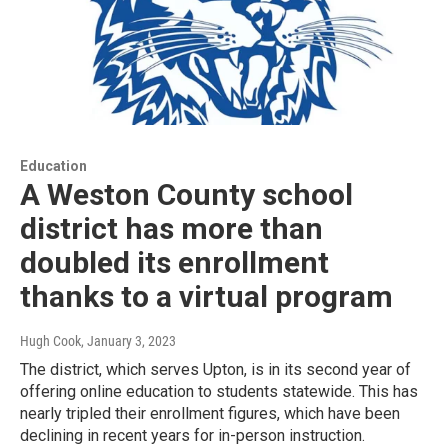
Education
A Weston County school
district has more than
doubled its enrollment
thanks to a virtual program
Hugh Cook
, January 3, 2023
The district, which serves Upton, is in its second year of
offering online education to students statewide. This has
nearly tripled their enrollment figures, which have been
declining in recent years for in-person instruction.