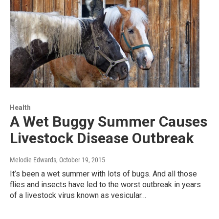
Health
A Wet Buggy Summer Causes
Livestock Disease Outbreak
Melodie Edwards
, October 19, 2015
It’s been a wet summer with lots of bugs. And all those
flies and insects have led to the worst outbreak in years
of a livestock virus known as vesicular…