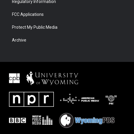
Regulatory Information
FCC Applications
Protect My Public Media
Archive