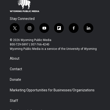
Stay Connected
t
i
y
f
f
l
w
n
o
l
a
i
i
s
u
i
c
n
© 2026 Wyoming Public Media
t
t
t
p
e
k
800-729-5897 | 307-766-4240
t
a
u
b
b
e
Wyoming Public Media is a service of the University of Wyoming
e
g
b
o
o
d
r
r
e
a
o
i
About
a
r
k
n
m
d
Contact
Donate
Marketing Opportunities for Businesses/Organizations
Staff