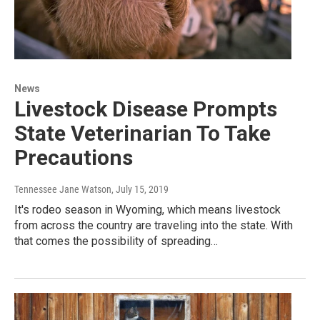
News
Livestock Disease Prompts
State Veterinarian To Take
Precautions
Tennessee Jane Watson
, July 15, 2019
It's rodeo season in Wyoming, which means livestock
from across the country are traveling into the state. With
that comes the possibility of spreading…