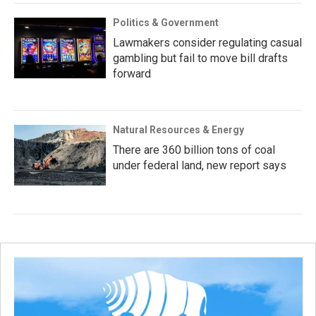
Politics & Government
Lawmakers consider regulating casual
gambling but fail to move bill drafts
forward
Natural Resources & Energy
There are 360 billion tons of coal
under federal land, new report says