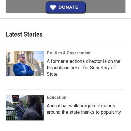
Latest Stories
Politics & Government
A former elections director is on the
Republican ticket for Secretary of
State
Education
Annual bat walk program expands
around the state thanks to popularity