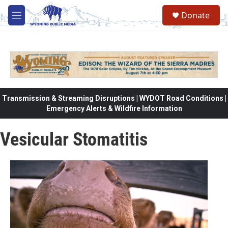
Skip to main content
Donate
M
e
n
u
Transmission & Streaming Disruptions | WYDOT Road Conditions |
Emergency Alerts & Wildfire Information
Vesicular Stomatitis