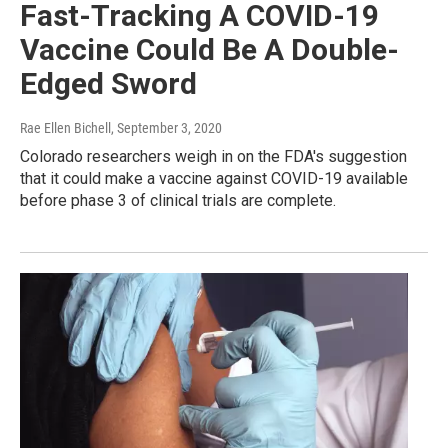
Fast-Tracking A COVID-19
Vaccine Could Be A Double-
Edged Sword
Rae Ellen Bichell
, September 3, 2020
Colorado researchers weigh in on the FDA's suggestion
that it could make a vaccine against COVID-19 available
before phase 3 of clinical trials are complete.