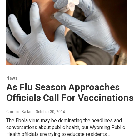
News
As Flu Season Approaches
Officials Call For Vaccinations
Caroline Ballard
, October 30, 2014
The Ebola virus may be dominating the headlines and
conversations about public health, but Wyoming Public
Health officials are trying to educate residents…