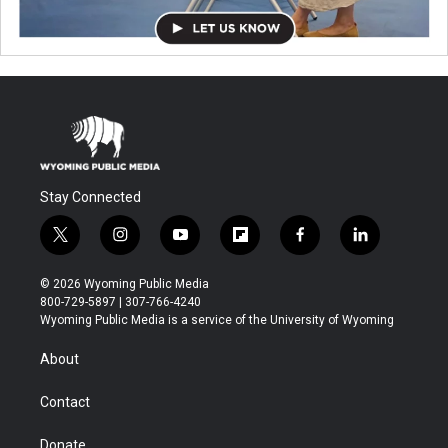
Stay Connected
t
i
y
f
f
l
w
n
o
l
a
i
i
s
u
i
c
n
© 2026 Wyoming Public Media
t
t
t
p
e
k
800-729-5897 | 307-766-4240
t
a
u
b
b
e
Wyoming Public Media is a service of the University of Wyoming
e
g
b
o
o
d
r
r
e
a
o
i
About
a
r
k
n
m
d
Contact
Donate