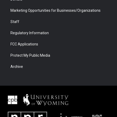
Marketing Opportunities for Businesses/Organizations
Staff
Regulatory Information
FCC Applications
Protect My Public Media
Archive