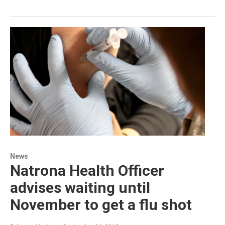
News
Natrona Health Officer
advises waiting until
November to get a flu shot