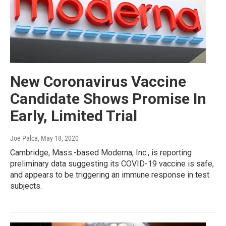
New Coronavirus Vaccine
Candidate Shows Promise In
Early, Limited Trial
Joe Palca
, May 18, 2020
Cambridge, Mass.-based Moderna, Inc., is reporting
preliminary data suggesting its COVID-19 vaccine is safe,
and appears to be triggering an immune response in test
subjects.