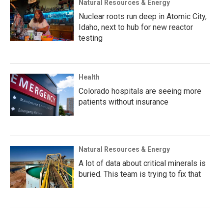
Natural Resources & Energy
Nuclear roots run deep in Atomic City,
Idaho, next to hub for new reactor
testing
Health
Colorado hospitals are seeing more
patients without insurance
Natural Resources & Energy
A lot of data about critical minerals is
buried. This team is trying to fix that