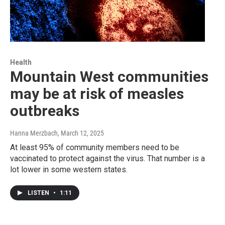
Health
Mountain West communities
may be at risk of measles
outbreaks
Hanna Merzbach
, March 12, 2025
At least 95% of community members need to be
vaccinated to protect against the virus. That number is a
lot lower in some western states.
LISTEN
•
1:11