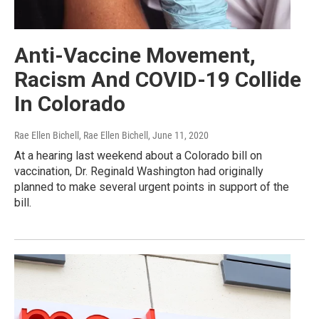
Anti-Vaccine Movement,
Racism And COVID-19 Collide
In Colorado
Rae Ellen Bichell, Rae Ellen Bichell
, June 11, 2020
At a hearing last weekend about a Colorado bill on
vaccination, Dr. Reginald Washington had originally
planned to make several urgent points in support of the
bill.