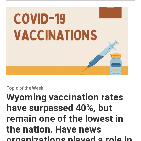
Topic of the Week
Wyoming vaccination rates
have surpassed 40%, but
remain one of the lowest in
the nation. Have news
organizations played a role in