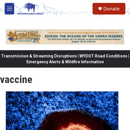
Skip to main content
Donate
M
e
n
u
Transmission & Streaming Disruptions | WYDOT Road Conditions |
Emergency Alerts & Wildfire Information
vaccine