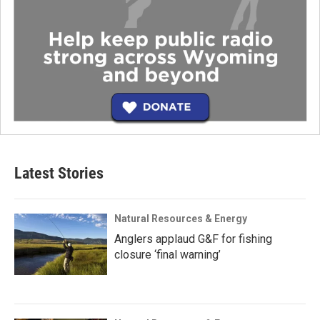
Latest Stories
Natural Resources & Energy
Anglers applaud G&F for fishing
closure ‘final warning’