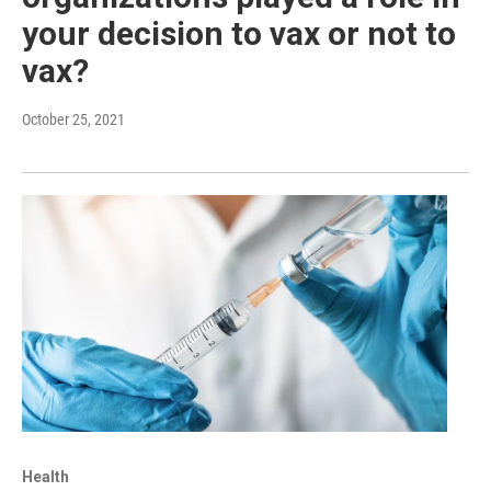
your decision to vax or not to
vax?
October 25, 2021
Health