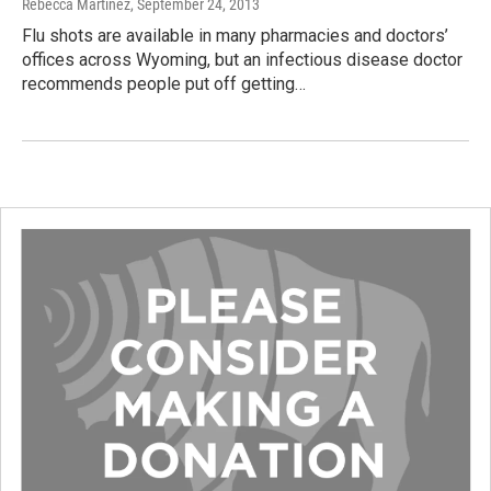
Rebecca Martinez
, September 24, 2013
Flu shots are available in many pharmacies and doctors’
offices across Wyoming, but an infectious disease doctor
recommends people put off getting…