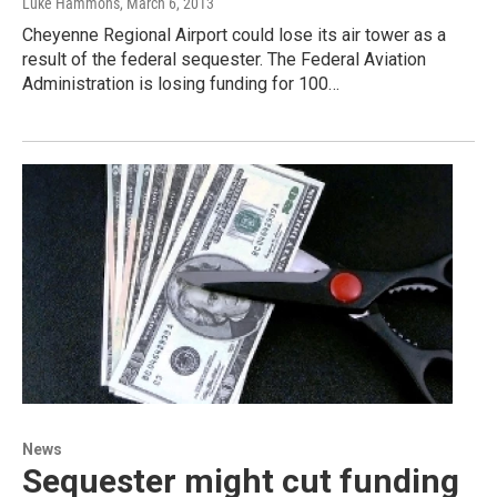
Luke Hammons
, March 6, 2013
Cheyenne Regional Airport could lose its air tower as a
result of the federal sequester. The Federal Aviation
Administration is losing funding for 100…
News
Sequester might cut funding