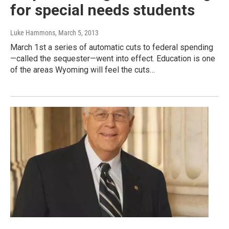
for special needs students
Luke Hammons
, March 5, 2013
March 1st a series of automatic cuts to federal spending
—called the sequester—went into effect. Education is one
of the areas Wyoming will feel the cuts…