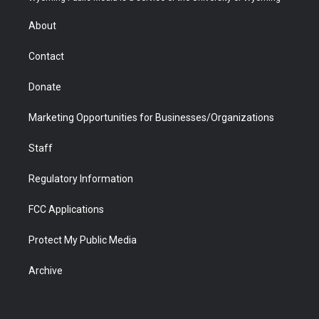
e
g
b
o
o
d
r
r
e
a
o
i
About
a
r
k
n
m
d
Contact
Donate
Marketing Opportunities for Businesses/Organizations
Staff
Regulatory Information
FCC Applications
Protect My Public Media
Archive