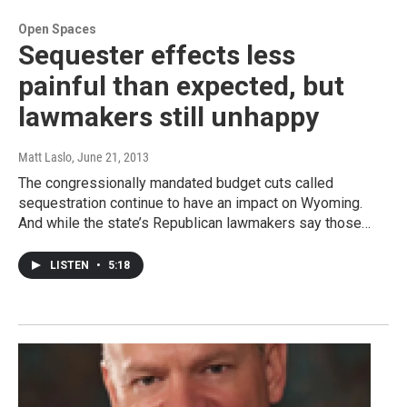
Open Spaces
Sequester effects less
painful than expected, but
lawmakers still unhappy
Matt Laslo
, June 21, 2013
The congressionally mandated budget cuts called
sequestration continue to have an impact on Wyoming.
And while the state’s Republican lawmakers say those…
LISTEN
•
5:18