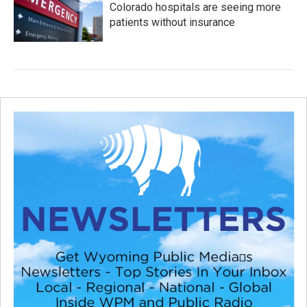
Colorado hospitals are seeing more
patients without insurance