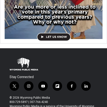
Stay Connected
t
i
y
f
f
l
w
n
o
l
a
i
i
s
u
i
c
n
© 2026 Wyoming Public Media
t
t
t
p
e
k
800-729-5897 | 307-766-4240
t
a
u
b
b
e
Wyoming Public Media is a service of the University of Wyoming