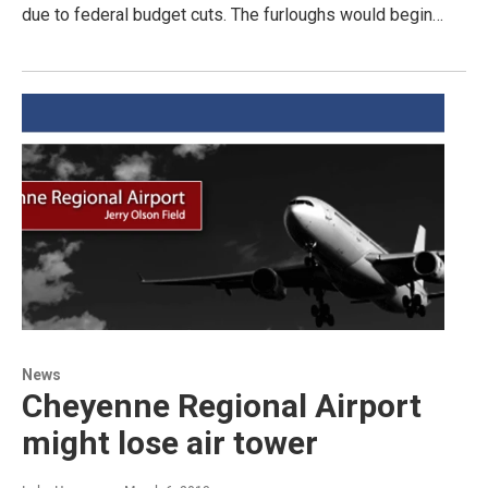
due to federal budget cuts. The furloughs would begin…
News
Cheyenne Regional Airport
might lose air tower