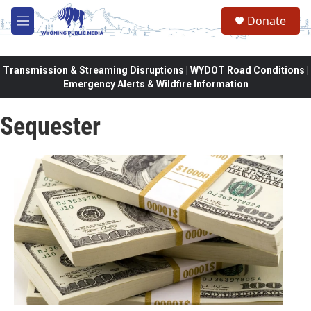
Skip to main content
Donate
M
e
n
u
Transmission & Streaming Disruptions | WYDOT Road Conditions |
Emergency Alerts & Wildfire Information
Sequester