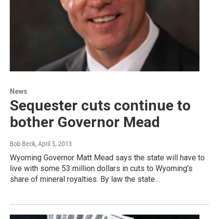
News
Sequester cuts continue to
bother Governor Mead
Bob Beck
, April 5, 2013
Wyoming Governor Matt Mead says the state will have to
live with some 53 million dollars in cuts to Wyoming’s
share of mineral royalties. By law the state…