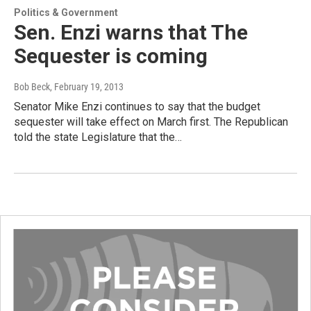
Politics & Government
Sen. Enzi warns that The
Sequester is coming
Bob Beck
, February 19, 2013
Senator Mike Enzi continues to say that the budget
sequester will take effect on March first. The Republican
told the state Legislature that the…