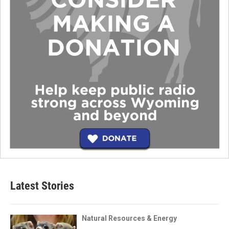
Latest Stories
Natural Resources & Energy