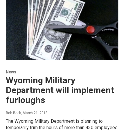
News
Wyoming Military
Department will implement
furloughs
Bob Beck
, March 21, 2013
The Wyoming Military Department is planning to
temporarily trim the hours of more than 430 employees