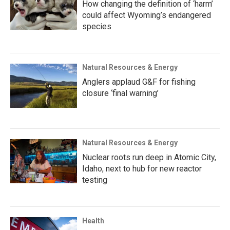
How changing the definition of ‘harm’
could affect Wyoming’s endangered
species
Natural Resources & Energy
Anglers applaud G&F for fishing
closure ‘final warning’
Natural Resources & Energy
Nuclear roots run deep in Atomic City,
Idaho, next to hub for new reactor
testing
Health