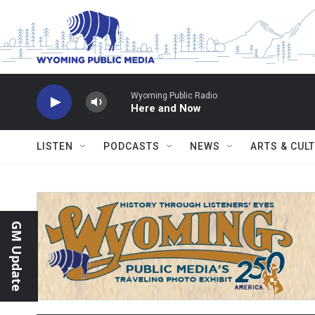
Skip to main content
Wyoming Public Radio
Here and Now
LISTEN
PODCASTS
NEWS
ARTS & CUL
GM Update