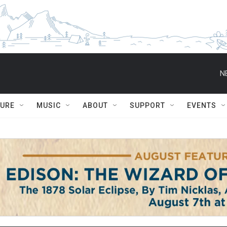
N
TURE
MUSIC
ABOUT
SUPPORT
EVENTS