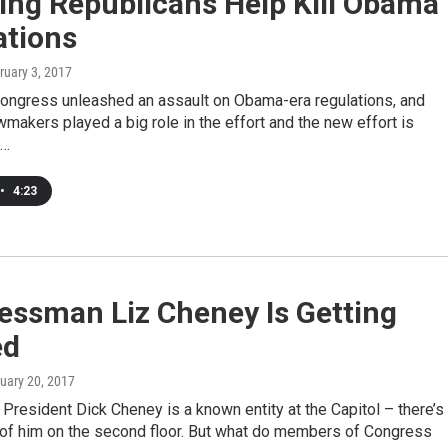
ng Republicans Help Kill Obama
ations
bruary 3, 2017
ongress unleashed an assault on Obama-era regulations, and
akers played a big role in the effort and the new effort is
e…
•
4:23
essman Liz Cheney Is Getting
ed
nuary 20, 2017
President Dick Cheney is a known entity at the Capitol – there’s
 of him on the second floor. But what do members of Congress