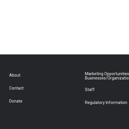
Marketing Opportunities
About
Businesses/Organizati
Contact
Staff
Donate
Regulatory Information