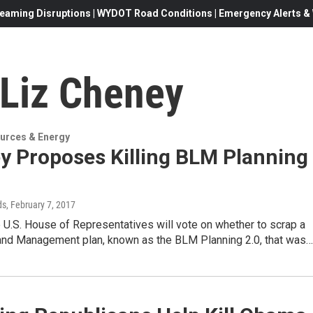
eaming Disruptions | WYDOT Road Conditions | Emergency Alerts & W
 Liz Cheney
urces & Energy
y Proposes Killing BLM Planning
ds
, February 7, 2017
 U.S. House of Representatives will vote on whether to scrap a
and Management plan, known as the BLM Planning 2.0, that was…