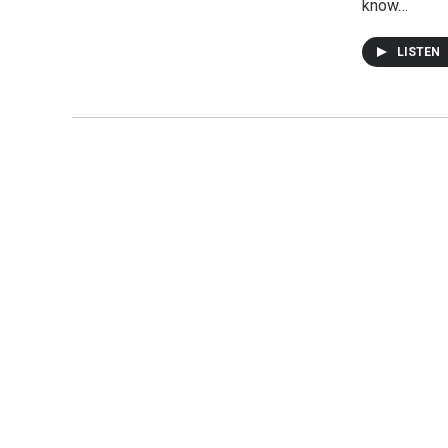
know…
LISTEN