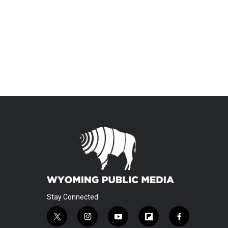
Stay Connected
t
i
y
f
f