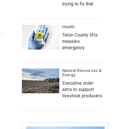
trying to fix that
Health
Teton County lifts
measles
emergency
Natural Resources &
Energy
Executive order
aims to support
livestock producers