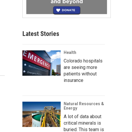
Latest Stories
Health
Colorado hospitals
are seeing more
patients without
insurance
Natural Resources &
Energy
A lot of data about
critical minerals is
buried. This team is