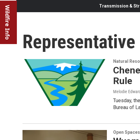
Transmission & Str
Wildfire Info
Representative
Natural Reso
Chene
Rule
Melodie Edwar
Tuesday, the
Bureau of L
Open Spaces