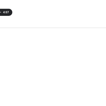
•
4:07