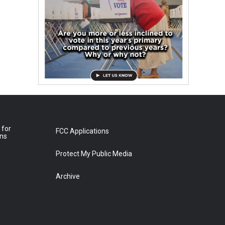
 for
FCC Applications
ons
Protect My Public Media
Archive