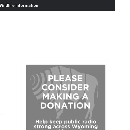
ildfire Information