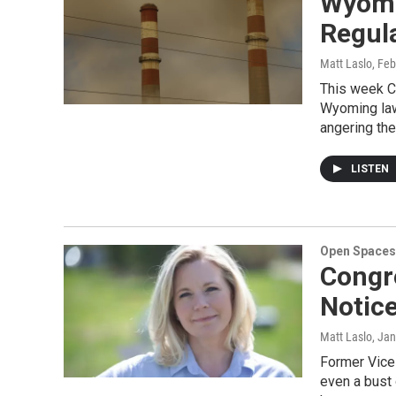
Wyomi
Regul
Matt Laslo
, Fe
This week C
Wyoming lawm
angering th
LISTEN
Open Spaces
Congr
Notic
Matt Laslo
, Ja
Former Vice 
even a bust