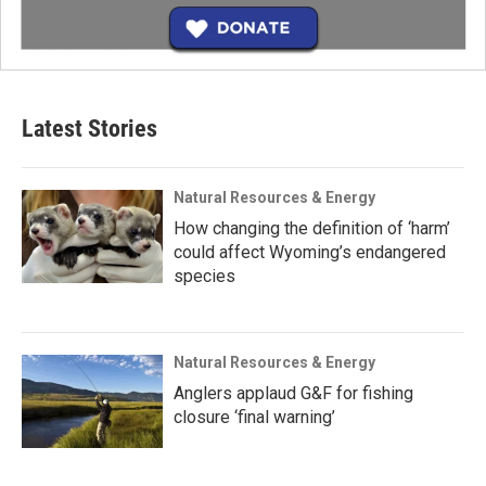
Latest Stories
Natural Resources & Energy
How changing the definition of ‘harm’
could affect Wyoming’s endangered
species
Natural Resources & Energy
Anglers applaud G&F for fishing
closure ‘final warning’