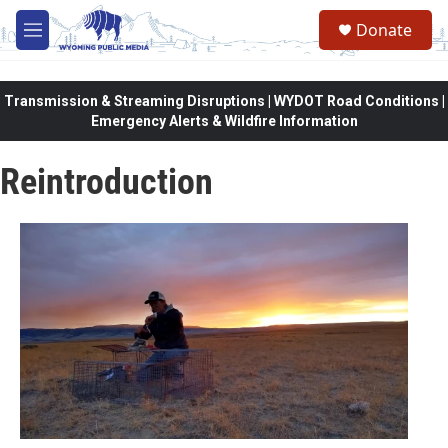
Skip to main content
Donate
M
e
n
u
Transmission & Streaming Disruptions | WYDOT Road Conditions |
Emergency Alerts & Wildfire Information
Reintroduction