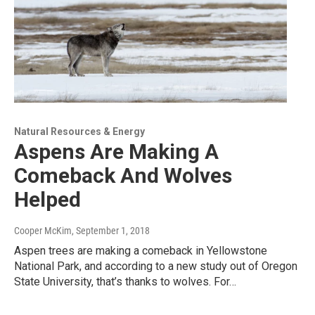
Natural Resources & Energy
Aspens Are Making A
Comeback And Wolves
Helped
Cooper McKim
, September 1, 2018
Aspen trees are making a comeback in Yellowstone
National Park, and according to a new study out of Oregon
State University, that’s thanks to wolves. For…