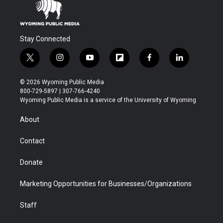
Stay Connected
t
i
y
f
f
l
w
n
o
l
a
i
i
s
u
i
c
n
© 2026 Wyoming Public Media
t
t
t
p
e
k
800-729-5897 | 307-766-4240
t
a
u
b
b
e
Wyoming Public Media is a service of the University of Wyoming
e
g
b
o
o
d
r
r
e
a
o
i
About
a
r
k
n
m
d
Contact
Donate
Marketing Opportunities for Businesses/Organizations
Staff