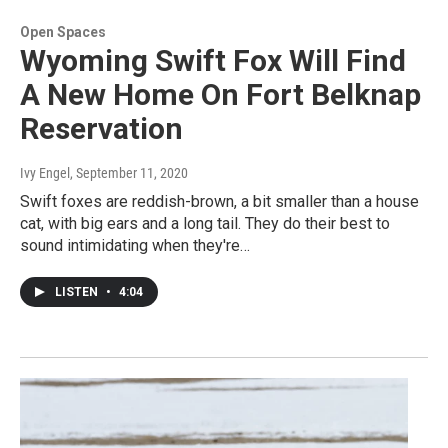
Open Spaces
Wyoming Swift Fox Will Find
A New Home On Fort Belknap
Reservation
Ivy Engel
, September 11, 2020
Swift foxes are reddish-brown, a bit smaller than a house
cat, with big ears and a long tail. They do their best to
sound intimidating when they're…
LISTEN
•
4:04