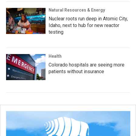
Natural Resources & Energy
Nuclear roots run deep in Atomic City,
Idaho, next to hub for new reactor
testing
Health
Colorado hospitals are seeing more
patients without insurance