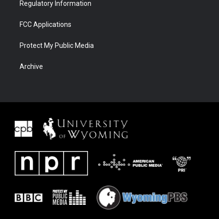
Regulatory Information
FCC Applications
Protect My Public Media
Archive