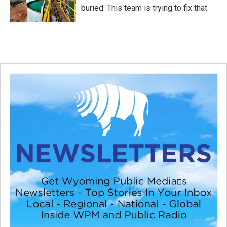
buried. This team is trying to fix that