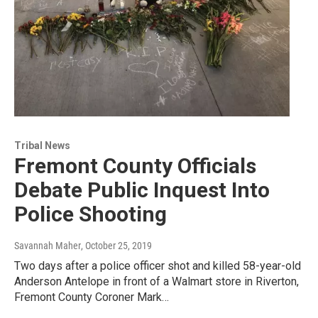
Tribal News
Fremont County Officials
Debate Public Inquest Into
Police Shooting
Savannah Maher
, October 25, 2019
Two days after a police officer shot and killed 58-year-old
Anderson Antelope in front of a Walmart store in Riverton,
Fremont County Coroner Mark…