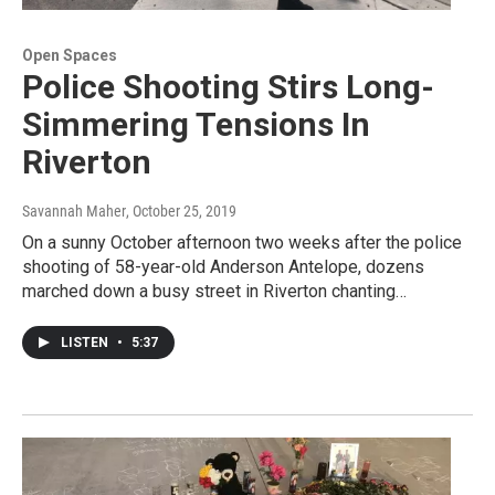
Open Spaces
Police Shooting Stirs Long-
Simmering Tensions In
Riverton
Savannah Maher
, October 25, 2019
On a sunny October afternoon two weeks after the police
shooting of 58-year-old Anderson Antelope, dozens
marched down a busy street in Riverton chanting…
LISTEN
•
5:37