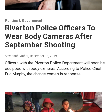
Politics & Government
Riverton Police Officers To
Wear Body Cameras After
September Shooting
Savannah Maher
, December 13, 2019
Officers with the Riverton Police Department will soon be
equipped with body cameras. According to Police Chief
Eric Murphy, the change comes in response…