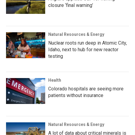
closure ‘final warning’
Natural Resources & Energy
Nuclear roots run deep in Atomic City,
Idaho, next to hub for new reactor
testing
Health
Colorado hospitals are seeing more
patients without insurance
Natural Resources & Energy
A lot of data about critical minerals is