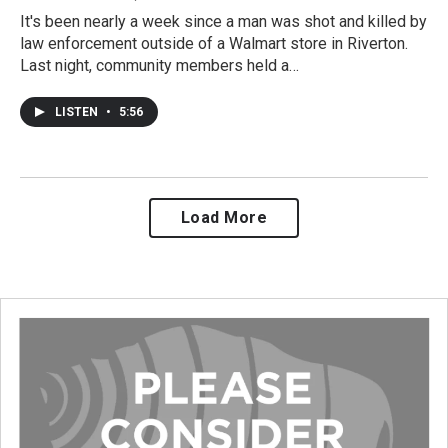
It's been nearly a week since a man was shot and killed by
law enforcement outside of a Walmart store in Riverton.
Last night, community members held a…
LISTEN
•
5:56
Load More