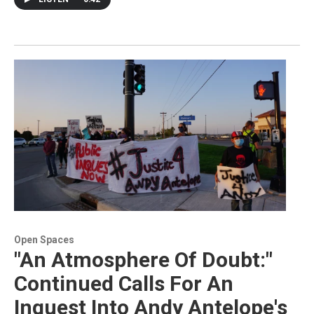
Open Spaces
"An Atmosphere Of Doubt:"
Continued Calls For An
Inquest Into Andy Antelope's