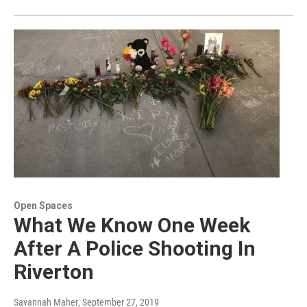
Open Spaces
What We Know One Week
After A Police Shooting In
Riverton
Savannah Maher
, September 27, 2019