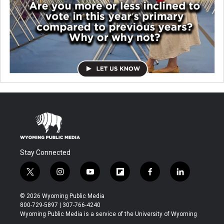
Stay Connected
t
i
y
f
f
l
w
n
o
l
a
i
i
s
u
i
c
n
© 2026 Wyoming Public Media
t
t
t
p
e
k
800-729-5897 | 307-766-4240
t
a
u
b
b
e
Wyoming Public Media is a service of the University of Wyoming
e
g
b
o
o
d