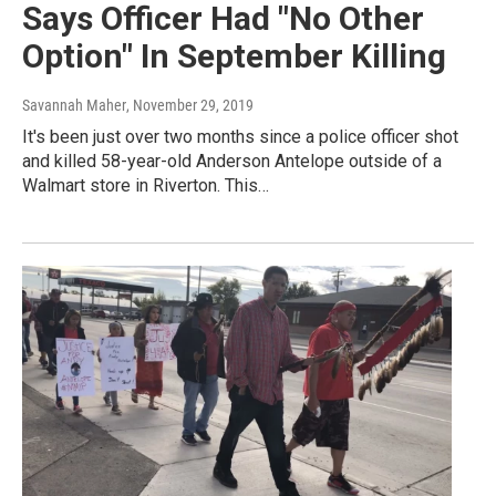
Says Officer Had "No Other
Option" In September Killing
Savannah Maher
, November 29, 2019
It's been just over two months since a police officer shot
and killed 58-year-old Anderson Antelope outside of a
Walmart store in Riverton. This…