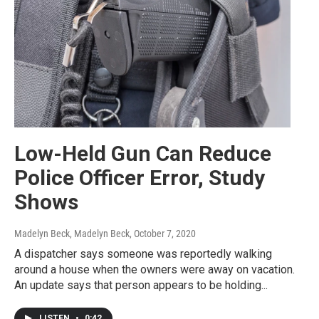
Low-Held Gun Can Reduce
Police Officer Error, Study
Shows
Madelyn Beck, Madelyn Beck
, October 7, 2020
A dispatcher says someone was reportedly walking
around a house when the owners were away on vacation.
An update says that person appears to be holding...
LISTEN
•
0:42