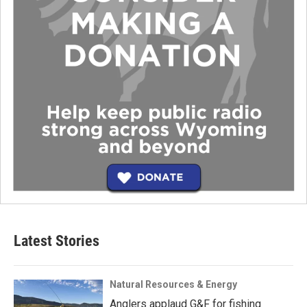
Latest Stories
Natural Resources & Energy
Anglers applaud G&F for fishing