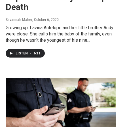
Death
Savannah Maher
, October 6, 2020
Growing up, Lavina Antelope and her little brother Andy
were close. She calls him the baby of the family, even
though he wasn't the youngest of his nine…
LISTEN
•
6:11