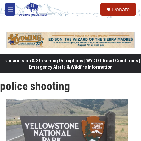
Skip to main content
Donate
M
e
n
u
Transmission & Streaming Disruptions | WYDOT Road Conditions |
Emergency Alerts & Wildfire Information
police shooting