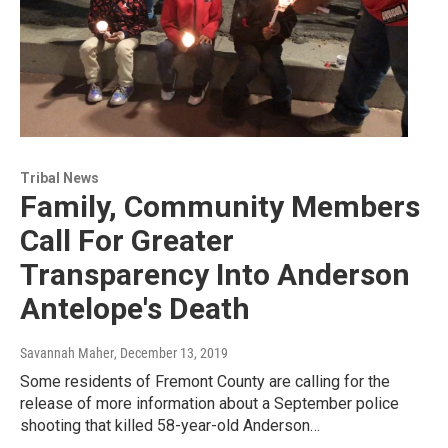
Tribal News
Family, Community Members
Call For Greater
Transparency Into Anderson
Antelope's Death
Savannah Maher
, December 13, 2019
Some residents of Fremont County are calling for the
release of more information about a September police
shooting that killed 58-year-old Anderson…