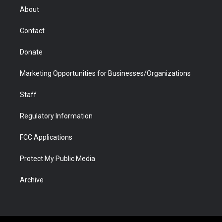
r
r
e
a
o
i
About
a
r
k
n
m
d
Contact
Donate
Marketing Opportunities for Businesses/Organizations
Staff
Regulatory Information
FCC Applications
Protect My Public Media
Archive