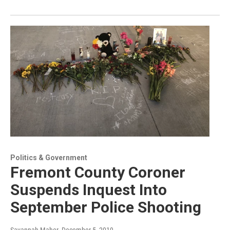
Politics & Government
Fremont County Coroner
Suspends Inquest Into
September Police Shooting