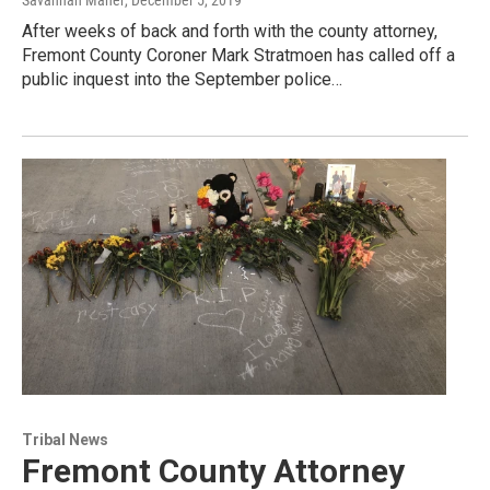
Savannah Maher
, December 5, 2019
After weeks of back and forth with the county attorney,
Fremont County Coroner Mark Stratmoen has called off a
public inquest into the September police…
Tribal News
Fremont County Attorney