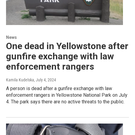
News
One dead in Yellowstone after
gunfire exchange with law
enforcement rangers
Kamila Kudelska
, July 4, 2024
A person is dead after a gunfire exchange with law
enforcement rangers in Yellowstone National Park on July
4. The park says there are no active threats to the public.