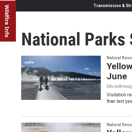
Transmission & Str
Wildfire Info
National Parks 
Natural Reso
Yellow
June
Ellis Iurilli-Hou
Visitation r
than last yea
Natural Reso