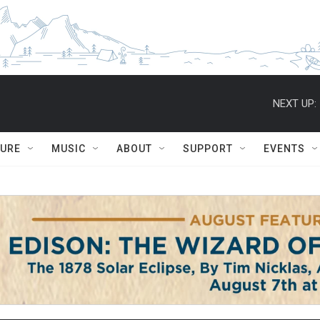
NEXT UP:
TURE
MUSIC
ABOUT
SUPPORT
EVENTS