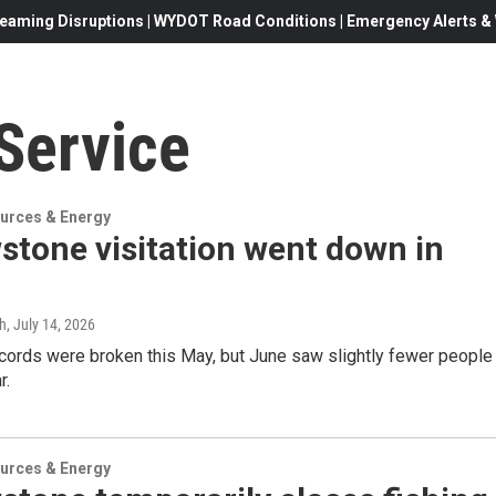
eaming Disruptions | WYDOT Road Conditions | Emergency Alerts & W
Service
urces & Energy
stone visitation went down in
gh
, July 14, 2026
ecords were broken this May, but June saw slightly fewer people
r.
urces & Energy