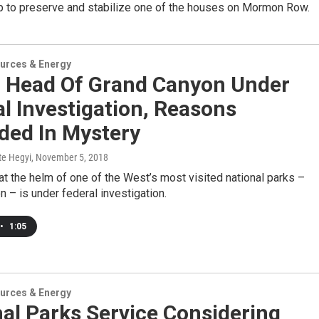
up to preserve and stabilize one of the houses on Mormon Row.
urces & Energy
: Head Of Grand Canyon Under
l Investigation, Reasons
ded In Mystery
te Hegyi
, November 5, 2018
 the helm of one of the West’s most visited national parks –
 – is under federal investigation.
•
1:05
urces & Energy
al Parks Service Considering