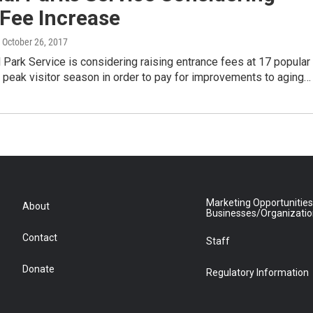
Fee Increase
, October 26, 2017
 Park Service is considering raising entrance fees at 17 popular
 peak visitor season in order to pay for improvements to aging…
Marketing Opportunities
About
Businesses/Organizati
Contact
Staff
Donate
Regulatory Information