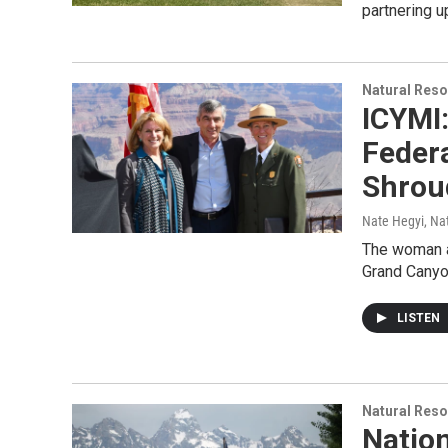
partnering 
Natural Reso
ICYMI
Federa
Shrou
Nate Hegyi, Na
The woman at
Grand Canyon
LISTEN
Natural Reso
Nation