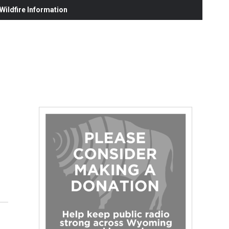
ildfire Information