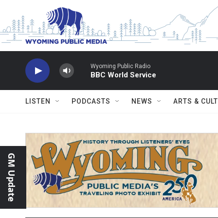
Skip to main content
Wyoming Public Radio
BBC World Service
LISTEN
PODCASTS
NEWS
ARTS & CUL
GM Update