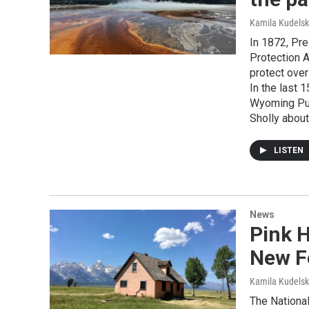
Kamila Kudels
In 1872, Pre
Protection Ac
protect over
In the last 
Wyoming Pub
Sholly about
LISTEN
News
Pink 
New F
Kamila Kudels
The National