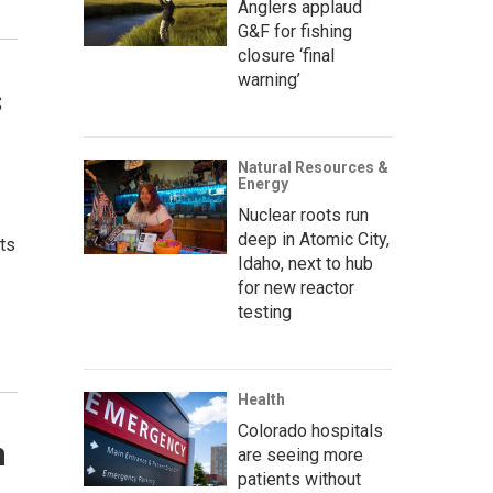
Anglers applaud
G&F for fishing
closure ‘final
warning’
s
Natural Resources &
Energy
Nuclear roots run
deep in Atomic City,
its
Idaho, next to hub
for new reactor
testing
Health
Colorado hospitals
n
are seeing more
patients without