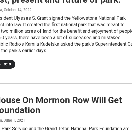
ka
, October 14, 2022
sident Ulysses S. Grant signed the Yellowstone National Park
t into law. It created the first national park that was meant to
 two million acres of land for the benefit and enjoyment of peopl
150 years, there have been a lot of successes and mistakes.
lic Radio’s Kamila Kudelska asked the park’s Superintendent 
 the park’s earlier days.
•
9:19
House On Mormon Row Will Get
oundation
ka
, June 1, 2021
 Park Service and the Grand Teton National Park Foundation are