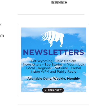
insurance
e.
Cam