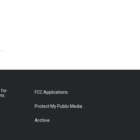
 for
FCC Applications
ons
Protect My Public Media
Archive