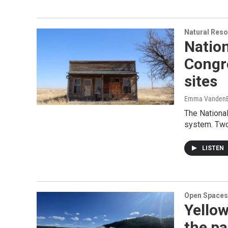
Natural Reso
Nation
Congre
sites
Emma VandenE
The National
system. Two
LISTEN
Open Spaces
Yellow
the pa