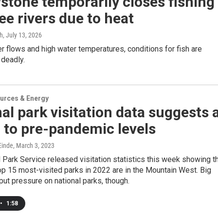
stone temporarily closes fishing
ee rivers due to heat
gh
, July 13, 2026
er flows and high water temperatures, conditions for fish are
 deadly.
urces & Energy
al park visitation data suggests 
 to pre-pandemic levels
inde
, March 3, 2023
 Park Service released visitation statistics this week showing t
top 15 most-visited parks in 2022 are in the Mountain West. Big
ut pressure on national parks, though.
•
1:58