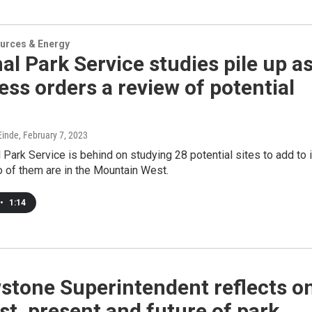
urces & Energy
al Park Service studies pile up a
ss orders a review of potential
inde
, February 7, 2023
 Park Service is behind on studying 28 potential sites to add to 
 of them are in the Mountain West.
•
1:14
stone Superintendent reflects o
st, present and future of park.