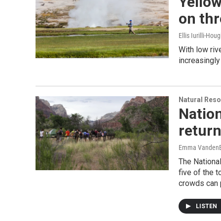
Yellow
on thr
Ellis Iurilli-Hou
With low riv
increasingly
Natural Reso
Nation
return
Emma VandenE
The National
five of the 
crowds can p
LISTEN