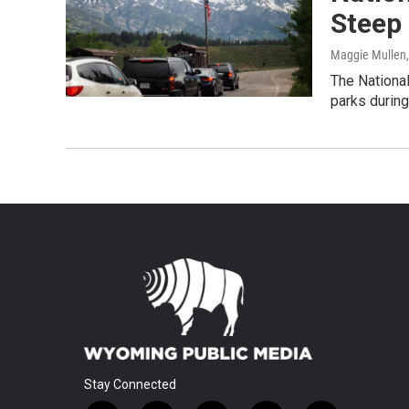
Steep 
Maggie Mullen
The National
parks during
Stay Connected