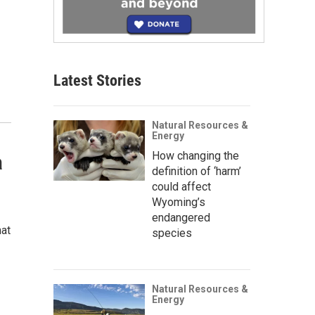
Latest Stories
Natural Resources &
Energy
How changing the
a
definition of ‘harm’
could affect
Wyoming’s
endangered
hat
species
Natural Resources &
Energy