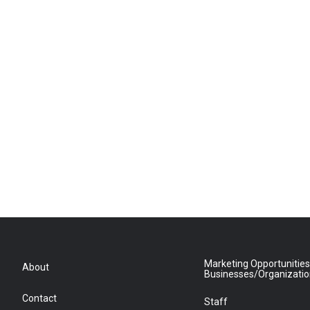
Marketing Opportunities
About
Businesses/Organizati
Contact
Staff