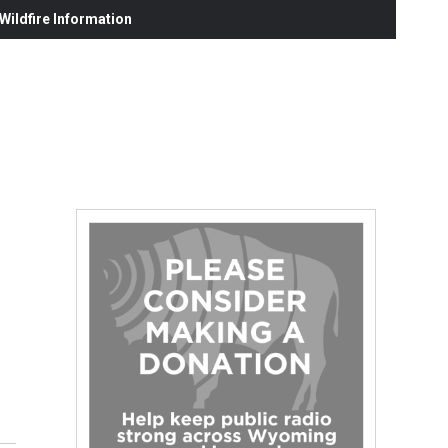
ildfire Information