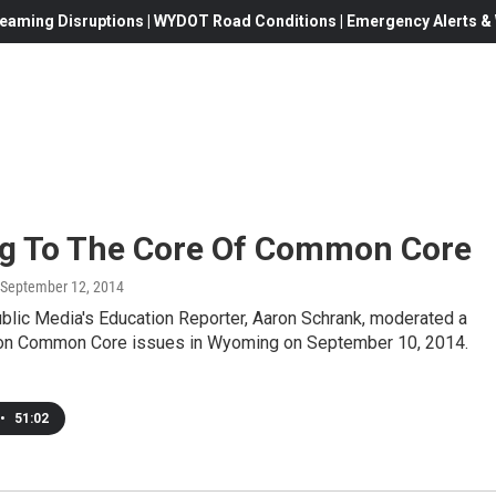
eaming Disruptions | WYDOT Road Conditions | Emergency Alerts & W
ng To The Core Of Common Core
 September 12, 2014
lic Media's Education Reporter, Aaron Schrank, moderated a
on Common Core issues in Wyoming on September 10, 2014.
•
51:02