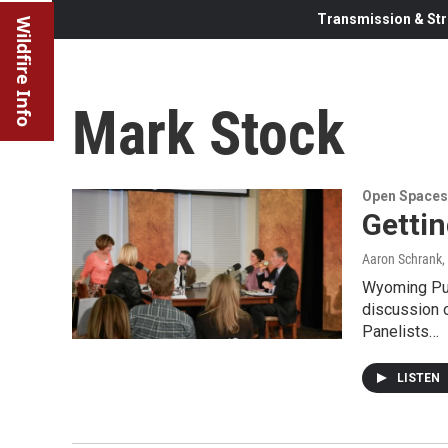
Transmission & Str
Wildfire Info
Mark Stock
Open Spaces
Getti
Aaron Schrank
,
Wyoming Pub
discussion 
Panelists…
LISTEN