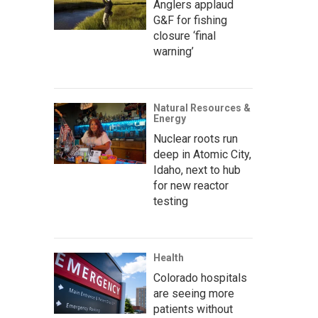
Anglers applaud
G&F for fishing
closure ‘final
warning’
Natural Resources &
Energy
Nuclear roots run
deep in Atomic City,
Idaho, next to hub
for new reactor
testing
Health
Colorado hospitals
are seeing more
patients without