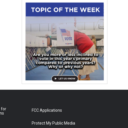
 for
FCC Applications
ons
Protect My Public Media