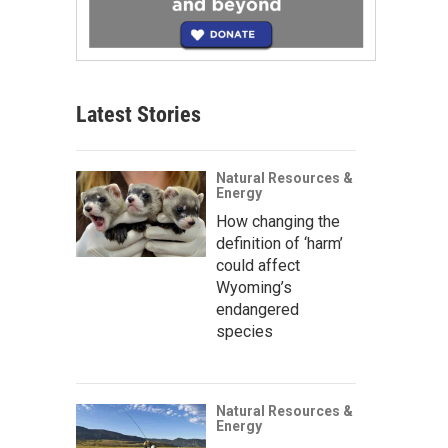
Latest Stories
Natural Resources &
Energy
How changing the
definition of ‘harm’
could affect
Wyoming’s
endangered
species
Natural Resources &
Energy