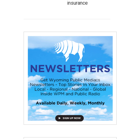
insurance