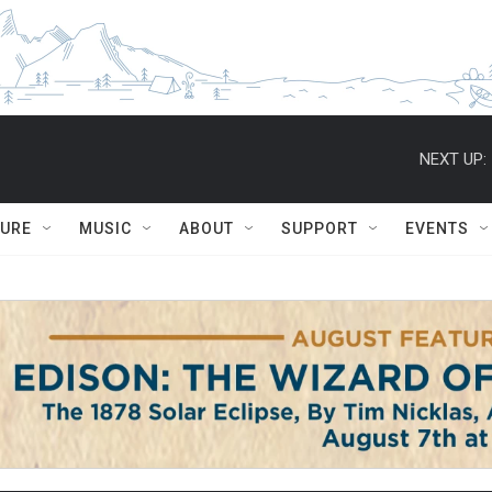
NEXT UP:
TURE
MUSIC
ABOUT
SUPPORT
EVENTS