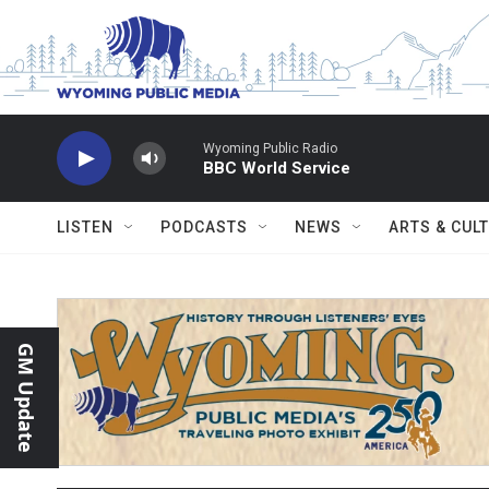
Skip to main content
Wyoming Public Radio
BBC World Service
LISTEN
PODCASTS
NEWS
ARTS & CUL
GM Update