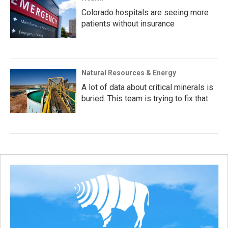
Colorado hospitals are seeing more
patients without insurance
Natural Resources & Energy
A lot of data about critical minerals is
buried. This team is trying to fix that