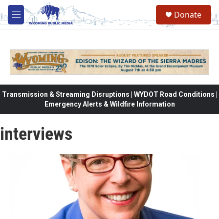
Skip to main content
Donate
M
e
n
u
Transmission & Streaming Disruptions | WYDOT Road Conditions |
Emergency Alerts & Wildfire Information
interviews