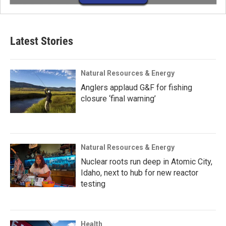
Latest Stories
Natural Resources & Energy
Anglers applaud G&F for fishing
closure ‘final warning’
Natural Resources & Energy
Nuclear roots run deep in Atomic City,
Idaho, next to hub for new reactor
testing
Health