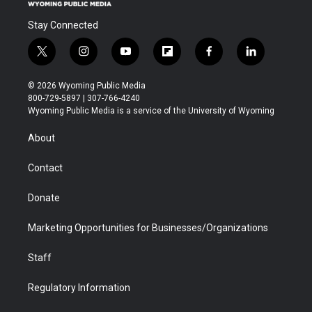
Stay Connected
t
i
y
f
f
l
w
n
o
l
a
i
i
s
u
i
c
n
© 2026 Wyoming Public Media
t
t
t
p
e
k
800-729-5897 | 307-766-4240
t
a
u
b
b
e
Wyoming Public Media is a service of the University of Wyoming
e
g
b
o
o
d
r
r
e
a
o
i
About
a
r
k
n
m
d
Contact
Donate
Marketing Opportunities for Businesses/Organizations
Staff
Regulatory Information