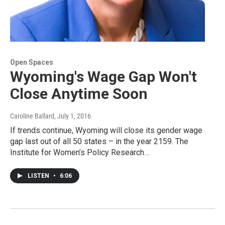
Open Spaces
Wyoming's Wage Gap Won't
Close Anytime Soon
Caroline Ballard
, July 1, 2016
If trends continue, Wyoming will close its gender wage
gap last out of all 50 states – in the year 2159. The
Institute for Women’s Policy Research…
LISTEN
•
6:06