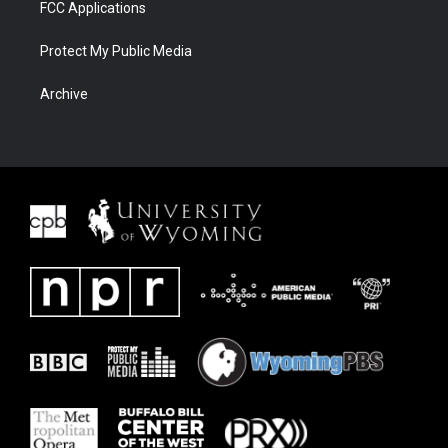
FCC Applications
Protect My Public Media
Archive