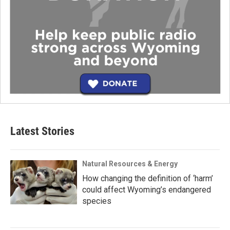
Latest Stories
Natural Resources & Energy
How changing the definition of ‘harm’
could affect Wyoming’s endangered
species