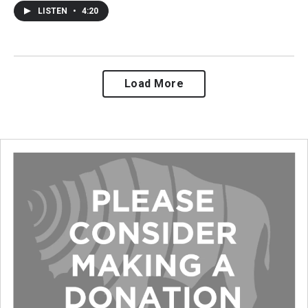
LISTEN
•
4:20
Load More