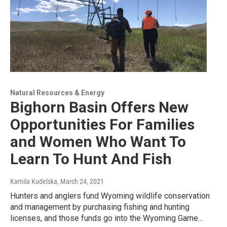
Natural Resources & Energy
Bighorn Basin Offers New
Opportunities For Families
and Women Who Want To
Learn To Hunt And Fish
Kamila Kudelska
, March 24, 2021
Hunters and anglers fund Wyoming wildlife conservation
and management by purchasing fishing and hunting
licenses, and those funds go into the Wyoming Game…