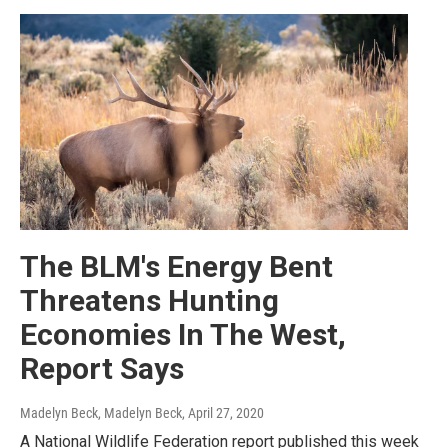
The BLM's Energy Bent
Threatens Hunting
Economies In The West,
Report Says
Madelyn Beck, Madelyn Beck
, April 27, 2020
A National Wildlife Federation report published this week