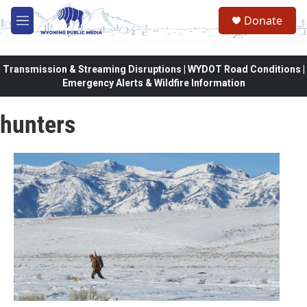
Skip to main content
Donate
M
e
n
u
Transmission & Streaming Disruptions | WYDOT Road Conditions |
Emergency Alerts & Wildfire Information
hunters