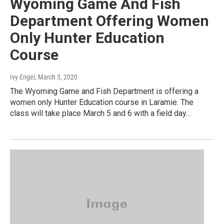
Wyoming Game And Fish
Department Offering Women
Only Hunter Education
Course
Ivy Engel
, March 3, 2020
The Wyoming Game and Fish Department is offering a
women only Hunter Education course in Laramie. The
class will take place March 5 and 6 with a field day…