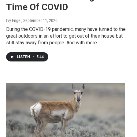
Time Of COVID
Ivy Engel
, September 11, 2020
During the COVID-19 pandemic, many have turned to the
great outdoors in an effort to get out of their house but
still stay away from people. And with more…
LISTEN
•
5:44