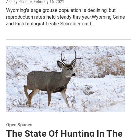
Ashley Piccone
, February 16, 2021
Wyoming's sage grouse population is declining, but
reproduction rates held steady this year.Wyoming Game
and Fish biologist Leslie Schreiber said…
Open Spaces
The State Of Hunting In The