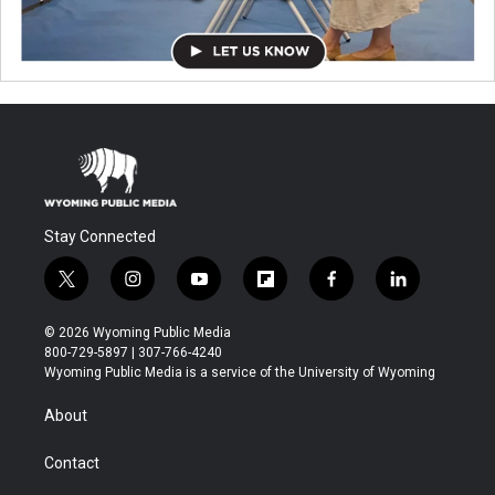
Stay Connected
t
i
y
f
f
l
w
n
o
l
a
i
i
s
u
i
c
n
© 2026 Wyoming Public Media
t
t
t
p
e
k
800-729-5897 | 307-766-4240
t
a
u
b
b
e
Wyoming Public Media is a service of the University of Wyoming
e
g
b
o
o
d
r
r
e
a
o
i
About
a
r
k
n
m
d
Contact