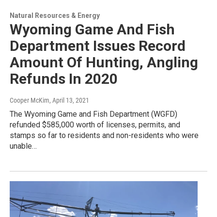
Natural Resources & Energy
Wyoming Game And Fish
Department Issues Record
Amount Of Hunting, Angling
Refunds In 2020
Cooper McKim
, April 13, 2021
The Wyoming Game and Fish Department (WGFD)
refunded $585,000 worth of licenses, permits, and
stamps so far to residents and non-residents who were
unable…