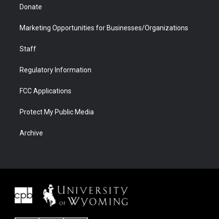
Donate
Marketing Opportunities for Businesses/Organizations
Staff
Regulatory Information
FCC Applications
Protect My Public Media
Archive