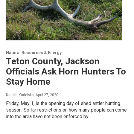
Natural Resources & Energy
Teton County, Jackson
Officials Ask Horn Hunters To
Stay Home
Kamila Kudelska
, April 27, 2020
Friday, May 1, is the opening day of shed antler hunting
season. So far restrictions on how many people can come
into the area have not been enforced by…