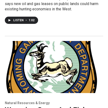
says new oil and gas leases on public lands could harm
existing hunting economies in the West.
LISTEN
•
1:02
Natural Resources & Energy