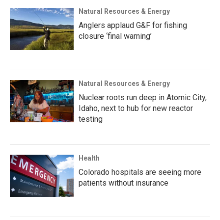
Natural Resources & Energy
Anglers applaud G&F for fishing
closure ‘final warning’
Natural Resources & Energy
Nuclear roots run deep in Atomic City,
Idaho, next to hub for new reactor
testing
Health
Colorado hospitals are seeing more
patients without insurance