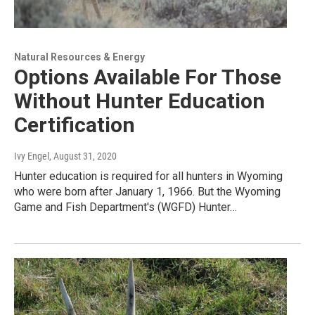
Natural Resources & Energy
Options Available For Those
Without Hunter Education
Certification
Ivy Engel
, August 31, 2020
Hunter education is required for all hunters in Wyoming
who were born after January 1, 1966. But the Wyoming
Game and Fish Department's (WGFD) Hunter…