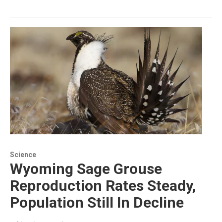
Science
Wyoming Sage Grouse
Reproduction Rates Steady,
Population Still In Decline