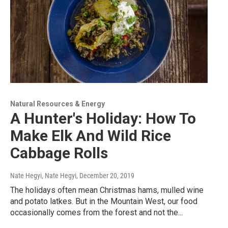
Natural Resources & Energy
A Hunter's Holiday: How To
Make Elk And Wild Rice
Cabbage Rolls
Nate Hegyi, Nate Hegyi
, December 20, 2019
The holidays often mean Christmas hams, mulled wine
and potato latkes. But in the Mountain West, our food
occasionally comes from the forest and not the...