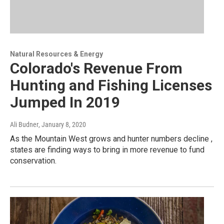
Natural Resources & Energy
Colorado's Revenue From
Hunting and Fishing Licenses
Jumped In 2019
Ali Budner
, January 8, 2020
As the Mountain West grows and hunter numbers decline ,
states are finding ways to bring in more revenue to fund
conservation.