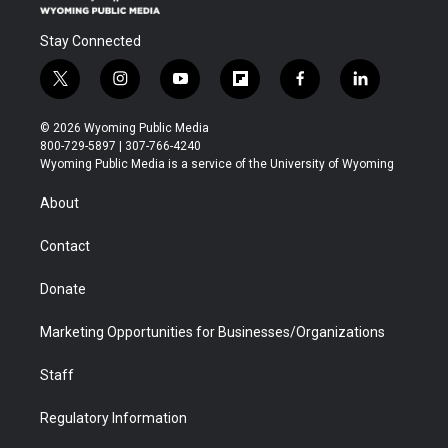
Stay Connected
t
i
y
f
f
l
w
n
o
l
a
i
i
s
u
i
c
n
© 2026 Wyoming Public Media
t
t
t
p
e
k
800-729-5897 | 307-766-4240
t
a
u
b
b
e
Wyoming Public Media is a service of the University of Wyoming
e
g
b
o
o
d
r
r
e
a
o
i
About
a
r
k
n
m
d
Contact
Donate
Marketing Opportunities for Businesses/Organizations
Staff
Regulatory Information