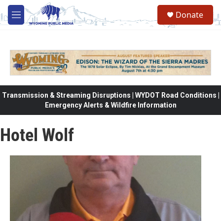
Skip to main content
Donate
M
e
n
u
Transmission & Streaming Disruptions | WYDOT Road Conditions |
Emergency Alerts & Wildfire Information
Hotel Wolf