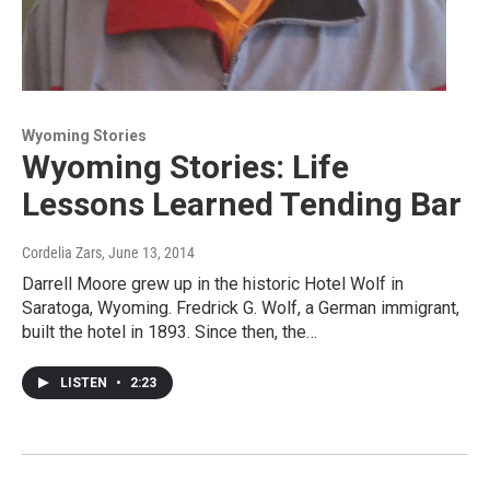
Wyoming Stories
Wyoming Stories: Life
Lessons Learned Tending Bar
Cordelia Zars
, June 13, 2014
Darrell Moore grew up in the historic Hotel Wolf in
Saratoga, Wyoming. Fredrick G. Wolf, a German immigrant,
built the hotel in 1893. Since then, the…
LISTEN
•
2:23