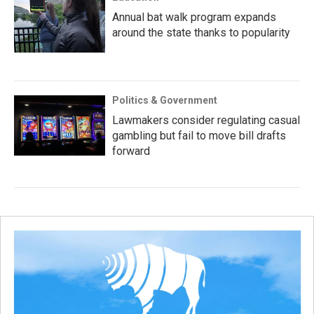
Annual bat walk program expands
around the state thanks to popularity
Politics & Government
Lawmakers consider regulating casual
gambling but fail to move bill drafts
forward