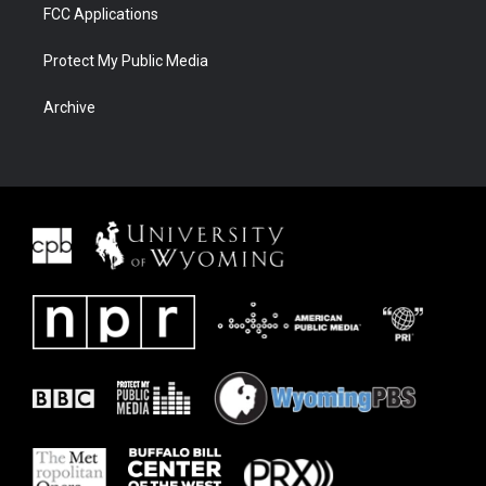
FCC Applications
Protect My Public Media
Archive