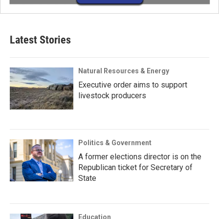
Latest Stories
Natural Resources & Energy
Executive order aims to support
livestock producers
Politics & Government
A former elections director is on the
Republican ticket for Secretary of
State
Education