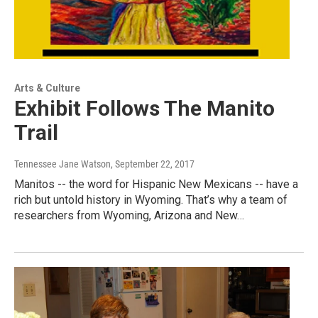
Arts & Culture
Exhibit Follows The Manito
Trail
Tennessee Jane Watson
, September 22, 2017
Manitos -- the word for Hispanic New Mexicans -- have a
rich but untold history in Wyoming. That’s why a team of
researchers from Wyoming, Arizona and New…