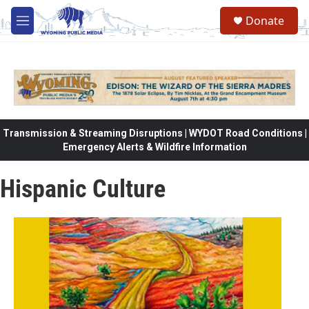
Skip to main content
Donate
M
e
n
u
Transmission & Streaming Disruptions | WYDOT Road Conditions |
Emergency Alerts & Wildfire Information
Hispanic Culture