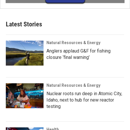
Latest Stories
Natural Resources & Energy
Anglers applaud G&F for fishing
closure ‘final warning’
Natural Resources & Energy
Nuclear roots run deep in Atomic City,
Idaho, next to hub for new reactor
testing
Health