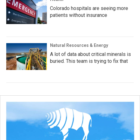
Colorado hospitals are seeing more
patients without insurance
Natural Resources & Energy
A lot of data about critical minerals is
buried. This team is trying to fix that