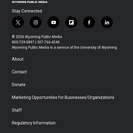
Stay Connected
t
i
y
f
f
l
w
n
o
l
a
i
i
s
u
i
c
n
© 2026 Wyoming Public Media
t
t
t
p
e
k
800-729-5897 | 307-766-4240
t
a
u
b
b
e
Wyoming Public Media is a service of the University of Wyoming
e
g
b
o
o
d
r
r
e
a
o
i
About
a
r
k
n
m
d
Contact
Donate
Marketing Opportunities for Businesses/Organizations
Staff
Regulatory Information