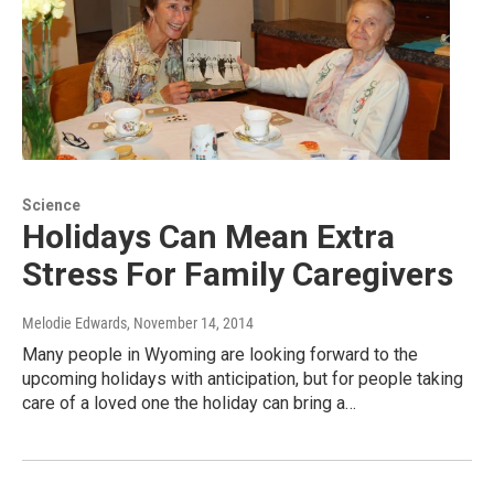
Science
Holidays Can Mean Extra
Stress For Family Caregivers
Melodie Edwards
, November 14, 2014
Many people in Wyoming are looking forward to the
upcoming holidays with anticipation, but for people taking
care of a loved one the holiday can bring a…