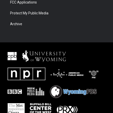
FCC Applications
Protect My Public Media
Archive