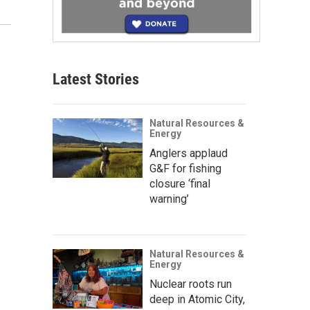
Latest Stories
Natural Resources &
Energy
Anglers applaud
G&F for fishing
closure ‘final
warning’
Natural Resources &
Energy
Nuclear roots run
deep in Atomic City,