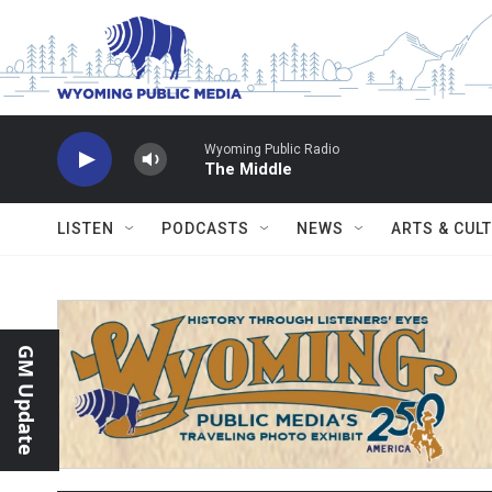
Skip to main content
Wyoming Public Radio
The Middle
LISTEN
PODCASTS
NEWS
ARTS & CUL
GM Update