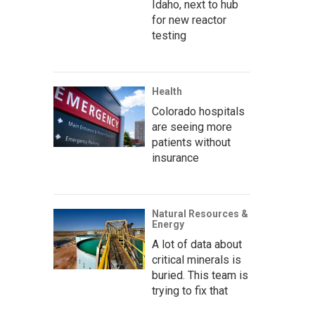
Idaho, next to hub
for new reactor
testing
Health
Colorado hospitals
are seeing more
patients without
insurance
Natural Resources &
Energy
A lot of data about
critical minerals is
buried. This team is
trying to fix that