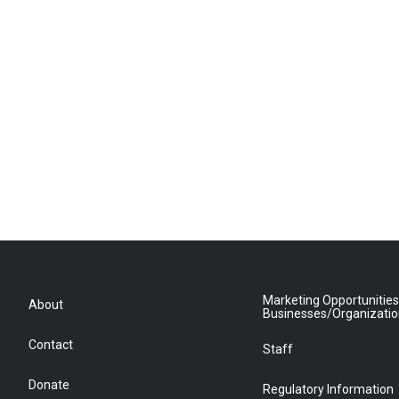
Marketing Opportunities
About
Businesses/Organizati
Contact
Staff
Donate
Regulatory Information