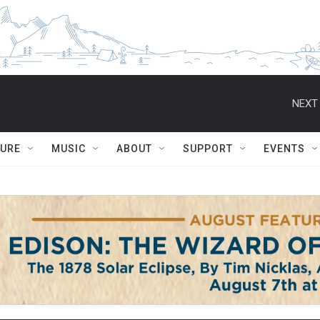
NEXT 
TURE
MUSIC
ABOUT
SUPPORT
EVENTS