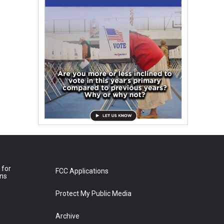
 for
FCC Applications
ons
Protect My Public Media
Archive