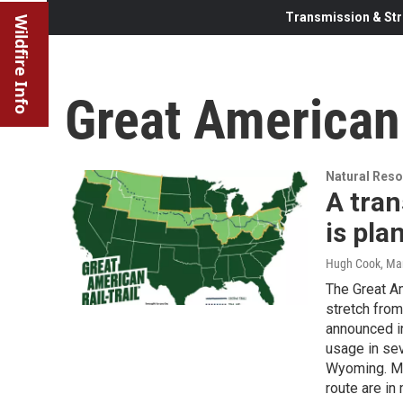
Transmission & Str
Wildfire Info
Great American 
Natural Reso
A tran
is pla
Hugh Cook
, Ma
The Great Am
stretch from
announced in
usage in sev
Wyoming. Mos
route are in 