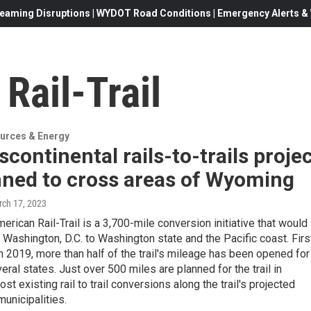
eaming Disruptions | WYDOT Road Conditions | Emergency Alerts & W
Rail-Trail
urces & Energy
scontinental rails-to-trails proje
nned to cross areas of Wyoming
rch 17, 2023
erican Rail-Trail is a 3,700-mile conversion initiative that would
 Washington, D.C. to Washington state and the Pacific coast. Firs
 2019, more than half of the trail's mileage has been opened for
eral states. Just over 500 miles are planned for the trail in
t existing rail to trail conversions along the trail's projected
municipalities.