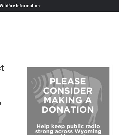
ildfire Information
ct
t