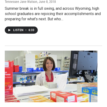
Tennessee Jane Watson
, June 8, 2018
Summer break is in full swing, and across Wyoming, high
school graduates are rejoicing their accomplishments and
preparing for what's next. But who…
LISTEN
•
6:33