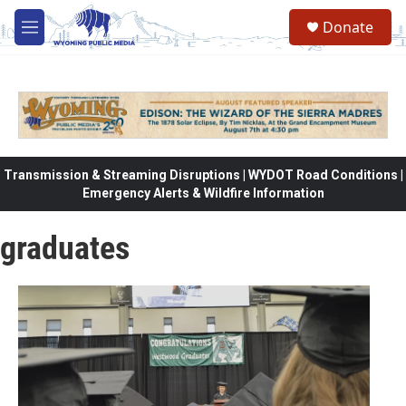
Skip to main content
Donate
M
e
n
u
Transmission & Streaming Disruptions | WYDOT Road Conditions |
Emergency Alerts & Wildfire Information
graduates