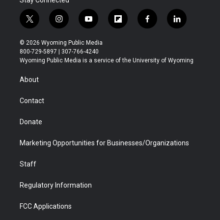
Stay Connected
t
i
y
f
f
l
w
n
o
l
a
i
i
s
u
i
c
n
© 2026 Wyoming Public Media
t
t
t
p
e
k
800-729-5897 | 307-766-4240
t
a
u
b
b
e
Wyoming Public Media is a service of the University of Wyoming
e
g
b
o
o
d
r
r
e
a
o
i
About
a
r
k
n
m
d
Contact
Donate
Marketing Opportunities for Businesses/Organizations
Staff
Regulatory Information
FCC Applications