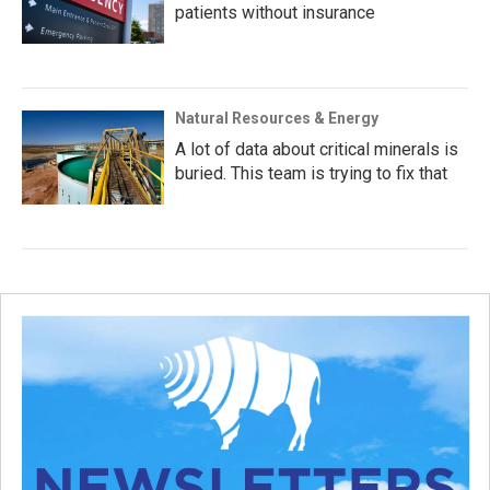
patients without insurance
Natural Resources & Energy
A lot of data about critical minerals is
buried. This team is trying to fix that