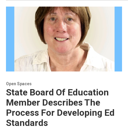
Open Spaces
State Board Of Education
Member Describes The
Process For Developing Ed
Standards