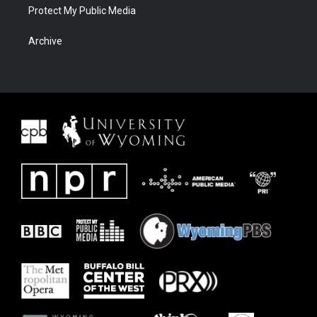
Protect My Public Media
Archive