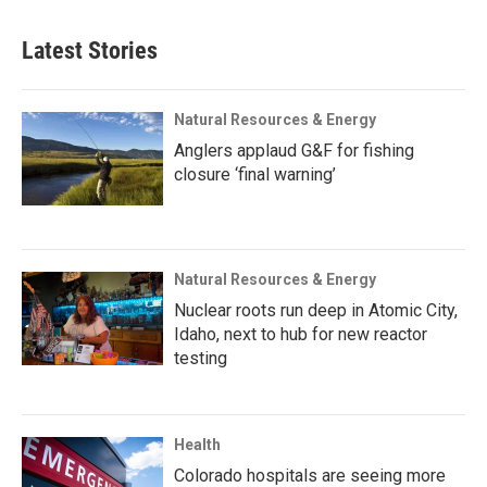
Latest Stories
Natural Resources & Energy
Anglers applaud G&F for fishing
closure ‘final warning’
Natural Resources & Energy
Nuclear roots run deep in Atomic City,
Idaho, next to hub for new reactor
testing
Health
Colorado hospitals are seeing more