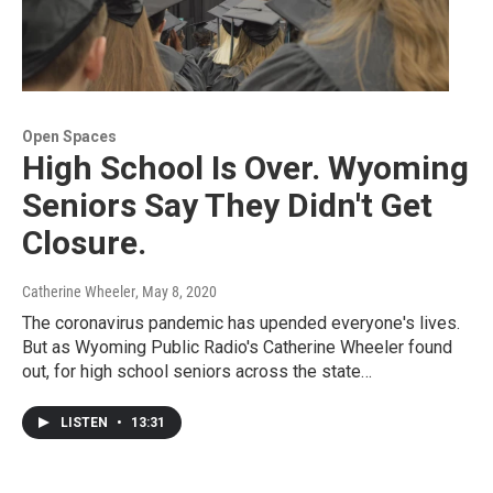
Open Spaces
High School Is Over. Wyoming
Seniors Say They Didn't Get
Closure.
Catherine Wheeler
, May 8, 2020
The coronavirus pandemic has upended everyone's lives.
But as Wyoming Public Radio's Catherine Wheeler found
out, for high school seniors across the state…
LISTEN
•
13:31