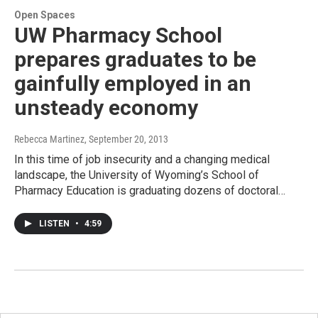
Open Spaces
UW Pharmacy School
prepares graduates to be
gainfully employed in an
unsteady economy
Rebecca Martinez
, September 20, 2013
In this time of job insecurity and a changing medical
landscape, the University of Wyoming’s School of
Pharmacy Education is graduating dozens of doctoral…
LISTEN
•
4:59