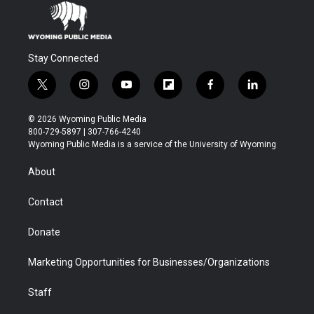
Stay Connected
t
i
y
f
f
l
w
n
o
l
a
i
i
s
u
i
c
n
© 2026 Wyoming Public Media
t
t
t
p
e
k
800-729-5897 | 307-766-4240
t
a
u
b
b
e
Wyoming Public Media is a service of the University of Wyoming
e
g
b
o
o
d
r
r
e
a
o
i
About
a
r
k
n
m
d
Contact
Donate
Marketing Opportunities for Businesses/Organizations
Staff