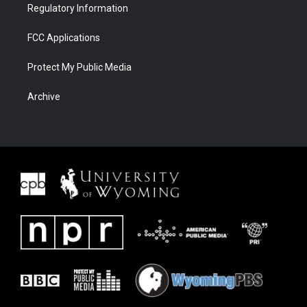
Regulatory Information
FCC Applications
Protect My Public Media
Archive