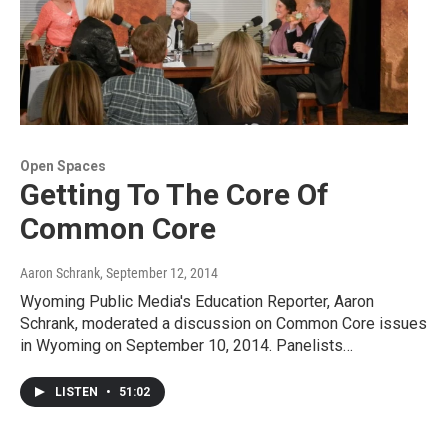
Open Spaces
Getting To The Core Of
Common Core
Aaron Schrank
, September 12, 2014
Wyoming Public Media's Education Reporter, Aaron
Schrank, moderated a discussion on Common Core issues
in Wyoming on September 10, 2014. Panelists…
LISTEN
•
51:02