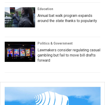
Education
Annual bat walk program expands
around the state thanks to popularity
Politics & Government
Lawmakers consider regulating casual
gambling but fail to move bill drafts
forward