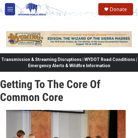
Skip to main content
Donate
M
e
n
u
Transmission & Streaming Disruptions | WYDOT Road Conditions |
Emergency Alerts & Wildfire Information
Getting To The Core Of
Common Core