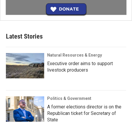
Latest Stories
Natural Resources & Energy
Executive order aims to support
livestock producers
Politics & Government
A former elections director is on the
Republican ticket for Secretary of
State