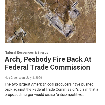
Natural Resources & Energy
Arch, Peabody Fire Back At
Federal Trade Commission
Noa Greenspan
, July 8, 2020
The two largest American coal producers have pushed
back against the Federal Trade Commission's claim that a
proposed merger would cause "anticompetitive…