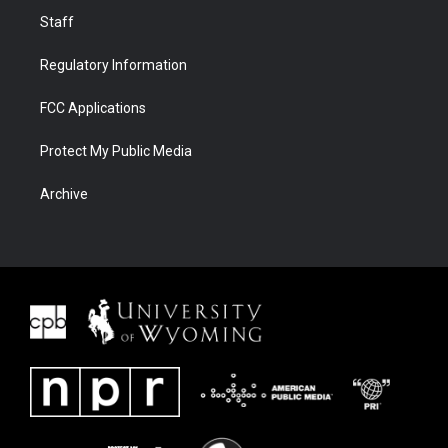
Staff
Regulatory Information
FCC Applications
Protect My Public Media
Archive