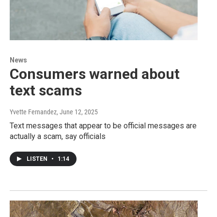
News
Consumers warned about
text scams
Yvette Fernandez
, June 12, 2025
Text messages that appear to be official messages are
actually a scam, say officials
LISTEN
•
1:14