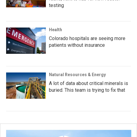
testing
Health
Colorado hospitals are seeing more
patients without insurance
Natural Resources & Energy
A lot of data about critical minerals is
buried. This team is trying to fix that