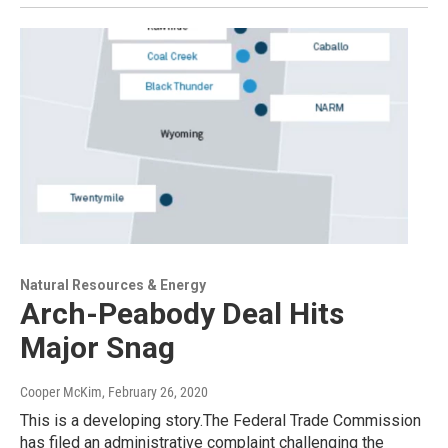
Natural Resources & Energy
Arch-Peabody Deal Hits
Major Snag
Cooper McKim
, February 26, 2020
This is a developing story.The Federal Trade Commission
has filed an administrative complaint challenging the