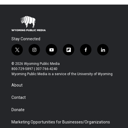
Stay Connected
t
i
y
f
f
l
w
n
o
l
a
i
i
s
u
i
c
n
© 2026 Wyoming Public Media
t
t
t
p
e
k
800-729-5897 | 307-766-4240
t
a
u
b
b
e
Wyoming Public Media is a service of the University of Wyoming
e
g
b
o
o
d
r
r
e
a
o
i
About
a
r
k
n
m
d
Contact
Donate
Marketing Opportunities for Businesses/Organizations