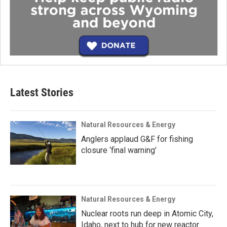
Latest Stories
Natural Resources & Energy
Anglers applaud G&F for fishing
closure ‘final warning’
Natural Resources & Energy
Nuclear roots run deep in Atomic City,
Idaho, next to hub for new reactor