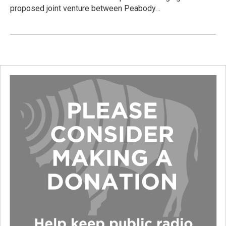
proposed joint venture between Peabody…