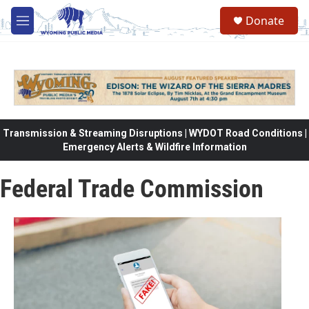
Skip to main content
Donate
M
e
n
u
Transmission & Streaming Disruptions | WYDOT Road Conditions |
Emergency Alerts & Wildfire Information
Federal Trade Commission