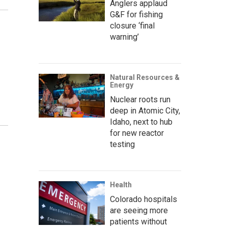
Anglers applaud
G&F for fishing
closure ‘final
warning’
Natural Resources &
Energy
Nuclear roots run
deep in Atomic City,
Idaho, next to hub
for new reactor
testing
Health
Colorado hospitals
are seeing more
patients without