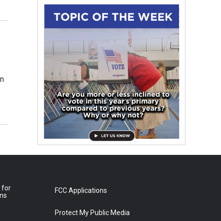
on
 for
FCC Applications
ons
Protect My Public Media