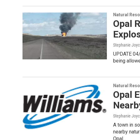
Natural Reso
Opal 
Explos
Stephanie Joyc
UPDATE 04/2
being allowe
Natural Reso
Opal E
Nearb
Stephanie Joyc
A town in s
nearby natur
Opal…