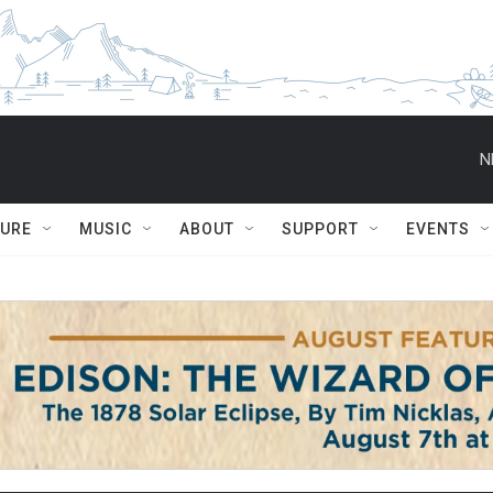
N
TURE
MUSIC
ABOUT
SUPPORT
EVENTS