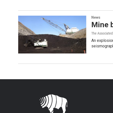
News
Mine 
The Associated
An explosio
seismograph