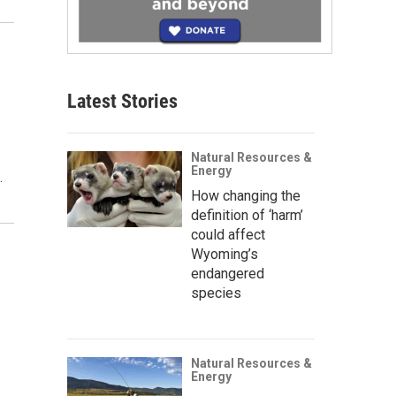
n
Latest Stories
Natural Resources &
Energy
…
How changing the
definition of ‘harm’
could affect
Wyoming’s
endangered
species
Natural Resources &
Energy