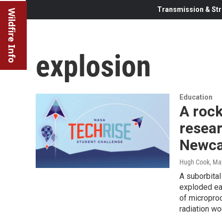
Transmission & Str
Wildfire Info
explosion
Education
A rock
resea
Newca
Hugh Cook
, Ma
A suborbital
exploded ear
of micropro
radiation wo