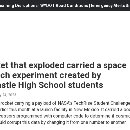
eaming Disruptions | WYDOT Road Conditions | Emergency Alerts & W
et that exploded carried a space
rch experiment created by
stle High School students
y 24, 2023
 rocket carrying a payload of NASA's TechRise Student Challeng
lier this month at a launch facility in New Mexico. It carried a bo
cessors programmed with computer code to determine if cosmi
uld corrupt this data by changing it from one number to another.