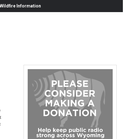
ildfire Information
e
x
c