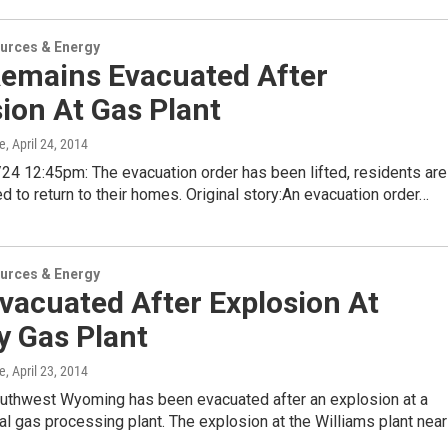
urces & Energy
Remains Evacuated After
ion At Gas Plant
e
, April 24, 2014
4 12:45pm: The evacuation order has been lifted, residents are
d to return to their homes. Original story:An evacuation order…
urces & Energy
vacuated After Explosion At
y Gas Plant
e
, April 23, 2014
outhwest Wyoming has been evacuated after an explosion at a
al gas processing plant. The explosion at the Williams plant near