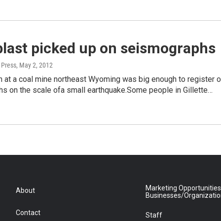
blast picked up on seismographs
 Press
, May 2, 2012
n at a coal mine northeast Wyoming was big enough to register 
s on the scale ofa small earthquake.Some people in Gillette…
Marketing Opportunities
About
Businesses/Organizati
Contact
Staff