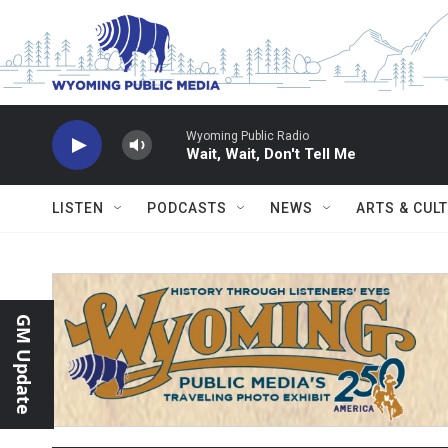
Skip to main content
Wyoming Public Radio
Wait, Wait, Don't Tell Me
LISTEN
PODCASTS
NEWS
ARTS & CUL
GM Update