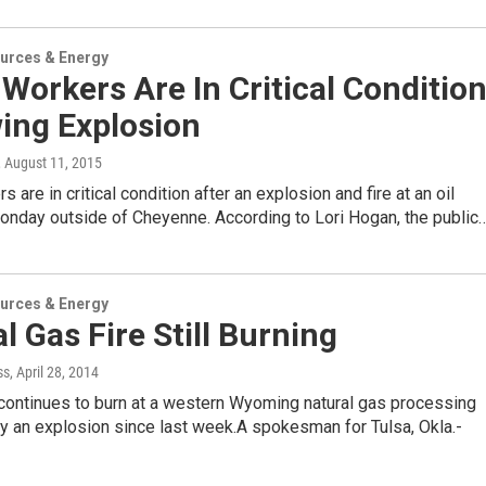
urces & Energy
Workers Are In Critical Conditio
ing Explosion
, August 11, 2015
 are in critical condition after an explosion and fire at an oil
Monday outside of Cheyenne. According to Lori Hogan, the public
urces & Energy
l Gas Fire Still Burning
ss
, April 28, 2014
 continues to burn at a western Wyoming natural gas processing
by an explosion since last week.A spokesman for Tulsa, Okla.-