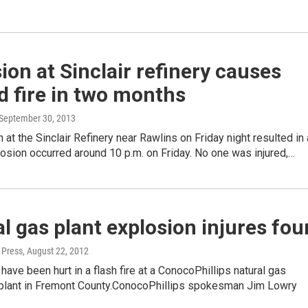
ion at Sinclair refinery causes
 fire in two months
 September 30, 2013
 at the Sinclair Refinery near Rawlins on Friday night resulted in 
losion occurred around 10 p.m. on Friday. No one was injured,…
l gas plant explosion injures fou
 Press
, August 22, 2012
have been hurt in a flash fire at a ConocoPhillips natural gas
plant in Fremont County.ConocoPhillips spokesman Jim Lowry