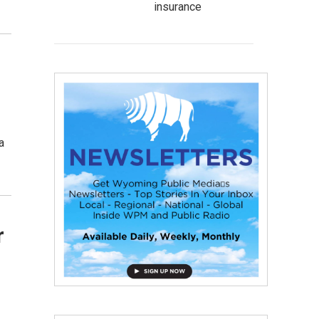
insurance
a
r