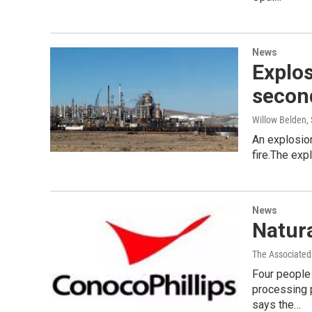
News
Explos
second
Willow Belden
,
An explosion
fire.The exp
News
Natura
The Associated
Four people 
processing 
says the…