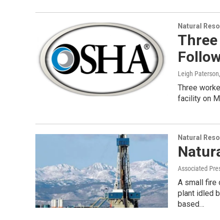
Natural Reso
Three 
Follow
Leigh Paterson
Three workers
facility on 
Natural Reso
Natura
Associated Pre
A small fire
plant idled 
based…