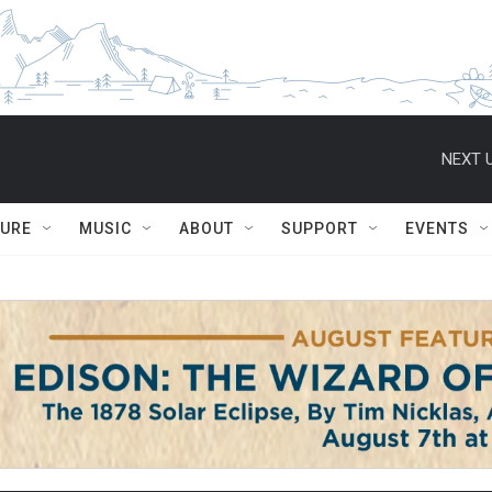
NEXT U
TURE
MUSIC
ABOUT
SUPPORT
EVENTS