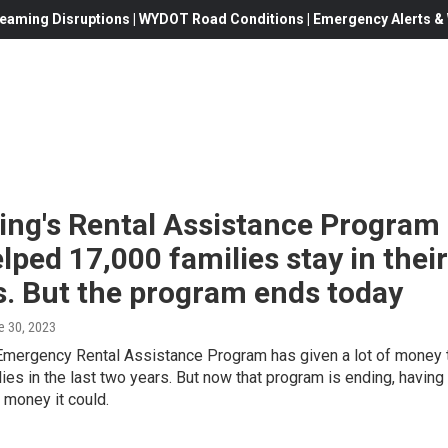
eaming Disruptions | WYDOT Road Conditions | Emergency Alerts & W
ng's Rental Assistance Program
lped 17,000 families stay in their
. But the program ends today
e 30, 2023
mergency Rental Assistance Program has given a lot of money 
ilies in the last two years. But now that program is ending, having
e money it could.