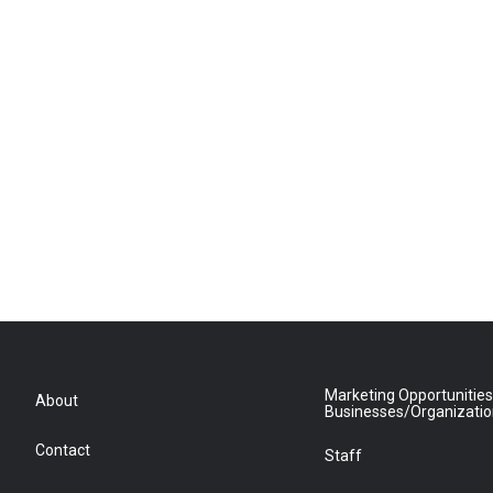
Marketing Opportunities
About
Businesses/Organizati
Contact
Staff