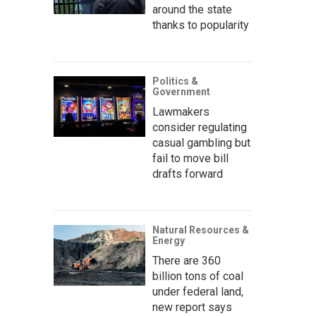
around the state
thanks to popularity
Politics &
Government
Lawmakers
consider regulating
casual gambling but
fail to move bill
drafts forward
Natural Resources &
Energy
There are 360
billion tons of coal
under federal land,
new report says