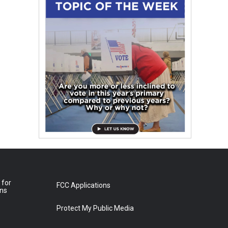
 for
FCC Applications
ons
Protect My Public Media