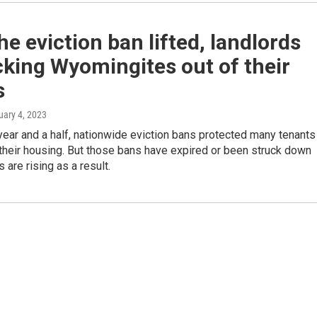
he eviction ban lifted, landlords
cking Wyomingites out of their
s
uary 4, 2023
year and a half, nationwide eviction bans protected many tenants
their housing. But those bans have expired or been struck down
 are rising as a result.