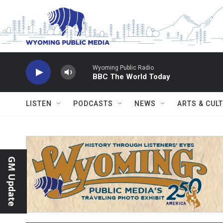
Skip to main content
Wyoming Public Radio
BBC The World Today
LISTEN
PODCASTS
NEWS
ARTS & CUL
GM Update