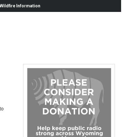
ildfire Information
to