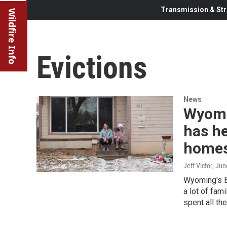
Transmission & Str
Wildfire Info
Evictions
News
Wyomi
has he
homes
Jeff Victor
, Jun
Wyoming's E
a lot of fam
spent all th