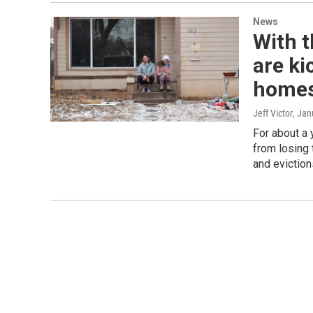
News
With t
are ki
home
Jeff Victor
, Jan
For about a 
from losing 
and evictions