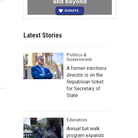
Latest Stories
Politics &
Government
A former elections
director is on the
Republican ticket
for Secretary of
State
Education
Annual bat walk
program expands