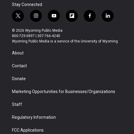
Stay Connected
t
i
y
f
f
l
w
n
o
l
a
i
i
s
u
i
c
n
© 2026 Wyoming Public Media
t
t
t
p
e
k
800-729-5897 | 307-766-4240
t
a
u
b
b
e
Wyoming Public Media is a service of the University of Wyoming
e
g
b
o
o
d
r
r
e
a
o
i
About
a
r
k
n
m
d
Contact
Donate
Marketing Opportunities for Businesses/Organizations
Staff
Regulatory Information
FCC Applications