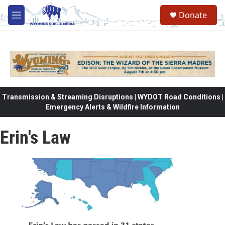
Skip to main content
Donate
M
e
n
u
Transmission & Streaming Disruptions | WYDOT Road Conditions |
Emergency Alerts & Wildfire Information
Erin's Law