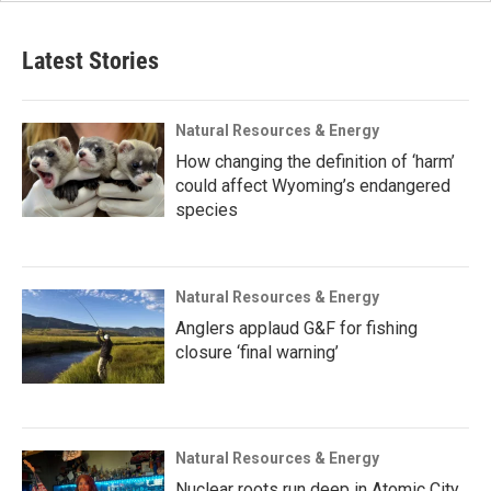
Latest Stories
Natural Resources & Energy
How changing the definition of ‘harm’
could affect Wyoming’s endangered
species
Natural Resources & Energy
Anglers applaud G&F for fishing
closure ‘final warning’
Natural Resources & Energy
Nuclear roots run deep in Atomic City,