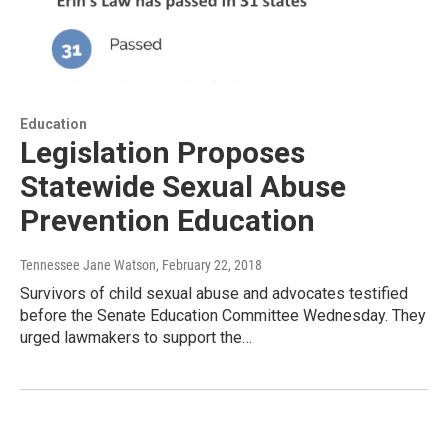
Education
Legislation Proposes
Statewide Sexual Abuse
Prevention Education
Tennessee Jane Watson
, February 22, 2018
Survivors of child sexual abuse and advocates testified
before the Senate Education Committee Wednesday. They
urged lawmakers to support the…