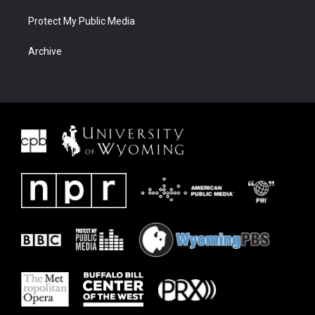
Protect My Public Media
Archive