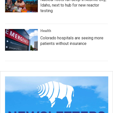
Idaho, next to hub for new reactor
testing
Health
Colorado hospitals are seeing more
patients without insurance