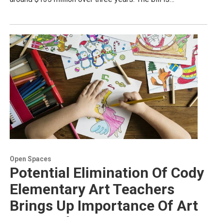
Open Spaces
Potential Elimination Of Cody
Elementary Art Teachers
Brings Up Importance Of Art