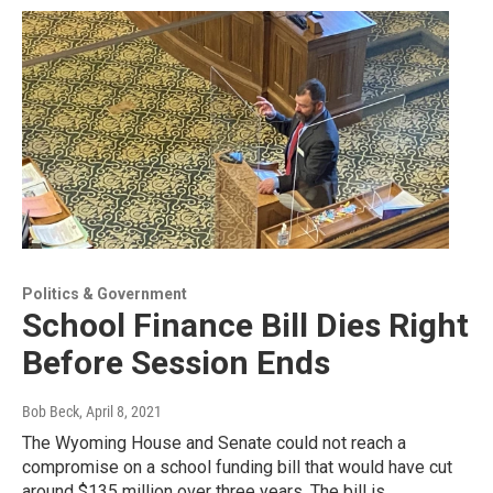
Politics & Government
School Finance Bill Dies Right
Before Session Ends
Bob Beck
, April 8, 2021
The Wyoming House and Senate could not reach a
compromise on a school funding bill that would have cut
around $135 million over three years. The bill is…