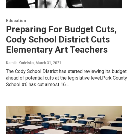
Education
Preparing For Budget Cuts,
Cody School District Cuts
Elementary Art Teachers
Kamila Kudelska
, March 31, 2021
The Cody School District has started reviewing its budget
ahead of potential cuts at the legislative level.Park County
School #6 has cut almost 16…