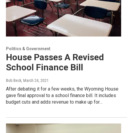
Politics & Government
House Passes A Revised
School Finance Bill
Bob Beck
, March 24, 2021
After debating it for a few weeks, the Wyoming House
gave final approval to a school finance bill. It includes
budget cuts and adds revenue to make up for…