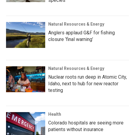
species
Natural Resources & Energy
Anglers applaud G&F for fishing
closure ‘final warning’
Natural Resources & Energy
Nuclear roots run deep in Atomic City,
Idaho, next to hub for new reactor
testing
Health
Colorado hospitals are seeing more
patients without insurance