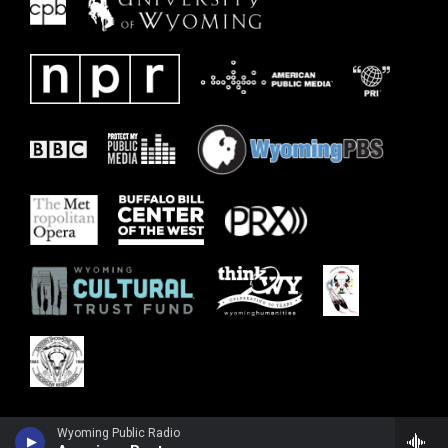
Wyoming Public Radio