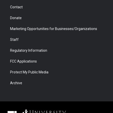
m
d
Contact
Donate
Marketing Opportunities for Businesses/Organizations
Staff
Regulatory Information
FCC Applications
Protect My Public Media
Archive