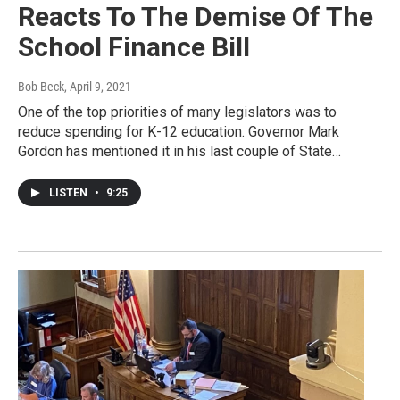
Reacts To The Demise Of The
School Finance Bill
Bob Beck
, April 9, 2021
One of the top priorities of many legislators was to
reduce spending for K-12 education. Governor Mark
Gordon has mentioned it in his last couple of State…
LISTEN
•
9:25