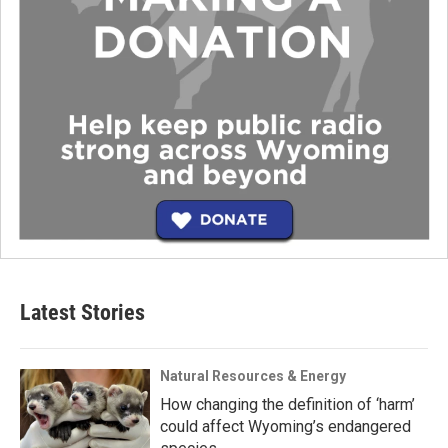
Latest Stories
Natural Resources & Energy
How changing the definition of ‘harm’
could affect Wyoming’s endangered