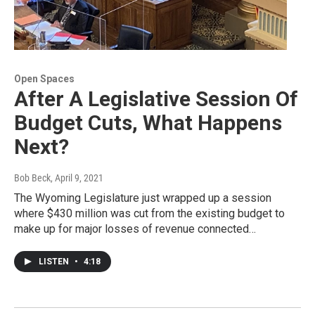
Open Spaces
After A Legislative Session Of
Budget Cuts, What Happens
Next?
Bob Beck
, April 9, 2021
The Wyoming Legislature just wrapped up a session
where $430 million was cut from the existing budget to
make up for major losses of revenue connected…
LISTEN
•
4:18