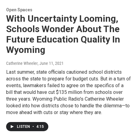
Open Spaces
With Uncertainty Looming,
Schools Wonder About The
Future Education Quality In
Wyoming
Catherine Wheeler
, June 11, 2021
Last summer, state officials cautioned school districts
across the state to prepare for budget cuts. But in a turn of
events, lawmakers failed to agree on the specifics of a
bill that would have cut $135 million from schools over
three years. Wyoming Public Radio's Catherine Wheeler
looked into how districts chose to handle the dilemma—to
move ahead with cuts or stay where they are.
LISTEN
•
4:15