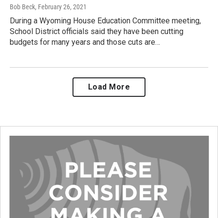
Bob Beck
, February 26, 2021
During a Wyoming House Education Committee meeting,
School District officials said they have been cutting
budgets for many years and those cuts are…
Load More