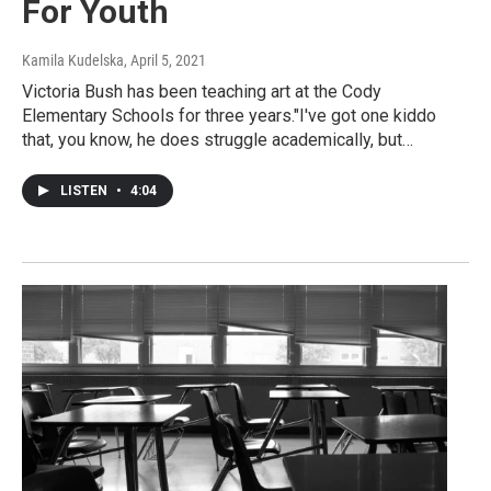
For Youth
Kamila Kudelska
, April 5, 2021
Victoria Bush has been teaching art at the Cody
Elementary Schools for three years."I've got one kiddo
that, you know, he does struggle academically, but…
LISTEN
•
4:04