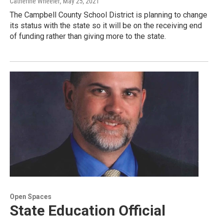
Catherine Wheeler
, May 25, 2021
The Campbell County School District is planning to change
its status with the state so it will be on the receiving end
of funding rather than giving more to the state.
Open Spaces
State Education Official