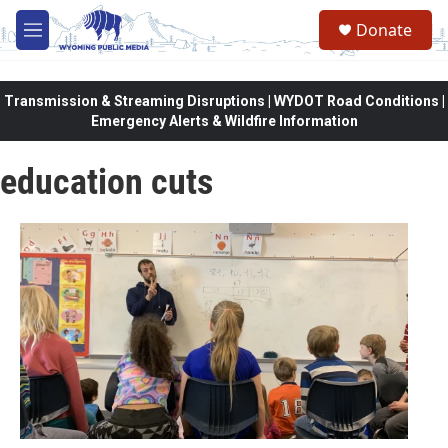
Skip to main content
Donate
M
e
n
u
Transmission & Streaming Disruptions | WYDOT Road Conditions |
Emergency Alerts & Wildfire Information
education cuts