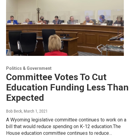
Politics & Government
Committee Votes To Cut
Education Funding Less Than
Expected
Bob Beck
, March 1, 2021
A Wyoming legislative committee continues to work on a
bill that would reduce spending on K-12 education.The
House education committee continues to reduce…