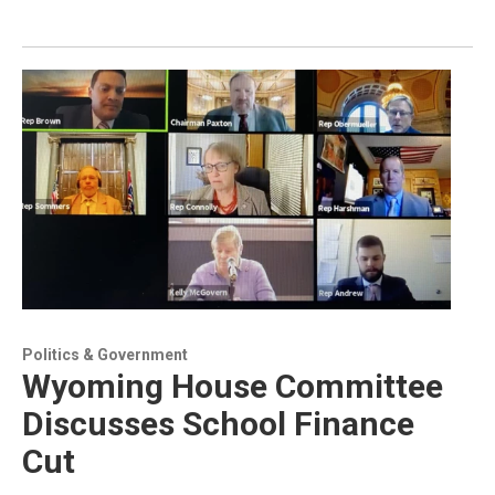
Politics & Government
Wyoming House Committee
Discusses School Finance
Cut