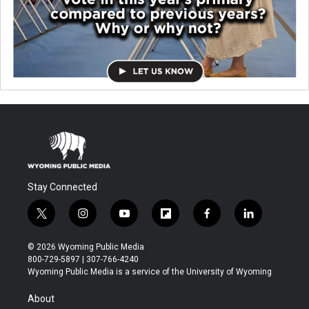
Stay Connected
t
i
y
f
f
l
w
n
o
l
a
i
i
s
u
i
c
n
© 2026 Wyoming Public Media
t
t
t
p
e
k
800-729-5897 | 307-766-4240
t
a
u
b
b
e
Wyoming Public Media is a service of the University of Wyoming
e
g
b
o
o
d
r
r
e
a
o
i
About
a
r
k
n