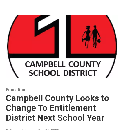
Education
Campbell County Looks to
Change To Entitlement
District Next School Year