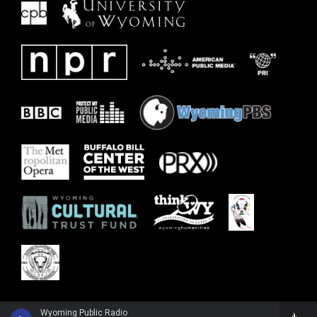
Wyoming Public Radio