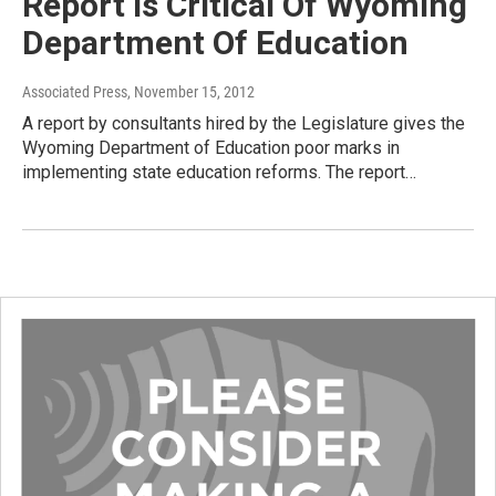
Report Is Critical Of Wyoming
Department Of Education
Associated Press
, November 15, 2012
A report by consultants hired by the Legislature gives the
Wyoming Department of Education poor marks in
implementing state education reforms. The report…