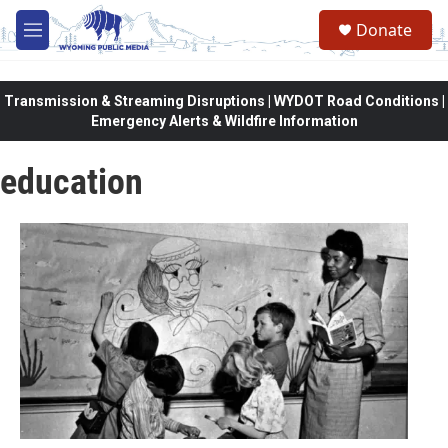
Skip to main content
Donate
M
e
n
u
Transmission & Streaming Disruptions | WYDOT Road Conditions |
Emergency Alerts & Wildfire Information
education