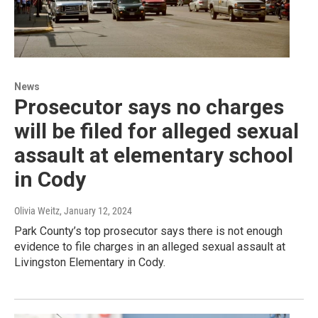
News
Prosecutor says no charges
will be filed for alleged sexual
assault at elementary school
in Cody
Olivia Weitz
, January 12, 2024
Park County’s top prosecutor says there is not enough
evidence to file charges in an alleged sexual assault at
Livingston Elementary in Cody.