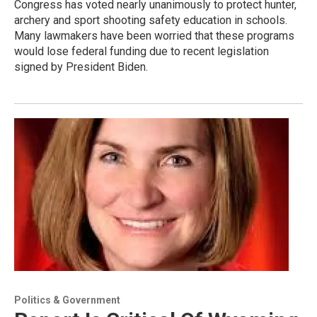
Congress has voted nearly unanimously to protect hunter,
archery and sport shooting safety education in schools.
Many lawmakers have been worried that these programs
would lose federal funding due to recent legislation
signed by President Biden.
Politics & Government