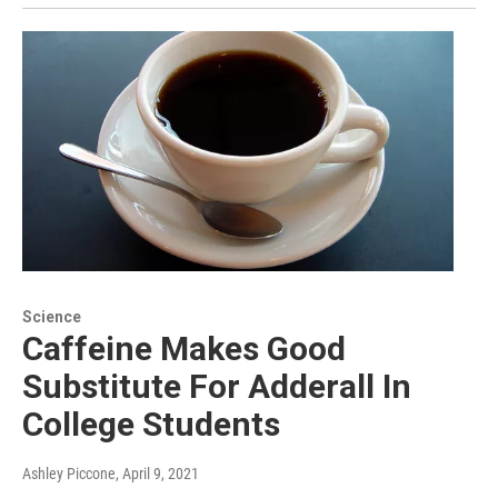
Science
Caffeine Makes Good
Substitute For Adderall In
College Students
Ashley Piccone
, April 9, 2021