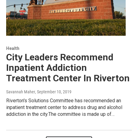
Health
City Leaders Recommend
Inpatient Addiction
Treatment Center In Riverton
Savannah Maher
, September 10, 2019
Riverton's Solutions Committee has recommended an
inpatient treatment center to address drug and alcohol
addiction in the city.The committee is made up of…