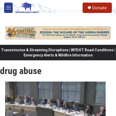
Skip to main content
Donate
M
e
n
u
Transmission & Streaming Disruptions | WYDOT Road Conditions |
Emergency Alerts & Wildfire Information
drug abuse