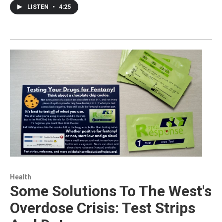
LISTEN
•
4:25
Health
Some Solutions To The West's
Overdose Crisis: Test Strips