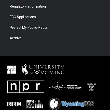
Regulatory Information
FCC Applications
Protect My Public Media
Archive