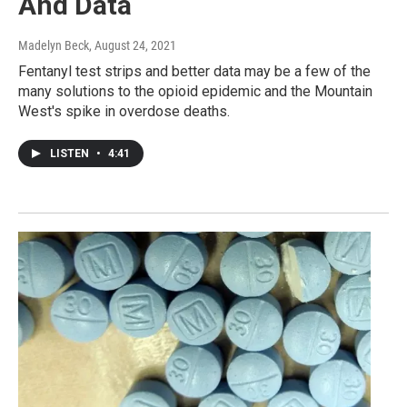
And Data
Madelyn Beck
, August 24, 2021
Fentanyl test strips and better data may be a few of the
many solutions to the opioid epidemic and the Mountain
West's spike in overdose deaths.
LISTEN
•
4:41