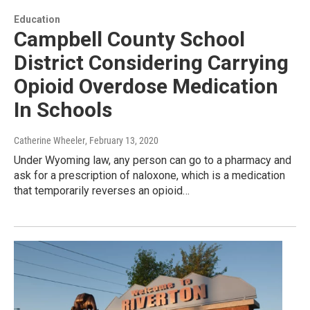
Education
Campbell County School
District Considering Carrying
Opioid Overdose Medication
In Schools
Catherine Wheeler
, February 13, 2020
Under Wyoming law, any person can go to a pharmacy and
ask for a prescription of naloxone, which is a medication
that temporarily reverses an opioid…