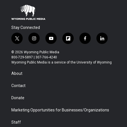
Stay Connected
t
i
y
f
f
l
w
n
o
l
a
i
i
s
u
i
c
n
© 2026 Wyoming Public Media
t
t
t
p
e
k
800-729-5897 | 307-766-4240
t
a
u
b
b
e
Wyoming Public Media is a service of the University of Wyoming
e
g
b
o
o
d
r
r
e
a
o
i
About
a
r
k
n
m
d
Contact
Donate
Marketing Opportunities for Businesses/Organizations
Staff