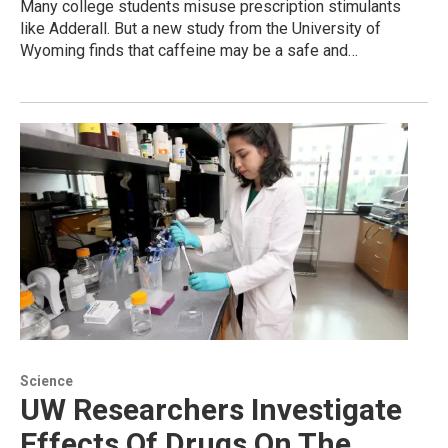
Many college students misuse prescription stimulants
like Adderall. But a new study from the University of
Wyoming finds that caffeine may be a safe and…
Science
UW Researchers Investigate
Effects Of Drugs On The