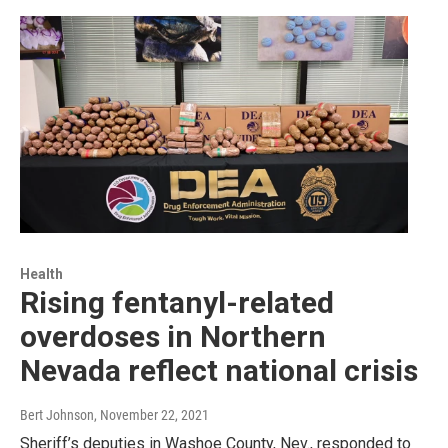
Health
Rising fentanyl-related
overdoses in Northern
Nevada reflect national crisis
Bert Johnson
, November 22, 2021
Sheriff’s deputies in Washoe County, Nev., responded to