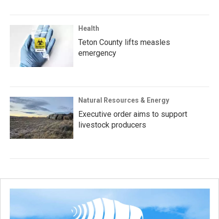
Health
Teton County lifts measles
emergency
Natural Resources & Energy
Executive order aims to support
livestock producers