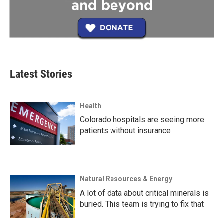
Latest Stories
Health
Colorado hospitals are seeing more
patients without insurance
Natural Resources & Energy
A lot of data about critical minerals is
buried. This team is trying to fix that