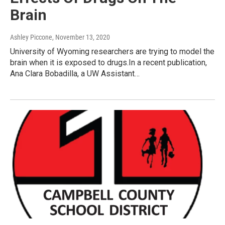
Brain
Ashley Piccone
, November 13, 2020
University of Wyoming researchers are trying to model the
brain when it is exposed to drugs.In a recent publication,
Ana Clara Bobadilla, a UW Assistant…