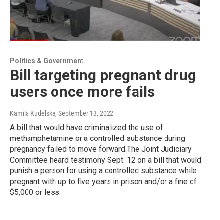
Politics & Government
Bill targeting pregnant drug
users once more fails
Kamila Kudelska
, September 13, 2022
A bill that would have criminalized the use of
methamphetamine or a controlled substance during
pregnancy failed to move forward.The Joint Judiciary
Committee heard testimony Sept. 12 on a bill that would
punish a person for using a controlled substance while
pregnant with up to five years in prison and/or a fine of
$5,000 or less.