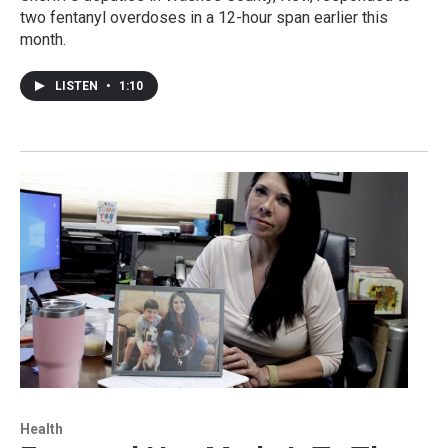
two fentanyl overdoses in a 12-hour span earlier this
month.
LISTEN
•
1:10
Health