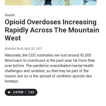
Health
Opioid Overdoses Increasing
Rapidly Across The Mountain
West
Madelyn Beck
, May 28, 2021
Nationally, the CDC estimates we lost around 92,000
Americans to overdoses in the past year, far more than
ever before. The pandemic exacerbated mental health
challenges and isolation, so that may be part of the
reason: but so is the spread of synthetic opioids like
fentanyl.
LISTEN
•
1:43