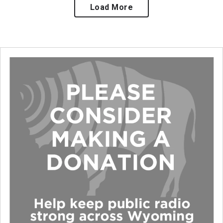
Load More