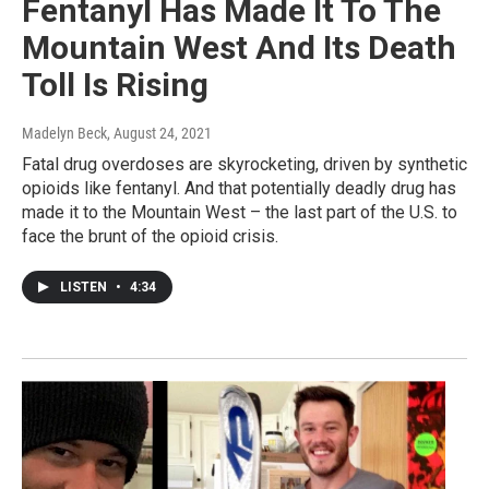
Fentanyl Has Made It To The
Mountain West And Its Death
Toll Is Rising
Madelyn Beck
, August 24, 2021
Fatal drug overdoses are skyrocketing, driven by synthetic
opioids like fentanyl. And that potentially deadly drug has
made it to the Mountain West – the last part of the U.S. to
face the brunt of the opioid crisis.
LISTEN
•
4:34