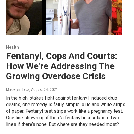
Health
Fentanyl, Cops And Courts:
How We're Addressing The
Growing Overdose Crisis
Madelyn Beck
, August 24, 2021
In the high-stakes fight against fentanyl-induced drug
deaths, one remedy is fairly simple: blue and white strips
of paper. Fentanyl test strips work like a pregnancy test.
One line shows up if there’s fentanyl in a solution. Two
lines if there’s none. But where are they needed most?