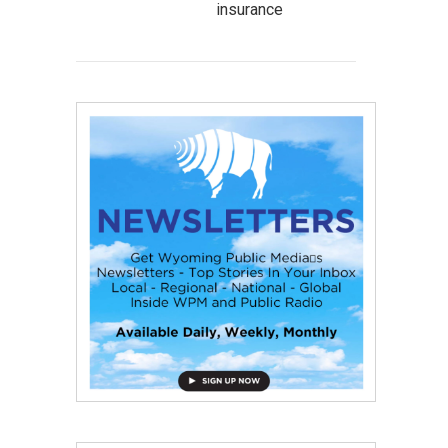
insurance