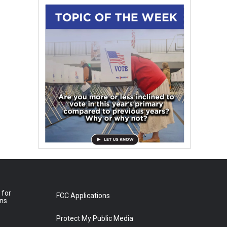
 for
FCC Applications
ons
Protect My Public Media