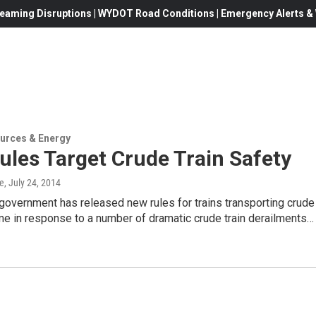
eaming Disruptions | WYDOT Road Conditions | Emergency Alerts & W
urces & Energy
les Target Crude Train Safety
e
, July 24, 2014
government has released new rules for trains transporting crude
me in response to a number of dramatic crude train derailments…