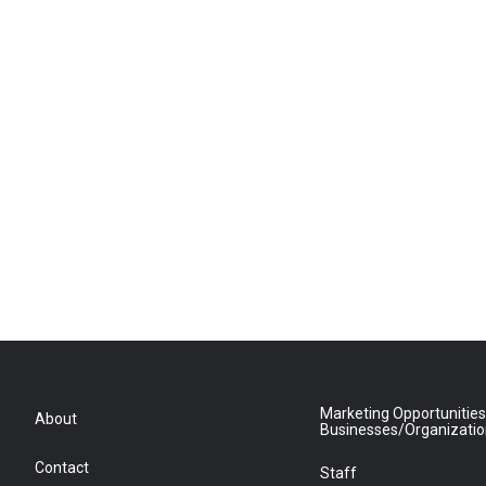
Marketing Opportunities
About
Businesses/Organizati
Contact
Staff