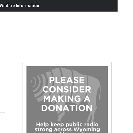
ildfire Information