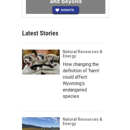
Latest Stories
Natural Resources &
Energy
How changing the
definition of ‘harm’
could affect
Wyoming’s
endangered
species
Natural Resources &
Energy