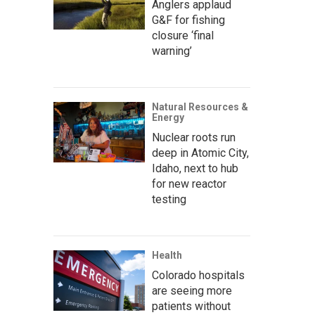
Anglers applaud
G&F for fishing
closure ‘final
warning’
Natural Resources &
Energy
Nuclear roots run
deep in Atomic City,
Idaho, next to hub
for new reactor
testing
Health
Colorado hospitals
are seeing more
patients without