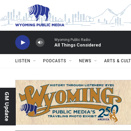
Skip to main content
Wyoming Public Radio
All Things Considered
LISTEN
PODCASTS
NEWS
ARTS & CUL
GM Update