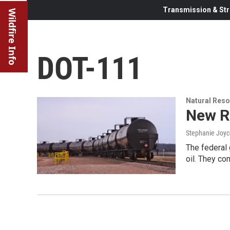
Transmission & Str
Wildfire Info
DOT-111
Natural Reso
New Ru
Stephanie Joyc
The federal 
oil. They co