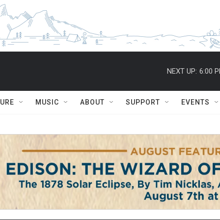
NEXT UP:
6:00 
TURE
MUSIC
ABOUT
SUPPORT
EVENTS