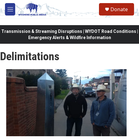
Skip to main content
Donate
M
e
n
u
Transmission & Streaming Disruptions | WYDOT Road Conditions |
Emergency Alerts & Wildfire Information
Delimitations