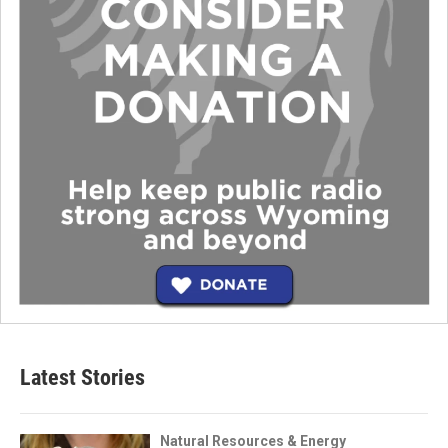
Latest Stories
Natural Resources & Energy