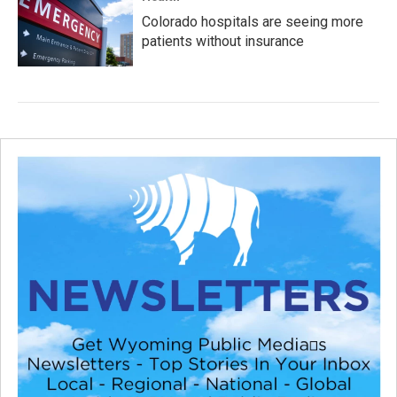
Colorado hospitals are seeing more
patients without insurance