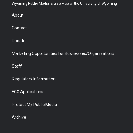
t
a
u
b
b
e
Wyoming Public Media is a service of the University of Wyoming
e
g
b
o
o
d
r
r
e
a
o
i
About
a
r
k
n
m
d
Contact
Donate
Marketing Opportunities for Businesses/Organizations
Staff
Regulatory Information
FCC Applications
Protect My Public Media
Archive