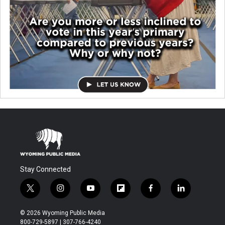
Stay Connected
t
i
y
f
f
l
w
n
o
l
a
i
i
s
u
i
c
n
© 2026 Wyoming Public Media
t
t
t
p
e
k
800-729-5897 | 307-766-4240