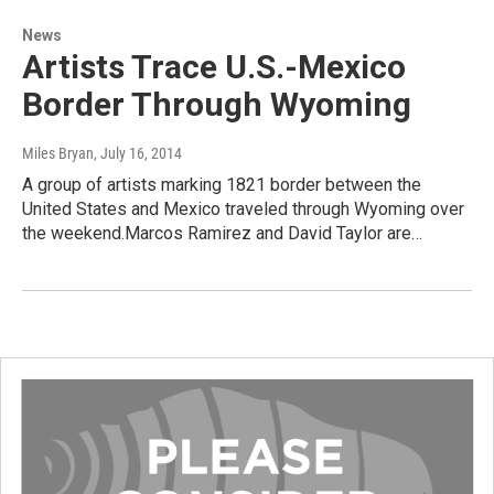
News
Artists Trace U.S.-Mexico
Border Through Wyoming
Miles Bryan
, July 16, 2014
A group of artists marking 1821 border between the
United States and Mexico traveled through Wyoming over
the weekend.Marcos Ramirez and David Taylor are…