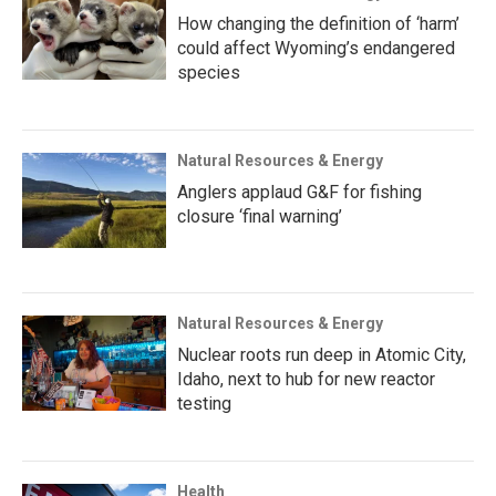
How changing the definition of ‘harm’
could affect Wyoming’s endangered
species
Natural Resources & Energy
Anglers applaud G&F for fishing
closure ‘final warning’
Natural Resources & Energy
Nuclear roots run deep in Atomic City,
Idaho, next to hub for new reactor
testing
Health