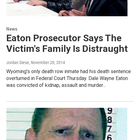
News
Eaton Prosecutor Says The
Victim's Family Is Distraught
Jordan Giese
, November 20, 2014
Wyoming’s only death row inmate had his death sentence
overturned in Federal Court Thursday. Dale Wayne Eaton
was convicted of kidnap, assault and murder…