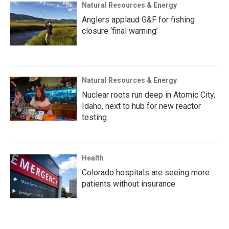
Natural Resources & Energy
Anglers applaud G&F for fishing
closure ‘final warning’
Natural Resources & Energy
Nuclear roots run deep in Atomic City,
Idaho, next to hub for new reactor
testing
Health
Colorado hospitals are seeing more
patients without insurance