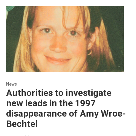
News
Authorities to investigate
new leads in the 1997
disappearance of Amy Wroe-
Bechtel