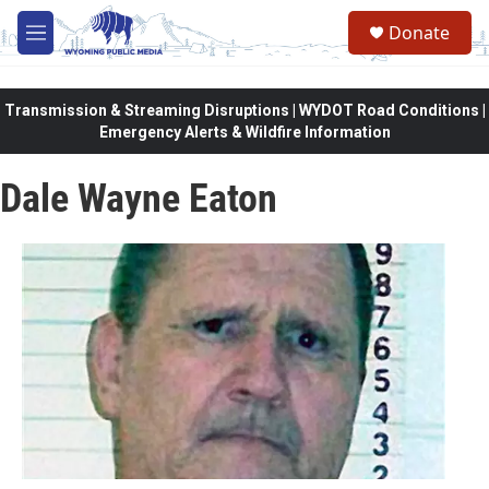
Skip to main content
Donate
M
e
n
u
Transmission & Streaming Disruptions | WYDOT Road Conditions |
Emergency Alerts & Wildfire Information
Dale Wayne Eaton