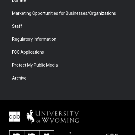
Donate
Marketing Opportunities for Businesses/Organizations
Staff
Regulatory Information
FCC Applications
Protect My Public Media
Archive