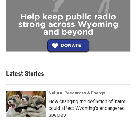
Latest Stories
Natural Resources & Energy
How changing the definition of ‘harm’
could affect Wyoming’s endangered
species