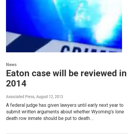
News
Eaton case will be reviewed in
2014
Associated Press
, August 12, 2013
A federal judge has given lawyers until early next year to
submit written arguments about whether Wyoming's lone
death row inmate should be put to death.…