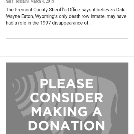
Sara Hossaini
, March 4, 2013
The Fremont County Sheriff’s Office says it believes Dale
Wayne Eaton, Wyoming’s only death row inmate, may have
had a role in the 1997 disappearance of…