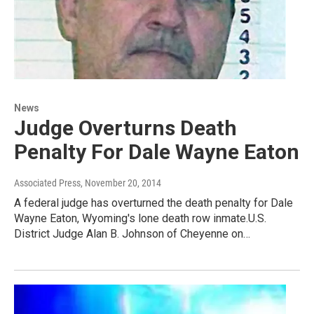
News
Judge Overturns Death
Penalty For Dale Wayne Eaton
Associated Press
, November 20, 2014
A federal judge has overturned the death penalty for Dale
Wayne Eaton, Wyoming's lone death row inmate.U.S.
District Judge Alan B. Johnson of Cheyenne on…