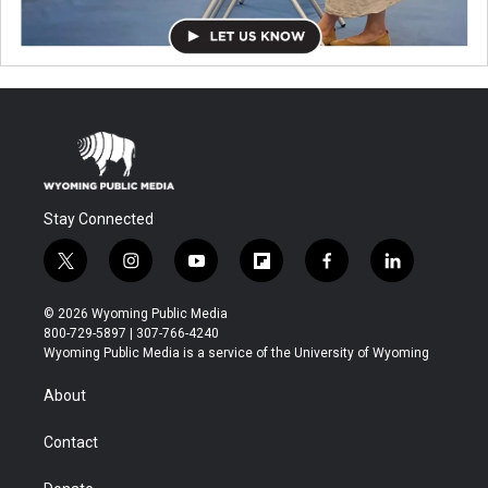
Stay Connected
t
i
y
f
f
l
w
n
o
l
a
i
i
s
u
i
c
n
© 2026 Wyoming Public Media
t
t
t
p
e
k
800-729-5897 | 307-766-4240
t
a
u
b
b
e
Wyoming Public Media is a service of the University of Wyoming
e
g
b
o
o
d
r
r
e
a
o
i
About
a
r
k
n
m
d
Contact