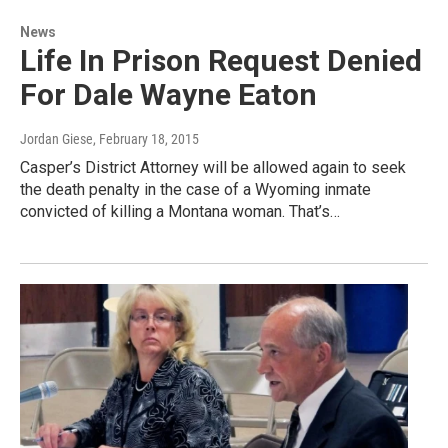
News
Life In Prison Request Denied
For Dale Wayne Eaton
Jordan Giese
, February 18, 2015
Casper’s District Attorney will be allowed again to seek
the death penalty in the case of a Wyoming inmate
convicted of killing a Montana woman. That’s…