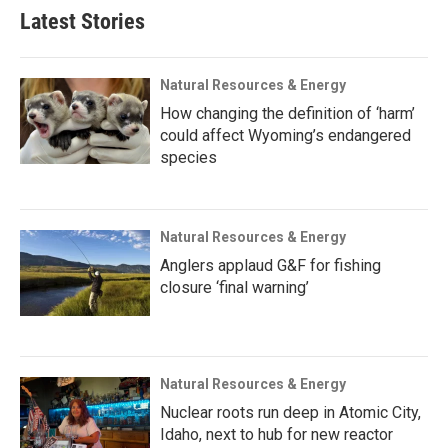
Latest Stories
Natural Resources & Energy
How changing the definition of ‘harm’
could affect Wyoming’s endangered
species
Natural Resources & Energy
Anglers applaud G&F for fishing
closure ‘final warning’
Natural Resources & Energy
Nuclear roots run deep in Atomic City,
Idaho, next to hub for new reactor