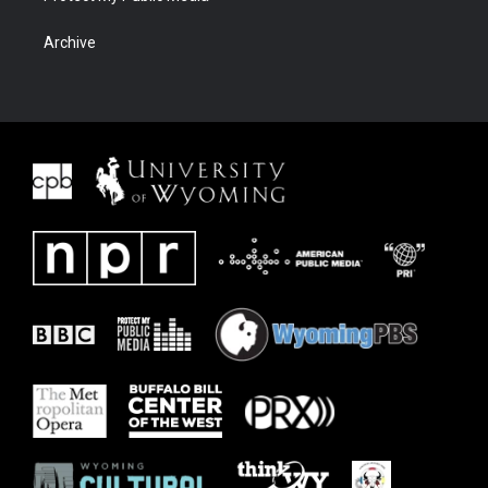
Archive