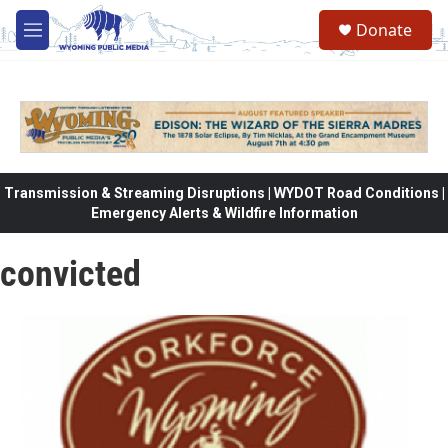
Skip to main content
Donate
M
e
n
u
Transmission & Streaming Disruptions | WYDOT Road Conditions |
Emergency Alerts & Wildfire Information
convicted