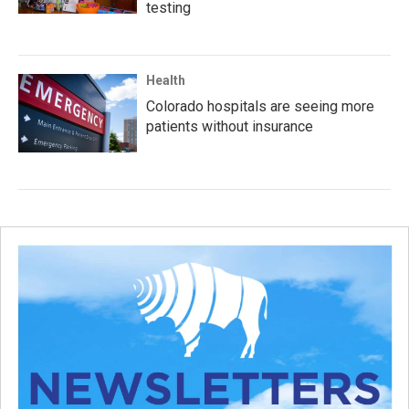
testing
Health
Colorado hospitals are seeing more
patients without insurance