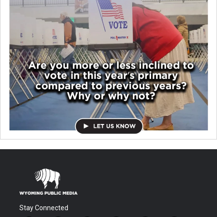
Stay Connected