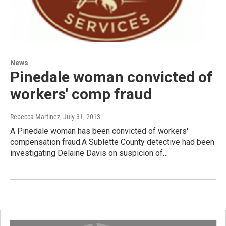
News
Pinedale woman convicted of
workers' comp fraud
Rebecca Martinez
, July 31, 2013
A Pinedale woman has been convicted of workers'
compensation fraud.A Sublette County detective had been
investigating Delaine Davis on suspicion of…