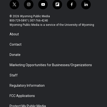
t
i
y
f
f
l
w
n
o
l
a
i
i
s
u
i
c
n
© 2026 Wyoming Public Media
t
t
t
p
e
k
800-729-5897 | 307-766-4240
t
a
u
b
b
e
Wyoming Public Media is a service of the University of Wyoming
e
g
b
o
o
d
r
r
e
a
o
i
About
a
r
k
n
m
d
Contact
Donate
Marketing Opportunities for Businesses/Organizations
Staff
Regulatory Information
FCC Applications
Protect My Public Media