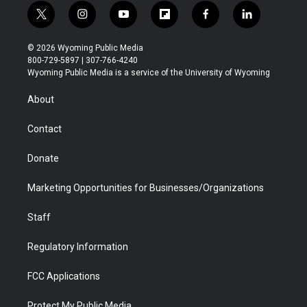
t
i
y
f
f
l
w
n
o
l
a
i
i
s
u
i
c
n
© 2026 Wyoming Public Media
t
t
t
p
e
k
800-729-5897 | 307-766-4240
t
a
u
b
b
e
Wyoming Public Media is a service of the University of Wyoming
e
g
b
o
o
d
r
r
e
a
o
i
About
a
r
k
n
m
d
Contact
Donate
Marketing Opportunities for Businesses/Organizations
Staff
Regulatory Information
FCC Applications
Protect My Public Media