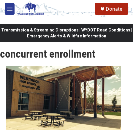
Skip to main content
Donate
M
e
n
u
Transmission & Streaming Disruptions | WYDOT Road Conditions |
Emergency Alerts & Wildfire Information
concurrent enrollment