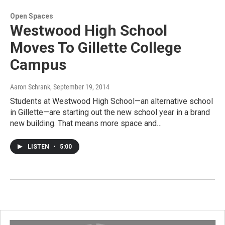
Open Spaces
Westwood High School
Moves To Gillette College
Campus
Aaron Schrank
, September 19, 2014
Students at Westwood High School—an alternative school
in Gillette—are starting out the new school year in a brand
new building. That means more space and…
LISTEN
•
5:00