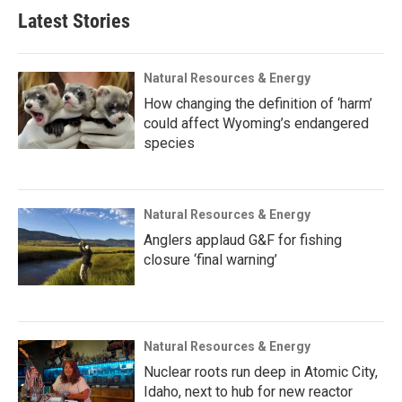
Latest Stories
Natural Resources & Energy
How changing the definition of ‘harm’
could affect Wyoming’s endangered
species
Natural Resources & Energy
Anglers applaud G&F for fishing
closure ‘final warning’
Natural Resources & Energy
Nuclear roots run deep in Atomic City,
Idaho, next to hub for new reactor