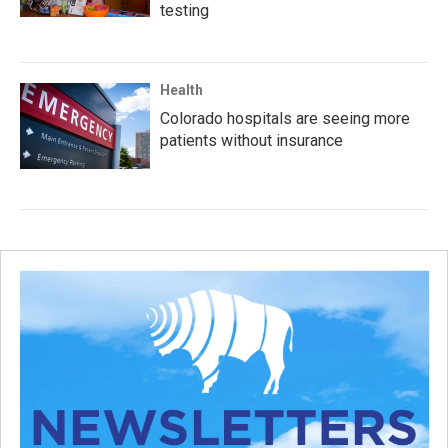
testing
Health
Colorado hospitals are seeing more
patients without insurance