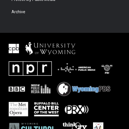
Archive