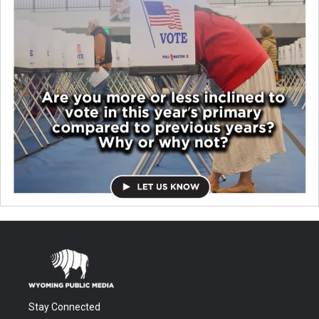
Stay Connected