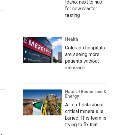
Idaho, next to hub
for new reactor
testing
Health
Colorado hospitals
are seeing more
patients without
insurance
Natural Resources &
Energy
A lot of data about
critical minerals is
buried. This team is
trying to fix that