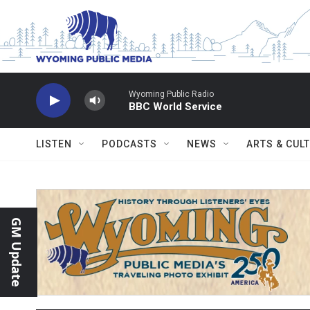
Skip to main content
Wyoming Public Radio
BBC World Service
LISTEN
PODCASTS
NEWS
ARTS & CUL
GM Update