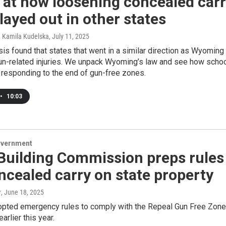
 at how loosening concealed car
layed out in other states
, Kamila Kudelska
, July 11, 2025
is found that states that went in a similar direction as Wyoming
n-related injuries. We unpack Wyoming’s law and see how scho
e responding to the end of gun-free zones.
•
10:03
overnment
Building Commission preps rules
ncealed carry on state property
r
, June 18, 2025
pted emergency rules to comply with the Repeal Gun Free Zon
arlier this year.