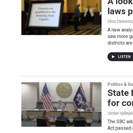
A look
laws p
Chris Clements
A new analys
saw more gu
districts ar
LISTEN
Politics & G
State 
for co
Jordan Uplinge
The SBC ado
Act passed e