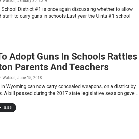
e Watson
, January 25, 2019
 School District #1 is once again discussing whether to allow
 staff to carry guns in schools.Last year the Uinta #1 school
o Adopt Guns In Schools Rattles
ton Parents And Teachers
e Watson
, June 15, 2018
f in Wyoming can now carry concealed weapons, on a district by
is. A bill passed during the 2017 state legislative session gave…
•
5:55