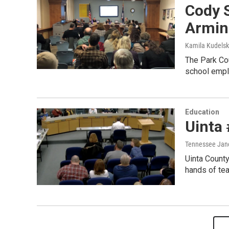
Cody 
Armin
Kamila Kudels
The Park Cou
school emplo
Education
Uinta
Tennessee Jan
Uinta County
hands of tea