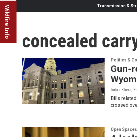
Transmission & Str
Wildfire Info
concealed carr
Politics & G
Gun-re
Wyomi
Indira Khera
, F
Bills relat
crossed ove
Open Spaces