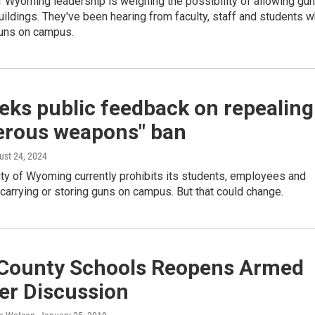
f Wyoming leadership is weighing the possibility of allowing gu
ildings. They've been hearing from faculty, staff and students 
guns on campus.
eks public feedback on repealing
erous weapons" ban
ust 24, 2024
ty of Wyoming currently prohibits its students, employees and
carrying or storing guns on campus. But that could change.
 County Schools Reopens Armed
er Discussion