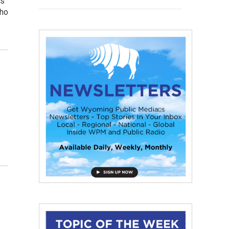
ns
who