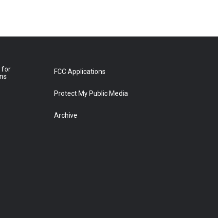
 for
FCC Applications
ons
Protect My Public Media
Archive