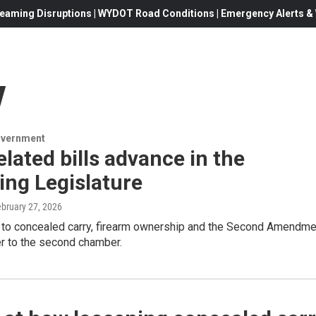
eaming Disruptions | WYDOT Road Conditions | Emergency Alerts & W
y
overnment
lated bills advance in the
ng Legislature
ebruary 27, 2026
ed to concealed carry, firearm ownership and the Second Amendme
r to the second chamber.