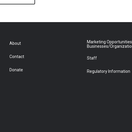
Marketing Opportunities
About
Businesses/Organizati
Contact
Staff
Donate
Regulatory Information