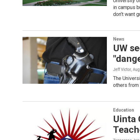
University o
in campus bu
don’t want 
News
UW se
"dang
Jeff Victor
, Aug
The Universi
others from 
Education
Uinta
Teach