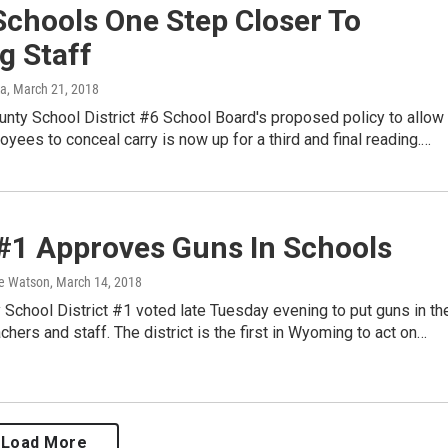
Schools One Step Closer To
g Staff
ka
, March 21, 2018
nty School District #6 School Board's proposed policy to allow
yees to conceal carry is now up for a third and final reading.…
 #1 Approves Guns In Schools
e Watson
, March 14, 2018
 School District #1 voted late Tuesday evening to put guns in th
chers and staff. The district is the first in Wyoming to act on…
Load More