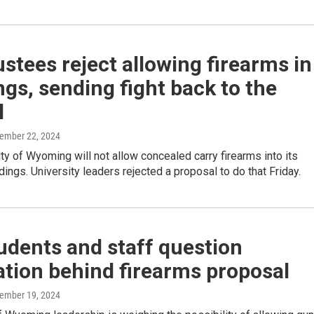
stees reject allowing firearms in
ngs, sending fight back to the
l
vember 22, 2024
ty of Wyoming will not allow concealed carry firearms into its
ings. University leaders rejected a proposal to do that Friday.
udents and staff question
tion behind firearms proposal
vember 19, 2024