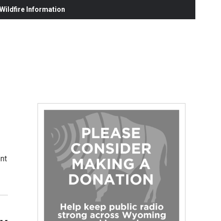
ildfire Information
nt