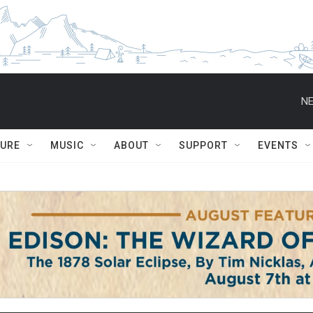
NE
TURE
MUSIC
ABOUT
SUPPORT
EVENTS