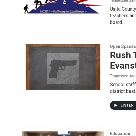
Tennessee Jan
Uinta County
teachers and
board…
Open Spaces
Rush T
Evans
Tennessee Jan
School staf
district bas
LISTEN
Education