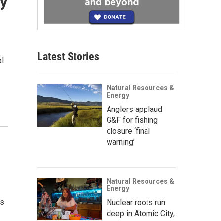
ry
Latest Stories
ol
Natural Resources &
Energy
Anglers applaud
G&F for fishing
closure ‘final
warning’
Natural Resources &
Energy
es
Nuclear roots run
deep in Atomic City,