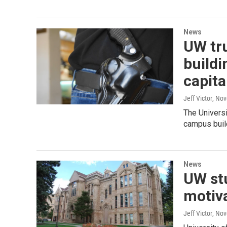
News
UW tru
buildi
capita
Jeff Victor
, No
The Universi
campus build
News
UW st
motiva
Jeff Victor
, No