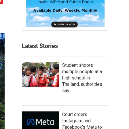
Latest Stories
Student shoots
multiple people at a
high school in
Thailand, authorities
say
Court orders
Instagram and
Facebook's Meta to