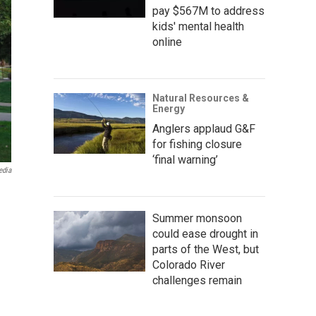
pay $567M to address
kids' mental health
online
Natural Resources &
Energy
Anglers applaud G&F
for fishing closure
‘final warning’
edia
Summer monsoon
could ease drought in
parts of the West, but
Colorado River
challenges remain