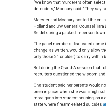
"We know that murderers often select
defenders," Mocsary said. "They say so
Meester and Mocsary hosted the onlin
Holland and UW General Counsel Tara E
Seidel during a packed in-person town
The panel members discussed some ins-a
change, as written, would only allow t
only those 21 or older) to carry within b
But during the Q-and-A session that fo
recruiters questioned the wisdom and
One student said her parents would not
been in place when she was a high scho
more guns into student housing, on a 
state where firearm-related suicides
a