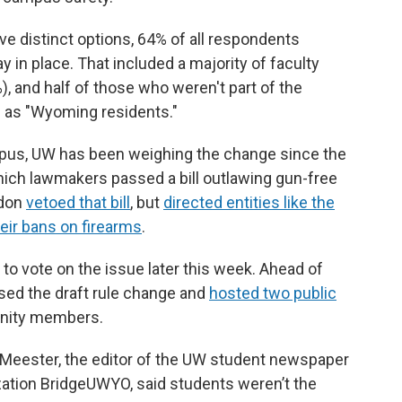
ive distinct options, 64% of all respondents
 in place. That included a majority of faculty
), and half of those who weren't part of the
 as "Wyoming residents."
mpus, UW has been weighing the change since the
which lawmakers passed a bill outlawing gun-free
rdon
vetoed that bill
, but
directed entities like the
eir bans on firearms
.
o vote on the issue later this week. Ahead of
ased the draft rule change and
hosted two public
unity members.
n Meester, the editor of the UW student newspaper
ization BridgeUWYO, said students weren’t the