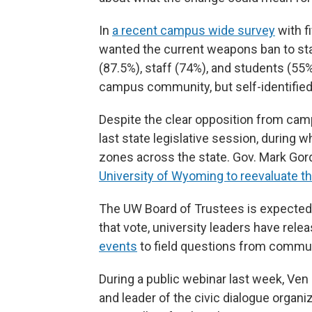
In
a recent campus wide survey
with f
wanted the current weapons ban to stay
(87.5%), staff (74%), and students (55%
campus community, but self-identified
Despite the clear opposition from ca
last state legislative session, during 
zones across the state. Gov. Mark Go
University of Wyoming to reevaluate th
The UW Board of Trustees is expected t
that vote, university leaders have rele
events
to field questions from comm
During a public webinar last week, Ve
and leader of the civic dialogue organ