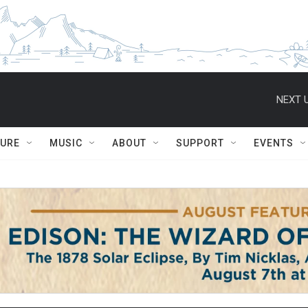
NEXT U
TURE
MUSIC
ABOUT
SUPPORT
EVENTS