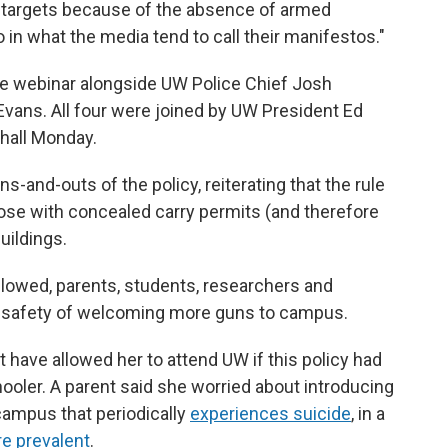
 targets because of the absence of armed
 in what the media tend to call their manifestos."
e webinar alongside UW Police Chief Josh
vans. All four were joined by UW President Ed
 hall Monday.
nd-outs of the policy, reiterating that the rule
hose with concealed carry permits (and therefore
uildings.
llowed, parents, students, researchers and
 safety of welcoming more guns to campus.
 have allowed her to attend UW if this policy had
oler. A parent said she worried about introducing
campus that periodically
experiences suicide
, in a
re prevalent
.