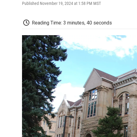
Published November 19, 2024 at 1:58 PM MST
Reading Time: 3 minutes, 40 seconds