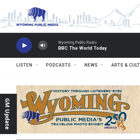
Skip to main content
Wyoming Public Radio
BBC The World Today
LISTEN
PODCASTS
NEWS
ARTS & CUL
GM Update