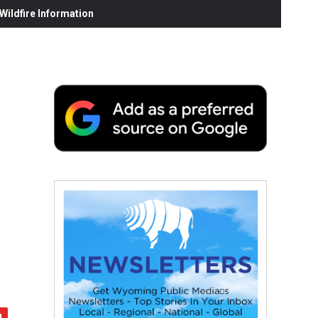
ildfire Information