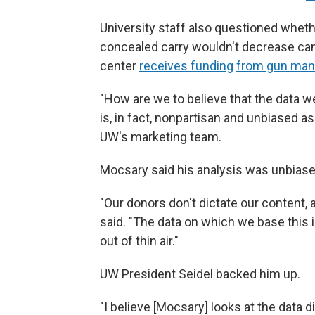
University staff also questioned wheth
concealed carry wouldn't decrease cam
center
receives funding
from gun man
"How are we to believe that the data w
is, in fact, nonpartisan and unbiased 
UW's marketing team.
Mocsary said his analysis was unbiase
"Our donors don't dictate our content, a
said. "The data on which we base this is
out of thin air."
UW President Seidel backed him up.
"I believe [Mocsary] looks at the data 