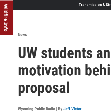
Transmission & Str
Wildfire Info
News
UW students an
motivation behi
proposal
Wyoming Public Radio | By
Jeff Victor