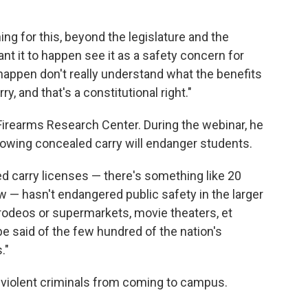
g for this, beyond the legislature and the
nt it to happen see it as a safety concern for
happen don't really understand what the benefits
y, and that's a constitutional right."
Firearms Research Center. During the webinar, he
lowing concealed carry will endanger students.
 carry licenses — there's something like 20
w — hasn't endangered public safety in the larger
 rodeos or supermarkets, movie theaters, et
e said of the few hundred of the nation's
."
 violent criminals from coming to campus.