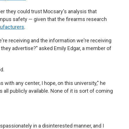
er they could trust Mocsary's analysis that
pus safety — given that the firearms research
ufacturers
.
e're receiving and the information we're receiving
as they advertise?" asked Emily Edgar, a member of
d.
s with any center, I hope, on this university," he
 all publicly available. None of it is sort of coming
dispassionately in a disinterested manner, and I