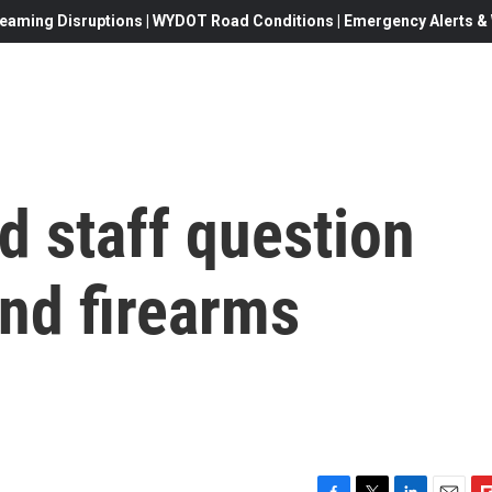
eaming Disruptions | WYDOT Road Conditions | Emergency Alerts & W
d staff question
nd firearms