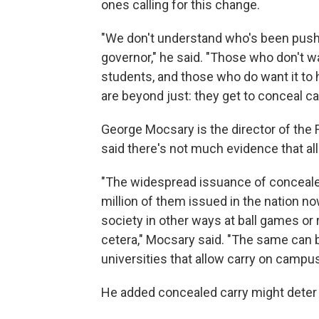
ones calling for this change.
"We don't understand who's been pushin
governor," he said. "Those who don't wa
students, and those who do want it to 
are beyond just: they get to conceal carr
George Mocsary is the director of the 
said there's not much evidence that al
"The widespread issuance of concealed
million of them issued in the nation no
society in other ways at ball games or
cetera," Mocsary said. "The same can b
universities that allow carry on campus
He added concealed carry might deter