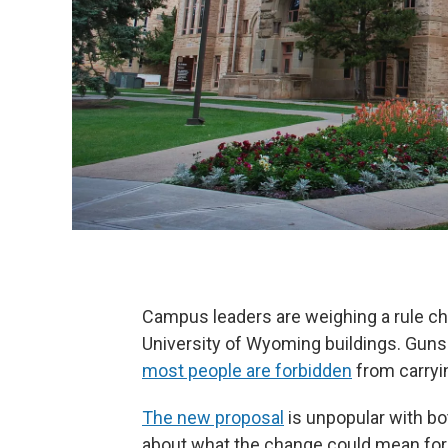
Campus leaders are weighing a rule ch
University of Wyoming buildings. Guns
most people are forbidden
from carryin
The new proposal
is unpopular with b
about what the change could mean for