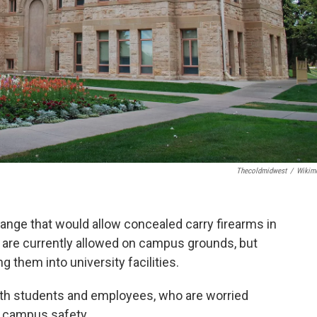
Thecoldmidwest
/
Wikim
ange that would allow concealed carry firearms in
 are currently allowed on campus grounds, but
g them into university facilities.
oth students and employees, who are worried
 campus safety.