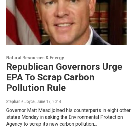
Natural Resources & Energy
Republican Governors Urge
EPA To Scrap Carbon
Pollution Rule
Stephanie Joyce
, June 17, 2014
Governor Matt Mead joined his counterparts in eight other
states Monday in asking the Environmental Protection
Agency to scrap its new carbon pollution…