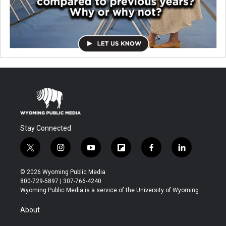
Stay Connected
t
i
y
f
f
l
w
n
o
l
a
i
i
s
u
i
c
n
© 2026 Wyoming Public Media
t
t
t
p
e
k
800-729-5897 | 307-766-4240
t
a
u
b
b
e
Wyoming Public Media is a service of the University of Wyoming
e
g
b
o
o
d
r
r
e
a
o
i
About
a
r
k
n
m
d