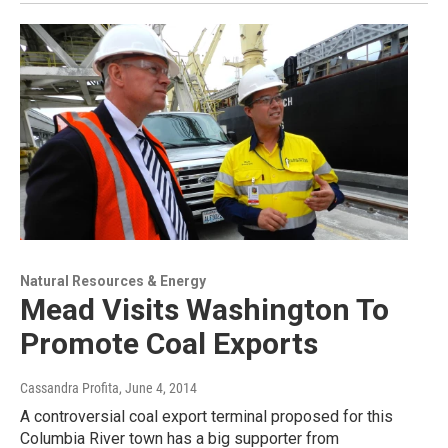
Natural Resources & Energy
Mead Visits Washington To
Promote Coal Exports
Cassandra Profita
, June 4, 2014
A controversial coal export terminal proposed for this
Columbia River town has a big supporter from