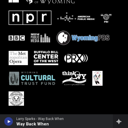
Larry Sparks - Way Back When
Way Back When