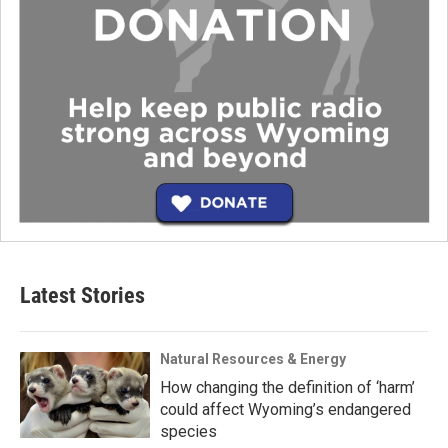
Latest Stories
Natural Resources & Energy
How changing the definition of ‘harm’
could affect Wyoming’s endangered
species