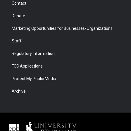
Contact
Donate
Marketing Opportunities for Businesses/Organizations
Staff
Regulatory Information
FCC Applications
Protect My Public Media
Archive