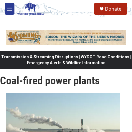
Skip to main content
Donate
M
e
n
u
Transmission & Streaming Disruptions | WYDOT Road Conditions |
Emergency Alerts & Wildfire Information
Coal-fired power plants