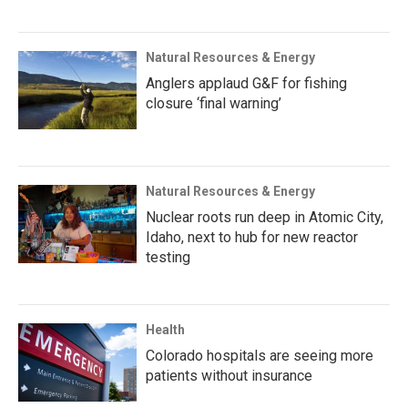
Natural Resources & Energy
Anglers applaud G&F for fishing
closure ‘final warning’
Natural Resources & Energy
Nuclear roots run deep in Atomic City,
Idaho, next to hub for new reactor
testing
Health
Colorado hospitals are seeing more
patients without insurance