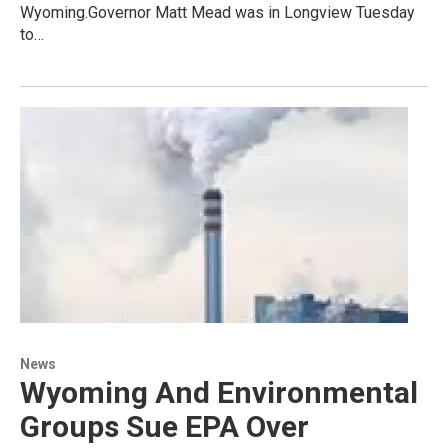
Wyoming.Governor Matt Mead was in Longview Tuesday
to…
News
Wyoming And Environmental
Groups Sue EPA Over