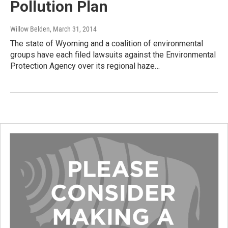
Pollution Plan
Willow Belden
, March 31, 2014
The state of Wyoming and a coalition of environmental
groups have each filed lawsuits against the Environmental
Protection Agency over its regional haze…