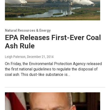
Natural Resources & Energy
EPA Releases First-Ever Coal
Ash Rule
Leigh Paterson
, December 21, 2014
On Friday, the Environmental Protection Agency released
the first national guidelines to regulate the disposal of
coal ash. This dust-like substance is…