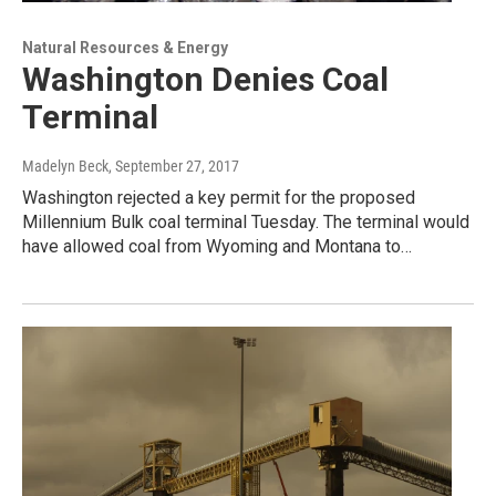
Natural Resources & Energy
Washington Denies Coal
Terminal
Madelyn Beck
, September 27, 2017
Washington rejected a key permit for the proposed
Millennium Bulk coal terminal Tuesday. The terminal would
have allowed coal from Wyoming and Montana to…