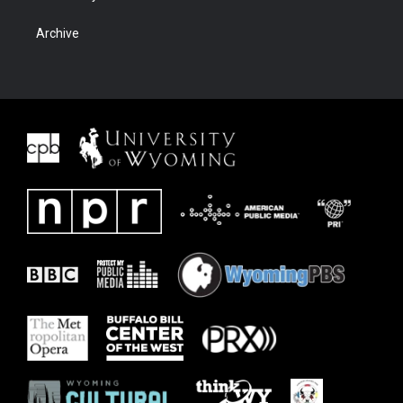
Archive