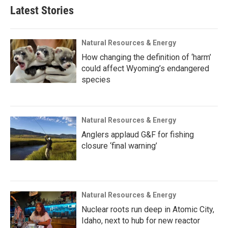
Latest Stories
Natural Resources & Energy
How changing the definition of ‘harm’
could affect Wyoming’s endangered
species
Natural Resources & Energy
Anglers applaud G&F for fishing
closure ‘final warning’
Natural Resources & Energy
Nuclear roots run deep in Atomic City,
Idaho, next to hub for new reactor