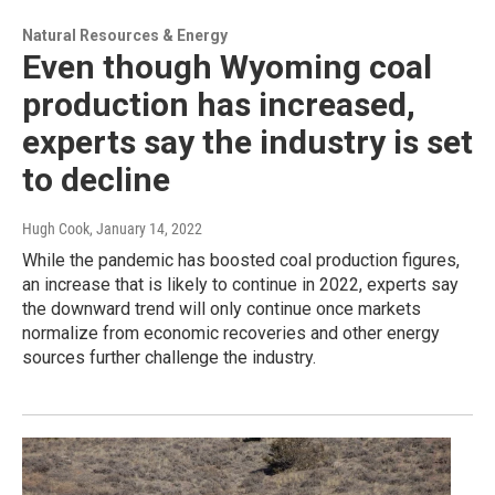
Natural Resources & Energy
Even though Wyoming coal
production has increased,
experts say the industry is set
to decline
Hugh Cook
, January 14, 2022
While the pandemic has boosted coal production figures,
an increase that is likely to continue in 2022, experts say
the downward trend will only continue once markets
normalize from economic recoveries and other energy
sources further challenge the industry.