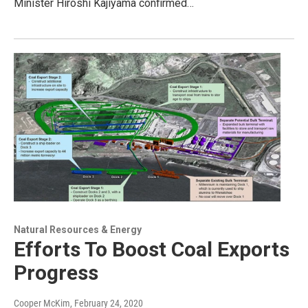
Minister Hiroshi Kajiyama confirmed…
Natural Resources & Energy
Efforts To Boost Coal Exports
Progress
Cooper McKim
, February 24, 2020