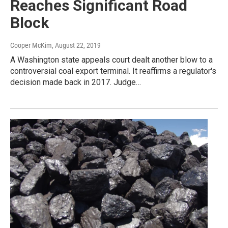
Reaches Significant Road
Block
Cooper McKim
, August 22, 2019
A Washington state appeals court dealt another blow to a
controversial coal export terminal. It reaffirms a regulator's
decision made back in 2017. Judge…