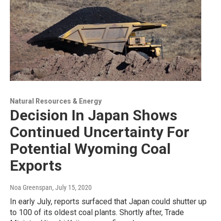
Natural Resources & Energy
Decision In Japan Shows
Continued Uncertainty For
Potential Wyoming Coal
Exports
Noa Greenspan
, July 15, 2020
In early July, reports surfaced that Japan could shutter up
to 100 of its oldest coal plants. Shortly after, Trade