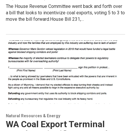
The House Revenue Committee went back and forth over
a bill that looks to incentivize coal exports, voting 5 to 3 to
move the bill forward.House Bill 231,…
Natural Resources & Energy
WA Coal Export Terminal