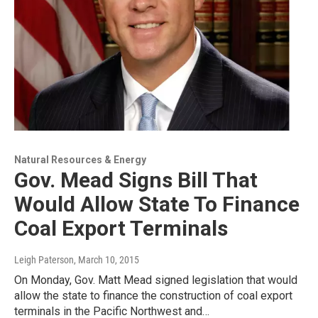
Natural Resources & Energy
Gov. Mead Signs Bill That
Would Allow State To Finance
Coal Export Terminals
Leigh Paterson
, March 10, 2015
On Monday, Gov. Matt Mead signed legislation that would
allow the state to finance the construction of coal export
terminals in the Pacific Northwest and…