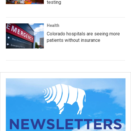
testing
Health
Colorado hospitals are seeing more
patients without insurance