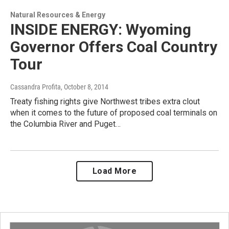
Natural Resources & Energy
INSIDE ENERGY: Wyoming
Governor Offers Coal Country
Tour
Cassandra Profita
, October 8, 2014
Treaty fishing rights give Northwest tribes extra clout
when it comes to the future of proposed coal terminals on
the Columbia River and Puget…
Load More