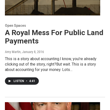
Open Spaces
A Royal Mess For Public Land
Payments
Amy Martin
, January 8, 2016
This is a story about accounting.I know, you're already
clicking out of the story, right?But wait. This is a story
about accounting for your money. Lots…
LISTEN
•
4:41