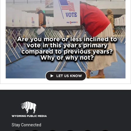
Stay Connected