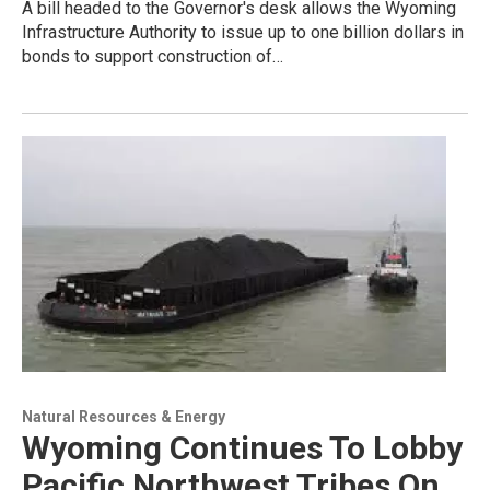
A bill headed to the Governor's desk allows the Wyoming
Infrastructure Authority to issue up to one billion dollars in
bonds to support construction of…
Natural Resources & Energy
Wyoming Continues To Lobby
Pacific Northwest Tribes On