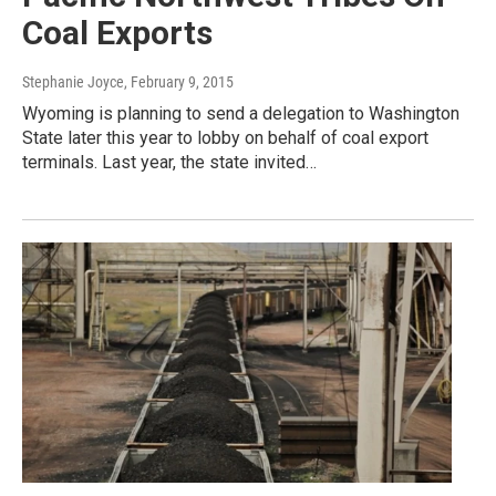
Coal Exports
Stephanie Joyce
, February 9, 2015
Wyoming is planning to send a delegation to Washington
State later this year to lobby on behalf of coal export
terminals. Last year, the state invited…