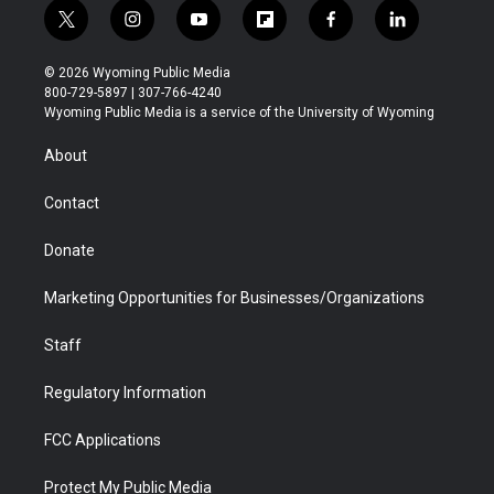
t
i
y
f
f
l
w
n
o
l
a
i
i
s
u
i
c
n
© 2026 Wyoming Public Media
t
t
t
p
e
k
800-729-5897 | 307-766-4240
t
a
u
b
b
e
Wyoming Public Media is a service of the University of Wyoming
e
g
b
o
o
d
r
r
e
a
o
i
About
a
r
k
n
m
d
Contact
Donate
Marketing Opportunities for Businesses/Organizations
Staff
Regulatory Information
FCC Applications
Protect My Public Media