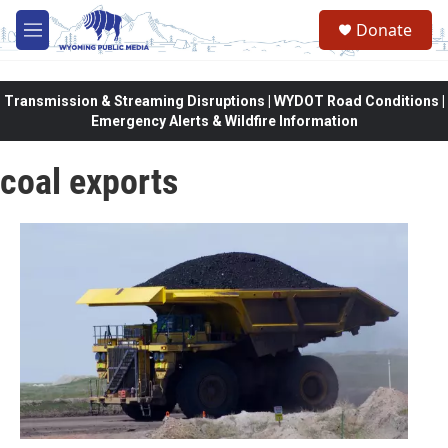
Skip to main content
Donate
M
e
n
u
Transmission & Streaming Disruptions | WYDOT Road Conditions |
Emergency Alerts & Wildfire Information
coal exports