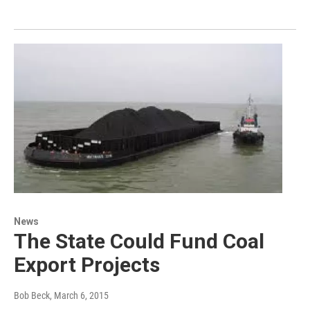
News
The State Could Fund Coal
Export Projects
Bob Beck
, March 6, 2015