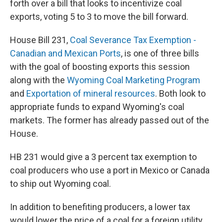
forth over a bill that looks to incentivize coal
exports, voting 5 to 3 to move the bill forward.
House Bill 231,
Coal Severance Tax Exemption -
Canadian and Mexican Ports
, is one of three bills
with the goal of boosting exports this session
along with the
Wyoming Coal Marketing Program
and
Exportation of mineral resources
. Both look to
appropriate funds to expand Wyoming's coal
markets. The former has already passed out of the
House.
HB 231 would give a 3 percent tax exemption to
coal producers who use a port in Mexico or Canada
to ship out Wyoming coal.
In addition to benefiting producers, a lower tax
would lower the price of a coal for a foreign utility.