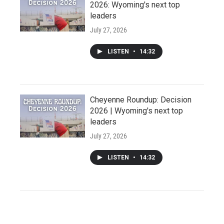
2026: Wyoming's next top
leaders
July 27, 2026
LISTEN
•
14:32
Cheyenne Roundup: Decision
2026 | Wyoming's next top
leaders
July 27, 2026
LISTEN
•
14:32