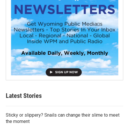
Latest Stories
Sticky or slippery? Snails can change their slime to meet
the moment