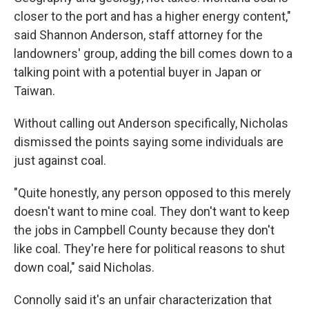
closer to the port and has a higher energy content,"
said Shannon Anderson, staff attorney for the
landowners' group, adding the bill comes down to a
talking point with a potential buyer in Japan or
Taiwan.
Without calling out Anderson specifically, Nicholas
dismissed the points saying some individuals are
just against coal.
"Quite honestly, any person opposed to this merely
doesn't want to mine coal. They don't want to keep
the jobs in Campbell County because they don't
like coal. They're here for political reasons to shut
down coal," said Nicholas.
Connolly said it's an unfair characterization that