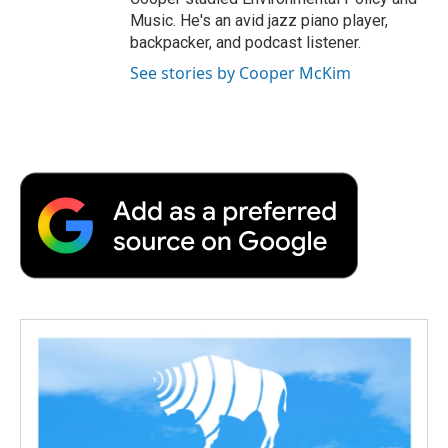
Music. He's an avid jazz piano player,
backpacker, and podcast listener.
See stories by Cooper McKim