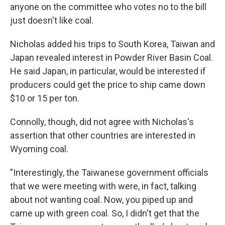
anyone on the committee who votes no to the bill
just doesn't like coal.
Nicholas added his trips to South Korea, Taiwan and
Japan revealed interest in Powder River Basin Coal.
He said Japan, in particular, would be interested if
producers could get the price to ship came down
$10 or 15 per ton.
Connolly, though, did not agree with Nicholas's
assertion that other countries are interested in
Wyoming coal.
"Interestingly, the Taiwanese government officials
that we were meeting with were, in fact, talking
about not wanting coal. Now, you piped up and
came up with green coal. So, I didn't get that the