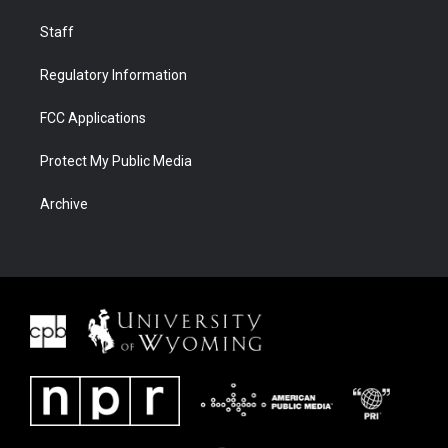
Staff
Regulatory Information
FCC Applications
Protect My Public Media
Archive