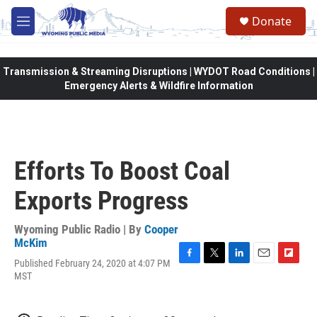
Skip to main content
Donate
M
e
n
u
Transmission & Streaming Disruptions | WYDOT Road Conditions |
Emergency Alerts & Wildfire Information
Efforts To Boost Coal
Exports Progress
Wyoming Public Radio | By
Cooper
McKim
Published February 24, 2020 at 4:07 PM
F
T
L
E
F
MST
a
w
i
m
l
c
i
n
a
i
e
t
k
i
p