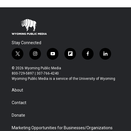
Stay Connected
t
i
y
f
f
l
w
n
o
l
a
i
i
s
u
i
c
n
© 2026 Wyoming Public Media
t
t
t
p
e
k
800-729-5897 | 307-766-4240
t
a
u
b
b
e
Wyoming Public Media is a service of the University of Wyoming
e
g
b
o
o
d
r
r
e
a
o
i
About
a
r
k
n
m
d
Contact
Donate
Marketing Opportunities for Businesses/Organizations