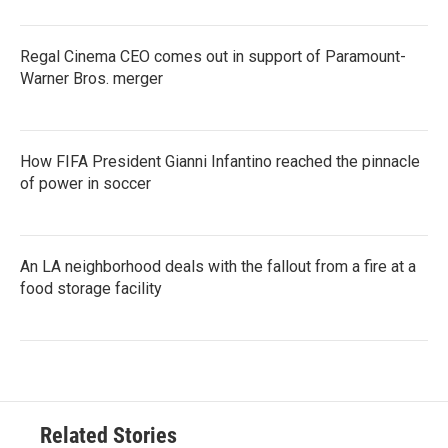
Regal Cinema CEO comes out in support of Paramount-
Warner Bros. merger
How FIFA President Gianni Infantino reached the pinnacle
of power in soccer
An LA neighborhood deals with the fallout from a fire at a
food storage facility
Related Stories