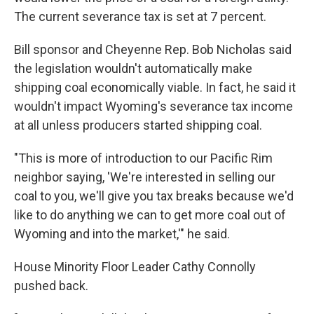
The current severance tax is set at 7 percent.
Bill sponsor and Cheyenne Rep. Bob Nicholas said
the legislation wouldn't automatically make
shipping coal economically viable. In fact, he said it
wouldn't impact Wyoming's severance tax income
at all unless producers started shipping coal.
"This is more of introduction to our Pacific Rim
neighbor saying, 'We're interested in selling our
coal to you, we'll give you tax breaks because we'd
like to do anything we can to get more coal out of
Wyoming and into the market,'" he said.
House Minority Floor Leader Cathy Connolly
pushed back.