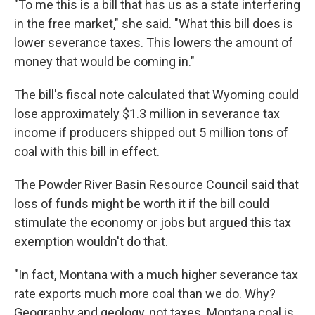
"To me this is a bill that has us as a state interfering
in the free market," she said. "What this bill does is
lower severance taxes. This lowers the amount of
money that would be coming in."
The bill's fiscal note calculated that Wyoming could
lose approximately $1.3 million in severance tax
income if producers shipped out 5 million tons of
coal with this bill in effect.
The Powder River Basin Resource Council said that
loss of funds might be worth it if the bill could
stimulate the economy or jobs but argued this tax
exemption wouldn't do that.
"In fact, Montana with a much higher severance tax
rate exports much more coal than we do. Why?
Geography and geology, not taxes. Montana coal is