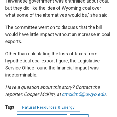
Taiwanese government was enthralled about coal,
but they did like the idea of Wyoming coal over
what some of the alternatives would be," she said.
The committee went on to discuss that the bill
would have little impact without an increase in coal
exports.
Other than calculating the loss of taxes from
hypothetical coal export figure, the Legislative
Service Office found the financial impact was
indeterminable.
Have a question about this story? Contact the
reporter,
Cooper McKim, at
cmckim5@uwyo.edu
.
Tags
Natural Resources & Energy