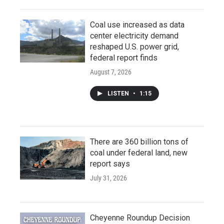
Coal use increased as data
center electricity demand
reshaped U.S. power grid,
federal report finds
August 7, 2026
LISTEN
•
1:15
There are 360 billion tons of
coal under federal land, new
report says
July 31, 2026
Cheyenne Roundup Decision