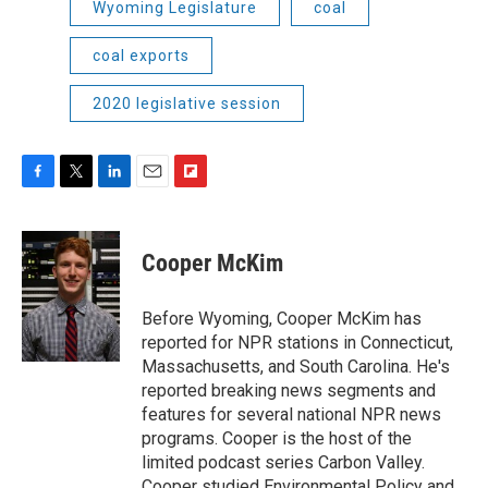
Wyoming Legislature
coal
coal exports
2020 legislative session
F
T
L
E
F
a
w
i
m
l
c
i
n
a
i
e
t
k
i
p
Cooper McKim
b
t
e
l
b
o
e
d
o
o
r
I
a
Before Wyoming, Cooper McKim has
k
n
r
reported for NPR stations in Connecticut,
d
Massachusetts, and South Carolina. He's
reported breaking news segments and
features for several national NPR news
programs. Cooper is the host of the
limited podcast series Carbon Valley.
Cooper studied Environmental Policy and