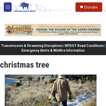
Skip to main content
Donate
M
e
n
u
Transmission & Streaming Disruptions | WYDOT Road Conditions |
Emergency Alerts & Wildfire Information
christmas tree