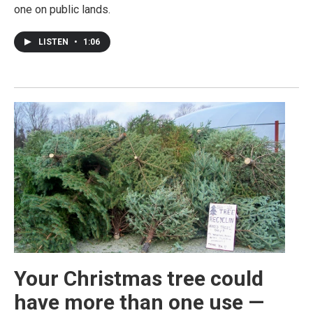
one on public lands.
LISTEN
•
1:06
Your Christmas tree could
have more than one use —