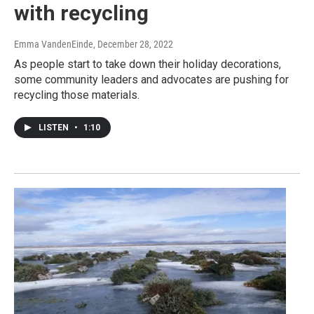
with recycling
Emma VandenEinde
, December 28, 2022
As people start to take down their holiday decorations,
some community leaders and advocates are pushing for
recycling those materials.
LISTEN
•
1:10