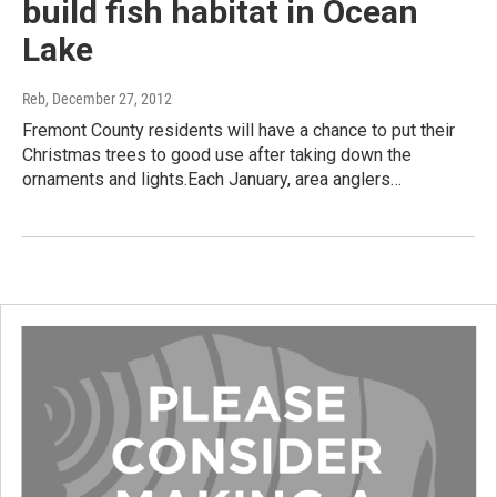
build fish habitat in Ocean
Lake
Reb
, December 27, 2012
Fremont County residents will have a chance to put their
Christmas trees to good use after taking down the
ornaments and lights.Each January, area anglers…