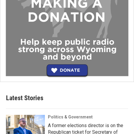
Latest Stories
Politics & Government
A former elections director is on the
Republican ticket for Secretary of