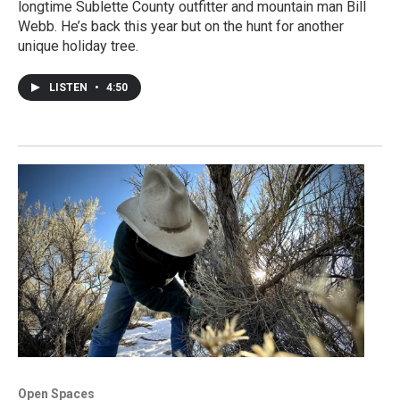
longtime Sublette County outfitter and mountain man Bill
Webb. He’s back this year but on the hunt for another
unique holiday tree.
LISTEN
•
4:50
Open Spaces