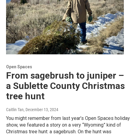
Open Spaces
From sagebrush to juniper –
a Sublette County Christmas
tree hunt
Caitlin Tan
, December 13, 2024
You might remember from last year’s Open Spaces holiday
show, we featured a story on a very “Wyoming” kind of
Christmas tree hunt: a sagebrush. On the hunt was