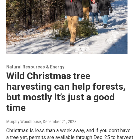
Natural Resources & Energy
Wild Christmas tree
harvesting can help forests,
but mostly it’s just a good
time
Murphy Woodhouse
, December 21, 2023
Christmas is less than a week away, and if you don’t have
a tree yet, permits are available through Dec. 25 to harvest