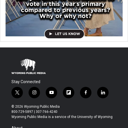
Stay Connected
t
i
y
f
f
l
w
n
o
l
a
i
i
s
u
i
c
n
© 2026 Wyoming Public Media
t
t
t
p
e
k
800-729-5897 | 307-766-4240
t
a
u
b
b
e
Wyoming Public Media is a service of the University of Wyoming
e
g
b
o
o
d
r
r
e
a
o
i
About