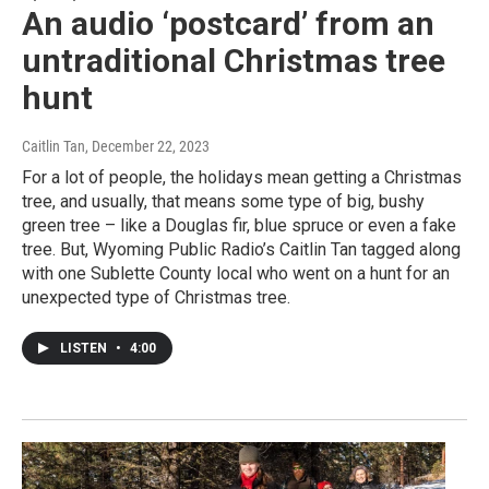
An audio ‘postcard’ from an
untraditional Christmas tree
hunt
Caitlin Tan
, December 22, 2023
For a lot of people, the holidays mean getting a Christmas
tree, and usually, that means some type of big, bushy
green tree – like a Douglas fir, blue spruce or even a fake
tree. But, Wyoming Public Radio’s Caitlin Tan tagged along
with one Sublette County local who went on a hunt for an
unexpected type of Christmas tree.
LISTEN
•
4:00