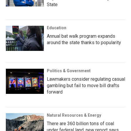
State
Education
Annual bat walk program expands
around the state thanks to popularity
Politics & Government
Lawmakers consider regulating casual
gambling but fail to move bill drafts
forward
Natural Resources & Energy
There are 360 billion tons of coal
under federal land, new report says