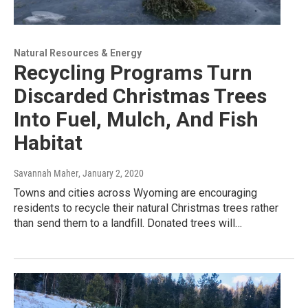
Natural Resources & Energy
Recycling Programs Turn
Discarded Christmas Trees
Into Fuel, Mulch, And Fish
Habitat
Savannah Maher
, January 2, 2020
Towns and cities across Wyoming are encouraging
residents to recycle their natural Christmas trees rather
than send them to a landfill. Donated trees will…