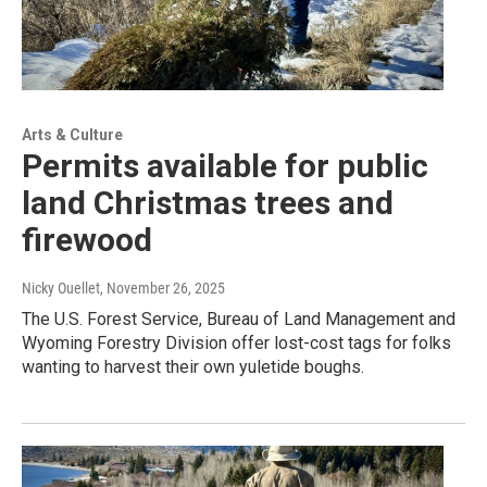
Arts & Culture
Permits available for public
land Christmas trees and
firewood
Nicky Ouellet
, November 26, 2025
The U.S. Forest Service, Bureau of Land Management and
Wyoming Forestry Division offer lost-cost tags for folks
wanting to harvest their own yuletide boughs.