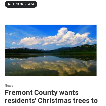
LISTEN
•
4:34
News
Fremont County wants
residents' Christmas trees to