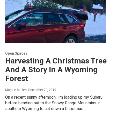
Open Spaces
Harvesting A Christmas Tree
And A Story In A Wyoming
Forest
Maggie Mullen
, December 20, 2019
On a recent sunny afternoon, I'm loading up my Subaru
before heading out to the Snowy Range Mountains in
southern Wyoming to cut down a Christmas…