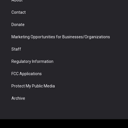
a
r
k
n
m
d
Contact
Donate
Marketing Opportunities for Businesses/Organizations
Staff
Regulatory Information
FCC Applications
Protect My Public Media
Archive