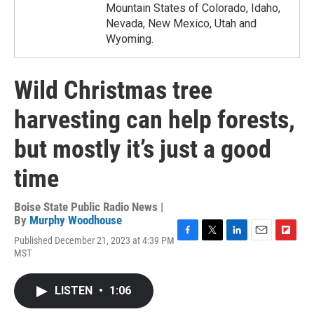
Mountain States of Colorado, Idaho,
Nevada, New Mexico, Utah and
Wyoming.
Wild Christmas tree
harvesting can help forests,
but mostly it’s just a good
time
Boise State Public Radio News |
By
Murphy Woodhouse
Published December 21, 2023 at 4:39 PM
F
T
L
E
F
MST
a
w
i
m
l
c
i
n
a
i
e
t
k
i
p
LISTEN
•
1:06
b
t
e
l
b
o
e
d
o