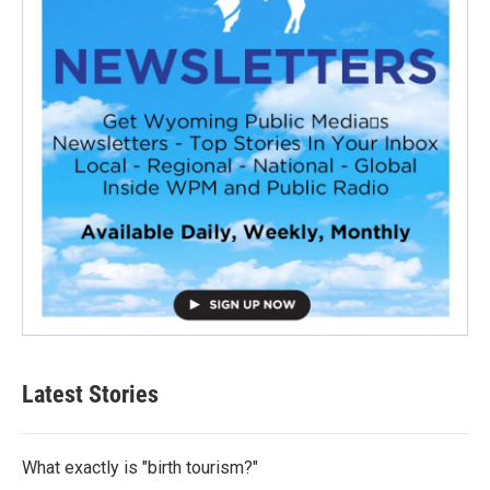
Latest Stories
What exactly is "birth tourism?"