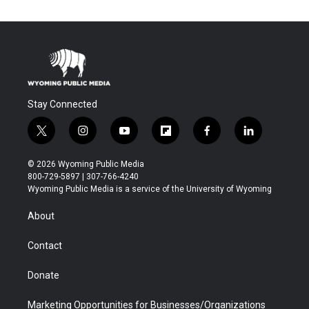
Stay Connected
t
i
y
f
f
l
w
n
o
l
a
i
i
s
u
i
c
n
© 2026 Wyoming Public Media
t
t
t
p
e
k
800-729-5897 | 307-766-4240
t
a
u
b
b
e
Wyoming Public Media is a service of the University of Wyoming
e
g
b
o
o
d
r
r
e
a
o
i
About
a
r
k
n
m
d
Contact
Donate
Marketing Opportunities for Businesses/Organizations