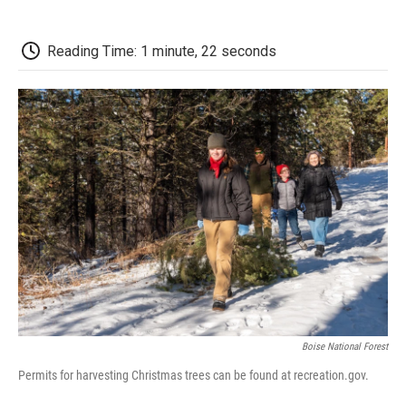
o
r
I
a
k
n
r
d
Reading Time: 1 minute, 22 seconds
Boise National Forest
Permits for harvesting Christmas trees can be found at recreation.gov.