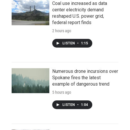
Coal use increased as data
center electricity demand
reshaped U.S. power grid,
federal report finds
2 hours ago
LISTEN
•
1:15
Numerous drone incursions over
Spokane fires the latest
example of dangerous trend
5 hours ago
LISTEN
•
1:04