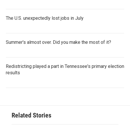
The U.S. unexpectedly lost jobs in July
Summer's almost over. Did you make the most of it?
Redistricting played a part in Tennessee's primary election
results
Related Stories