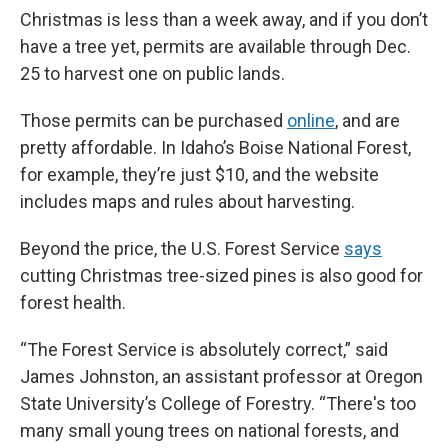
Christmas is less than a week away, and if you don’t
have a tree yet, permits are available through Dec.
25 to harvest one on public lands.
Those permits can be purchased
online
, and are
pretty affordable. In Idaho’s Boise National Forest,
for example, they’re just $10,
and the website
includes maps and rules about harvesting.
Beyond the price, the U.S. Forest Service
says
cutting Christmas tree-sized pines is also good for
forest health.
“The Forest Service is absolutely correct,” said
James Johnston, an assistant professor at Oregon
State University’s College of Forestry. “There's too
many small young trees on national forests, and