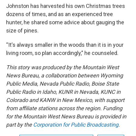
Johnston has harvested his own Christmas trees
dozens of times, and as an experienced tree
hunter, he shared some advice about gauging the
size of pines.
“It's always smaller in the woods than it is in your
living room, so plan accordingly,” he counseled.
This story was produced by the Mountain West
News Bureau, a collaboration between Wyoming
Public Media, Nevada Public Radio, Boise State
Public Radio in Idaho, KUNR in Nevada, KUNC in
Colorado and KANW in New Mexico, with support
from affiliate stations across the region. Funding
for the Mountain West News Bureau is provided in
part by the
Corporation for Public Broadcasting
.