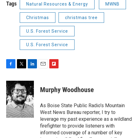
Tags
Natural Resources & Energy
MWNB
Christmas
christmas tree
U.S. Forest Service
U.S. Forest Service
F
T
L
E
F
a
w
i
m
l
c
i
n
a
i
e
t
k
i
p
Murphy Woodhouse
b
t
e
l
b
o
e
d
o
o
r
I
a
As Boise State Public Radio's Mountain
k
n
r
West News Bureau reporter, I try to
d
leverage my past experience as a wildland
firefighter to provide listeners with
informed coverage of a number of key