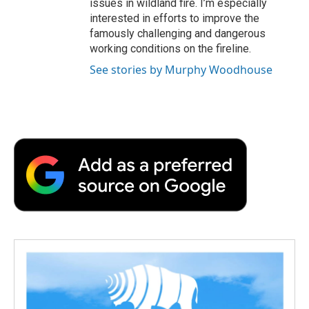
issues in wildland fire. I’m especially
interested in efforts to improve the
famously challenging and dangerous
working conditions on the fireline.
See stories by Murphy Woodhouse