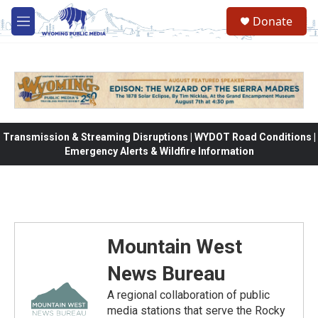
Skip to main content
Donate
M
e
n
u
Transmission & Streaming Disruptions | WYDOT Road Conditions |
Emergency Alerts & Wildfire Information
Mountain West
News Bureau
A regional collaboration of public
media stations that serve the Rocky