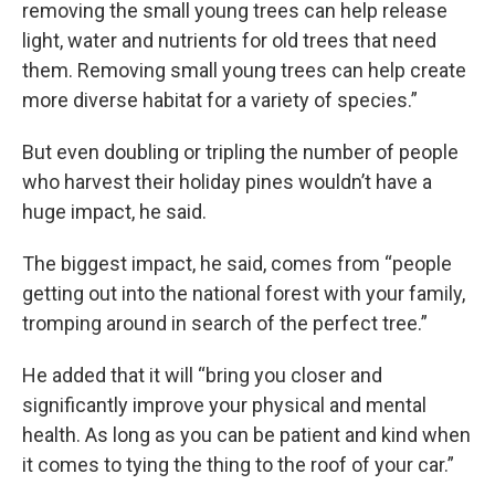
removing the small young trees can help release
light, water and nutrients for old trees that need
them. Removing small young trees can help create
more diverse habitat for a variety of species.”
But even doubling or tripling the number of people
who harvest their holiday pines wouldn’t have a
huge impact, he said.
The biggest impact, he said, comes from “people
getting out into the national forest with your family,
tromping around in search of the perfect tree.”
He added that it will “bring you closer and
significantly improve your physical and mental
health. As long as you can be patient and kind when
it comes to tying the thing to the roof of your car.”