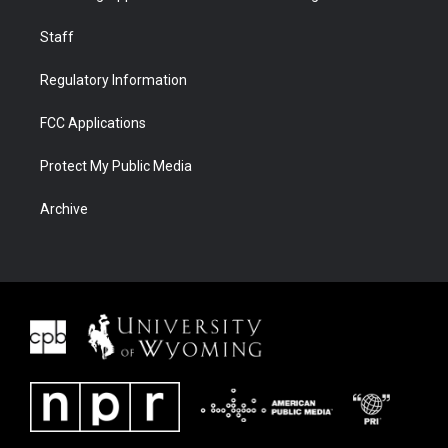
Staff
Regulatory Information
FCC Applications
Protect My Public Media
Archive