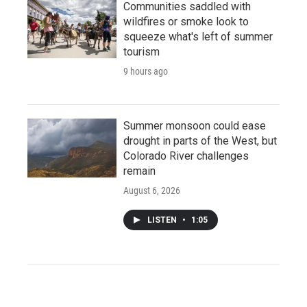
Communities saddled with
wildfires or smoke look to
squeeze what's left of summer
tourism
9 hours ago
Summer monsoon could ease
drought in parts of the West, but
Colorado River challenges
remain
August 6, 2026
LISTEN
•
1:05