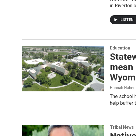
in Riverton 
LISTEN
Education
Statew
mean a
Wyomi
Hannah Haber
The school h
help buffer 
Tribal News
Native