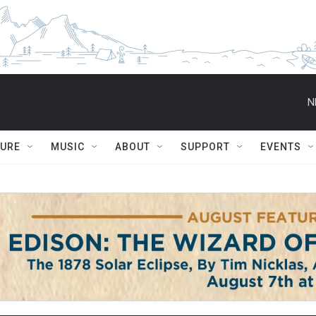
N
TURE
MUSIC
ABOUT
SUPPORT
EVENTS