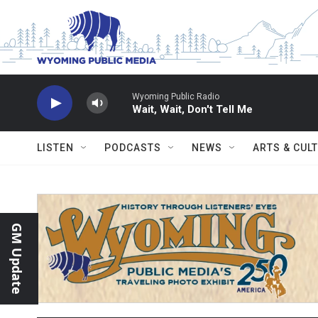
Skip to main content
Wyoming Public Radio
Wait, Wait, Don't Tell Me
LISTEN
PODCASTS
NEWS
ARTS & CUL
GM Update