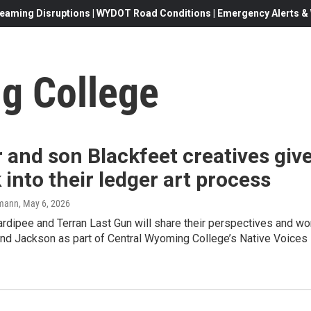
eaming Disruptions | WYDOT Road Conditions | Emergency Alerts & W
g College
 and son Blackfeet creatives giv
 into their ledger art process
mann
, May 6, 2026
rdipee and Terran Last Gun will share their perspectives and wo
and Jackson as part of Central Wyoming College’s Native Voices