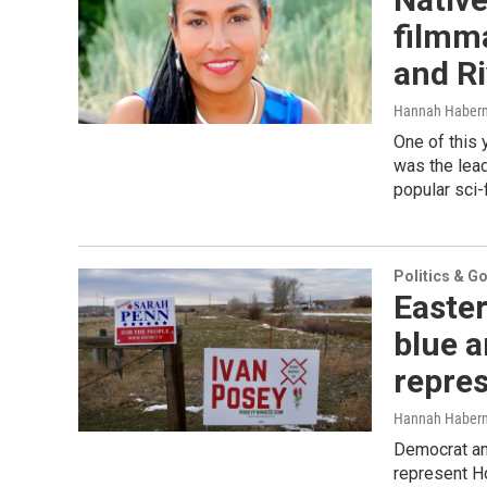
filmma
and R
Hannah Haber
One of this
was the lead
popular sci-
Politics & G
Easte
blue 
repres
Hannah Haber
Democrat an
represent Ho