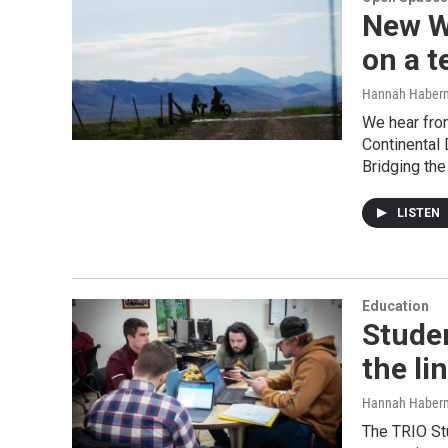
New WY
on a t
Hannah Haber
We hear fro
Continental 
Bridging the
LISTEN
Education
Studen
the li
Hannah Haber
The TRIO St