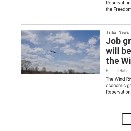
Reservation
the Freedom
Tribal News
Job g
will b
the Wi
Hannah Haber
The Wind Ri
economic gr
Reservation