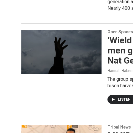
generation a
Nearly 400 
Open Spaces
‘Wield
men ge
Nat G
Hannah Haber
The group s
bison harves
LISTEN
Tribal News