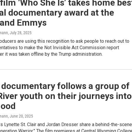
ilm ‘Who She Is’ takes home bes
al documentary award at the
land Emmys
mann
, July 28, 2025
roducers are using this recognition to ask people to reach out to
entatives to make the Not Invisible Act Commission report
ter it was taken offline by the Trump administration.
 documentary follows a group of
iver youth on their journeys into
hood
mann
, June 20, 2025
s Lynette St. Clair and Jordan Dresser share a behind-the-scen
eneration Warrior.” The film premieres at Central Wyoming Colleg