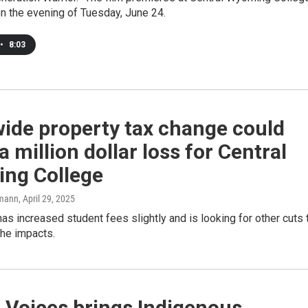
on the evening of Tuesday, June 24.
•
8:03
ide property tax change could
 million dollar loss for Central
ng College
mann
, April 29, 2025
as increased student fees slightly and is looking for other cuts 
the impacts.
 Voices brings Indigenous