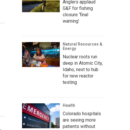
Anglers applaud
G&F for fishing
closure ‘final
warning’
Natural Resources &
Energy
Nuclear roots run
deep in Atomic City,
Idaho, next to hub
for new reactor
testing
Health
Colorado hospitals
are seeing more
patients without