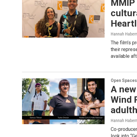
MMIP f
cultur
Heart
Hannah Haber
The film’s p
their repres
available af
Open Spaces
A new
Wind R
adult
Hannah Haber
Co-producer
look into “G