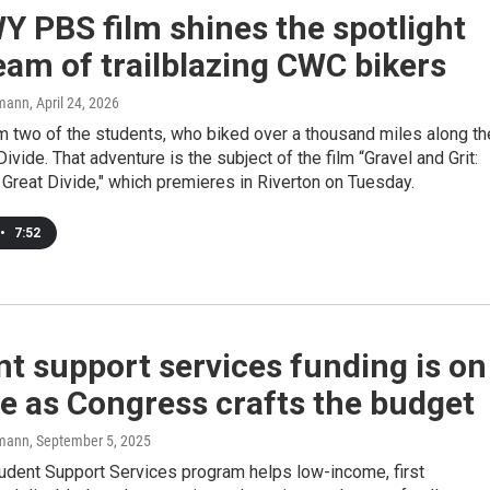
 PBS film shines the spotlight
eam of trailblazing CWC bikers
mann
, April 24, 2026
m two of the students, who biked over a thousand miles along th
Divide. That adventure is the subject of the film “Gravel and Grit:
 Great Divide," which premieres in Riverton on Tuesday.
•
7:52
t support services funding is on
ne as Congress crafts the budget
mann
, September 5, 2025
udent Support Services program helps low-income, first