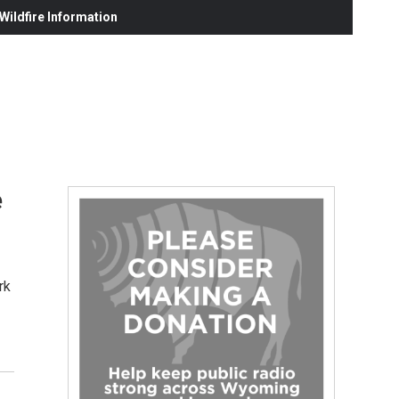
ildfire Information
e
rk