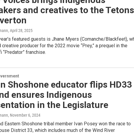
kers and creatives to the Tetons
iverton
mann
, April 28, 2025
 year’s featured guests is Jhane Myers (Comanche/Blackfeet), w
 creative producer for the 2022 movie “Prey,” a prequel in the
fi “Predator” franchise.
overnment
rn Shoshone educator flips HD33
and ensures Indigenous
entation in the Legislature
mann
, November 6, 2024
d Eastern Shoshone tribal member Ivan Posey won the race to
use District 33, which includes much of the Wind River