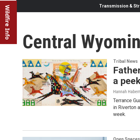
Transmission & Str
Wildfire Info
Central Wyomin
Tribal News
Father
a peek
Hannah Haber
Terrance Gua
in Riverton 
week.
Open Spaces