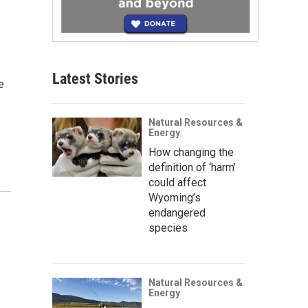
Latest Stories
e
Natural Resources &
Energy
How changing the
definition of ‘harm’
could affect
Wyoming’s
endangered
species
Natural Resources &
Energy