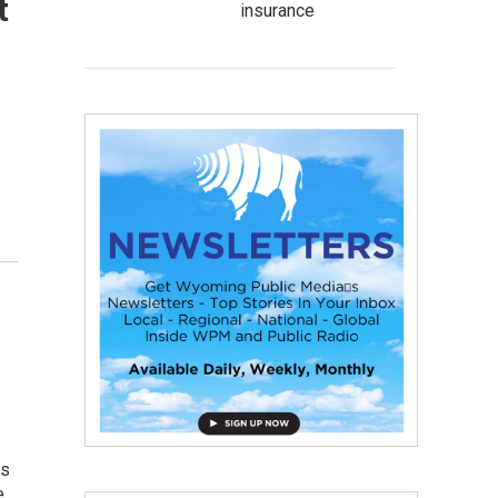
t
insurance
es
e