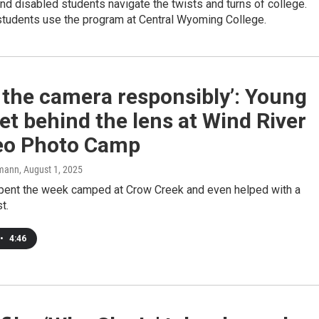
nd disabled students navigate the twists and turns of college.
students use the program at Central Wyoming College.
 the camera responsibly’: Young
t behind the lens at Wind River
eo Photo Camp
mann
, August 1, 2025
pent the week camped at Crow Creek and even helped with a
t.
•
4:46