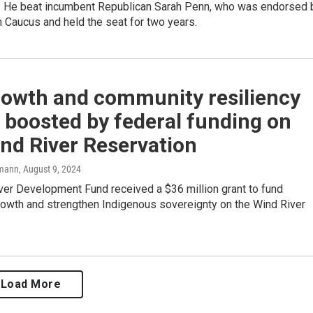
. He beat incumbent Republican Sarah Penn, who was endorsed 
 Caucus and held the seat for two years.
rowth and community resiliency
e boosted by federal funding on
nd River Reservation
mann
, August 9, 2024
ver Development Fund received a $36 million grant to fund
owth and strengthen Indigenous sovereignty on the Wind River
.
Load More