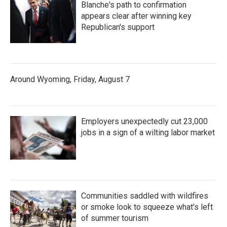
Blanche's path to confirmation
appears clear after winning key
Republican's support
Around Wyoming, Friday, August 7
Employers unexpectedly cut 23,000
jobs in a sign of a wilting labor market
Communities saddled with wildfires
or smoke look to squeeze what's left
of summer tourism