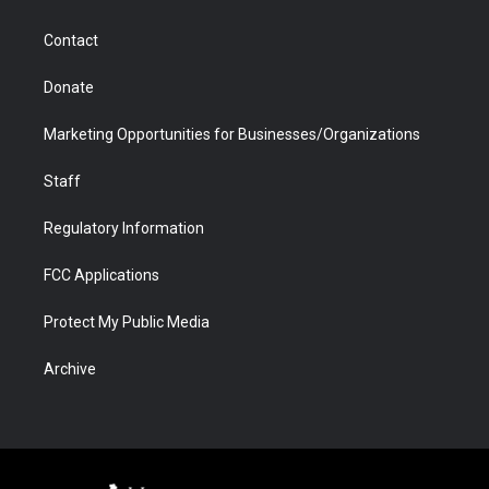
a
r
k
n
m
d
Contact
Donate
Marketing Opportunities for Businesses/Organizations
Staff
Regulatory Information
FCC Applications
Protect My Public Media
Archive