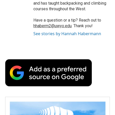
and has taught backpacking and climbing
courses throughout the West.
Have a question or a tip? Reach out to
hhaberm2@uwyo.edu
. Thank you!
See stories by Hannah Habermann