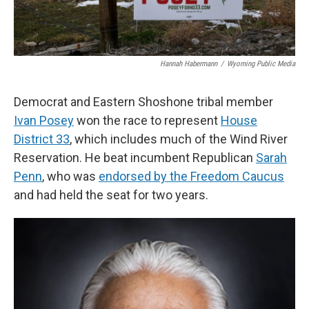
Hannah Habermann
/
Wyoming Public Media
Democrat and Eastern Shoshone tribal member
Ivan Posey
won the race to represent
House
District 33
, which includes much of the Wind River
Reservation. He beat incumbent Republican
Sarah
Penn
, who was
endorsed by the Freedom Caucus
and had held the seat for two years.