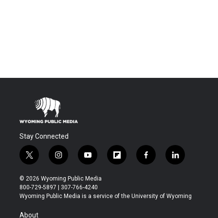
Stay Connected
t
i
y
f
f
l
w
n
o
l
a
i
i
s
u
i
c
n
© 2026 Wyoming Public Media
t
t
t
p
e
k
800-729-5897 | 307-766-4240
t
a
u
b
b
e
Wyoming Public Media is a service of the University of Wyoming
e
g
b
o
o
d
r
r
e
a
o
i
About