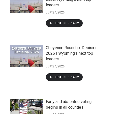
leaders
July 27, 2026
LISTEN
•
14:32
Cheyenne Roundup: Decision
2026 | Wyoming's next top
leaders
July 27, 2026
LISTEN
•
14:32
Early and absentee voting
begins in all counties