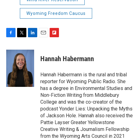
Wyoming Freedom Caucus
F
T
L
E
F
a
w
i
m
l
c
i
n
a
i
e
t
k
i
p
Hannah Habermann
b
t
e
l
b
o
e
d
o
o
r
I
a
Hannah Habermann is the rural and tribal
k
n
r
reporter for Wyoming Public Radio. She
d
has a degree in Environmental Studies and
Non-Fiction Writing from Middlebury
College and was the co-creator of the
podcast Yonder Lies: Unpacking the Myths
of Jackson Hole. Hannah also received the
Pattie Layser Greater Yellowstone
Creative Writing & Journalism Fellowship
from the Wyoming Arts Council in 2021