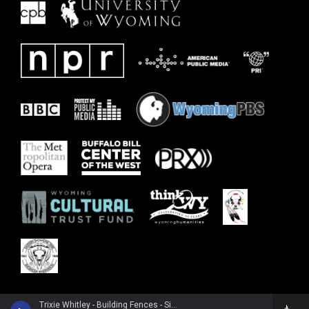
Trixie Whitley - Building Fences - Single