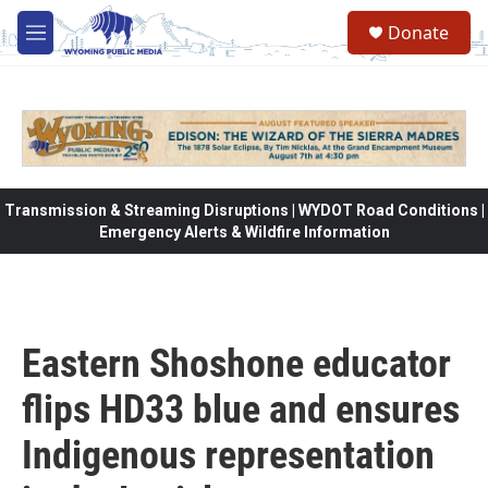
Skip to main content
Donate
M
e
n
u
Transmission & Streaming Disruptions | WYDOT Road Conditions |
Emergency Alerts & Wildfire Information
Eastern Shoshone educator
flips HD33 blue and ensures
Indigenous representation