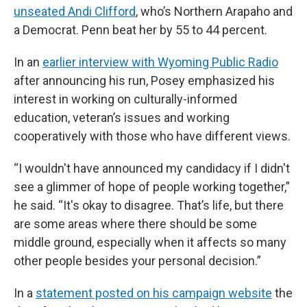
unseated Andi Clifford
, who’s Northern Arapaho and
a Democrat. Penn beat her by 55 to 44 percent.
In an
earlier interview with Wyoming Public Radio
after announcing his run, Posey emphasized his
interest in working on culturally-informed
education, veteran’s issues and working
cooperatively with those who have different views.
“I wouldn't have announced my candidacy if I didn't
see a glimmer of hope of people working together,”
he said. “It's okay to disagree. That’s life, but there
are some areas where there should be some
middle ground, especially when it affects so many
other people besides your personal decision.”
In a
statement posted on his campaign website
the