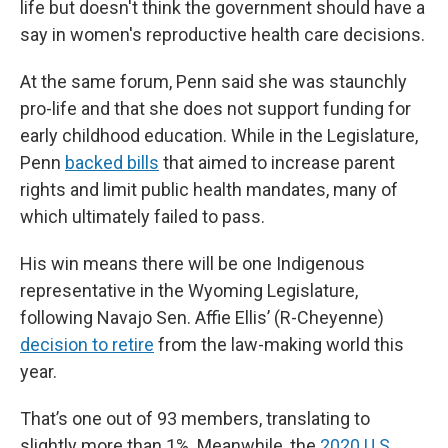
life but doesn't think the government should have a
say in women's reproductive health care decisions.
At the same forum, Penn said she was staunchly
pro-life and that she does not support funding for
early childhood education. While in the Legislature,
Penn
backed bills
that aimed to increase parent
rights and limit public health mandates, many of
which ultimately failed to pass.
His win means there will be one Indigenous
representative in the Wyoming Legislature,
following Navajo Sen. Affie Ellis’ (R-Cheyenne)
decision to retire
from the law-making world this
year.
That’s one out of 93 members, translating to
slightly more than 1%. Meanwhile, the
2020 U.S.