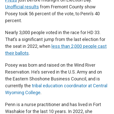
Unofficial results
from Fremont County show
Posey took 56 percent of the vote, to Penn’s 40
percent.
Nearly 3,000 people voted in the race for HD 33.
That’s a significant jump from the last election for
the seat in 2022, when
less than 2,000 people cast
their ballots
.
Posey was born and raised on the Wind River
Reservation. He’s served in the U.S. Army and on
the Eastern Shoshone Business Council, and is
currently the
tribal education coordinator at Central
Wyoming College
.
Penn is a nurse practitioner and has lived in Fort
Washakie for the last 10 years. In 2022, she