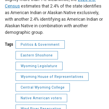
Census
estimates that 2.4% of the state identifies
as American Indian or Alaskan Native exclusively,
with another 2.4% identifying as American Indian or
Alaskan Native in combination with another
demographic group.
Tags
Politics & Government
Eastern Shoshone
Wyoming Legislature
Wyoming House of Representatives
Central Wyoming College
Native American voters
Wind River Reservation