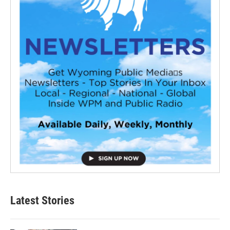
Latest Stories