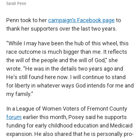
Sarah Penn
Penn took to her
campaign’s Facebook page
to
thank her supporters over the last two years.
“While I may have been the hub of this wheel, this
race outcome is much bigger than me. It reflects
the will of the people and the will of God,” she
wrote. “He was in the details two years ago and
He's still found here now. I will continue to stand
for liberty in whatever ways God intends for me and
my family.”
In a League of Women Voters of Fremont County
forum
earlier this month, Posey said he supports
funding for early childhood education and Medicaid
expansion. He also shared that he is personally pro-