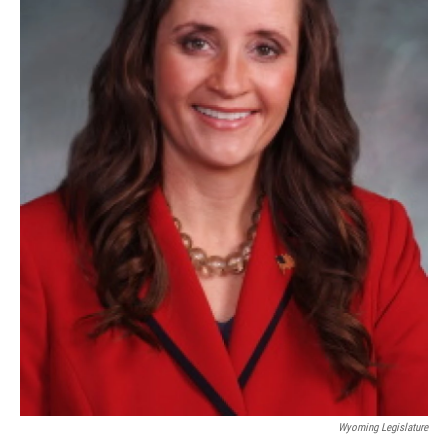
Wyoming Legislature