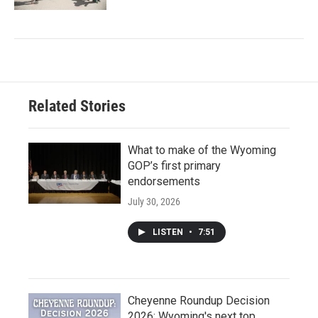
Related Stories
What to make of the Wyoming
GOP’s first primary
endorsements
July 30, 2026
LISTEN
•
7:51
Cheyenne Roundup Decision
2026: Wyoming's next top