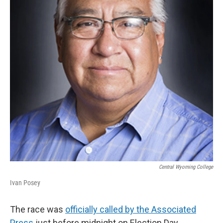
Central Wyoming College
Ivan Posey
The race was
officially called by the Associated
Press
just before midnight on Election Day.