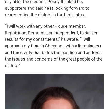
day after the election, Posey thanked his
supporters and said he is looking forward to
representing the district in the Legislature.
“I will work with any other House member,
Republican, Democrat, or Independent, to deliver
results for my constituents,” he wrote. “I will
approach my time in Cheyenne with a listening ear
and the civility that befits the position and address
the issues and concerns of the great people of the
district.”