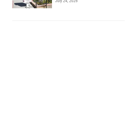
July 24, 2026