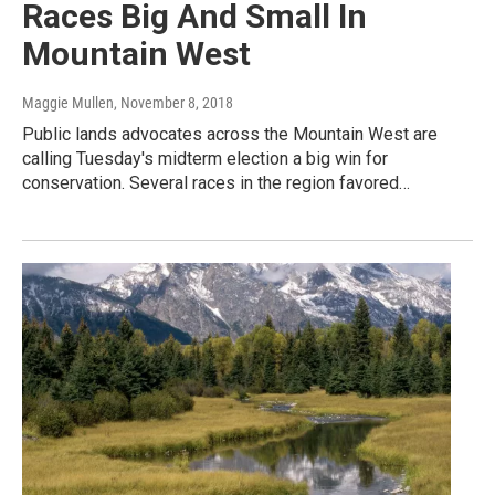
Races Big And Small In
Mountain West
Maggie Mullen
, November 8, 2018
Public lands advocates across the Mountain West are
calling Tuesday's midterm election a big win for
conservation. Several races in the region favored…