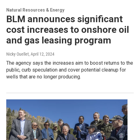
Natural Resources & Energy
BLM announces significant
cost increases to onshore oil
and gas leasing program
Nicky Ouellet
, April 12, 2024
The agency says the increases aim to boost returns to the
public, curb speculation and cover potential cleanup for
wells that are no longer producing.