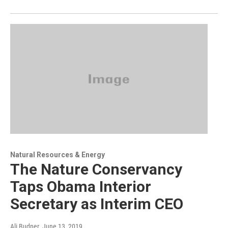
Natural Resources & Energy
The Nature Conservancy
Taps Obama Interior
Secretary as Interim CEO
Ali Budner
, June 13, 2019