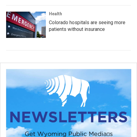
Health
Colorado hospitals are seeing more
patients without insurance