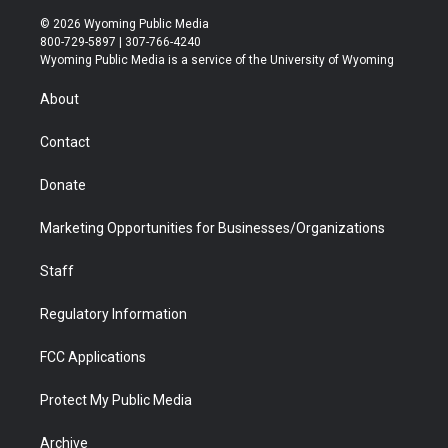
w
n
o
l
a
i
i
s
u
i
c
n
© 2026 Wyoming Public Media
t
t
t
p
e
k
800-729-5897 | 307-766-4240
t
a
u
b
b
e
Wyoming Public Media is a service of the University of Wyoming
e
g
b
o
o
d
r
r
e
a
o
i
About
a
r
k
n
m
d
Contact
Donate
Marketing Opportunities for Businesses/Organizations
Staff
Regulatory Information
FCC Applications
Protect My Public Media
Archive