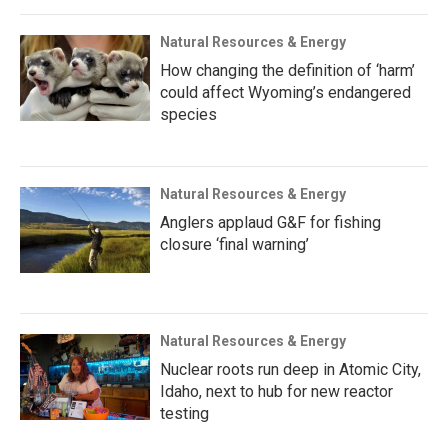
Natural Resources & Energy
How changing the definition of ‘harm’
could affect Wyoming’s endangered
species
Natural Resources & Energy
Anglers applaud G&F for fishing
closure ‘final warning’
Natural Resources & Energy
Nuclear roots run deep in Atomic City,
Idaho, next to hub for new reactor
testing