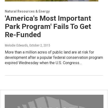
Natural Resources & Energy
'America's Most Important
Park Program' Fails To Get
Re-Funded
Melodie Edwards
, October 2, 2015
More than a million acres of public land are at risk for
development after a popular federal conservation program
expired Wednesday when the U.S. Congress…