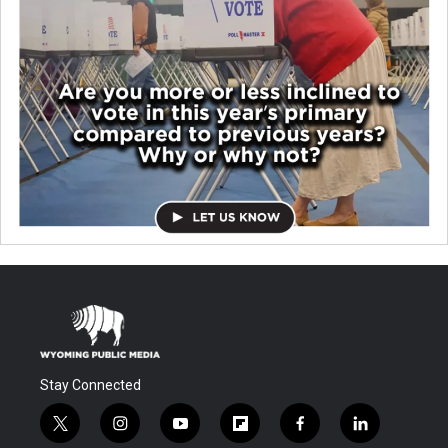
Stay Connected
t
i
y
f
f
l