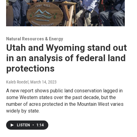
Natural Resources & Energy
Utah and Wyoming stand out
in an analysis of federal land
protections
Kaleb Roedel
, March 14, 2023
A new report shows public land conservation lagged in
some Western states over the past decade, but the
number of acres protected in the Mountain West varies
widely by state.
LISTEN
•
1:14