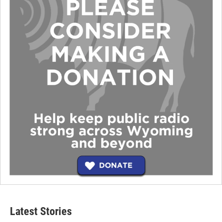
Latest Stories