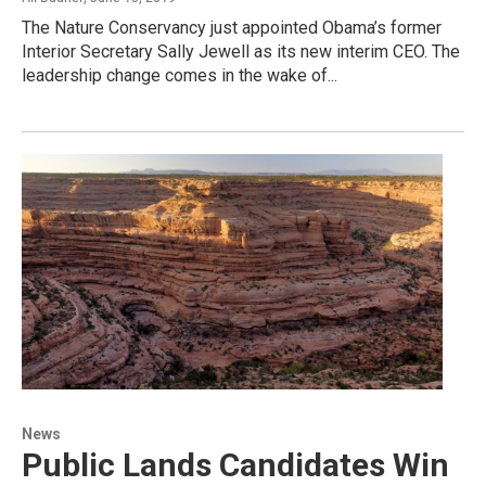
The Nature Conservancy just appointed Obama’s former
Interior Secretary Sally Jewell as its new interim CEO. The
leadership change comes in the wake of...
News
Public Lands Candidates Win