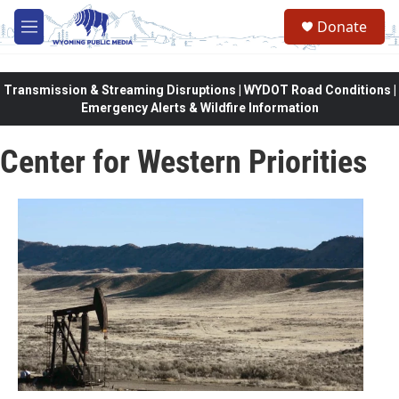
Skip to main content
Donate
M
e
n
u
Transmission & Streaming Disruptions | WYDOT Road Conditions |
Emergency Alerts & Wildfire Information
Center for Western Priorities