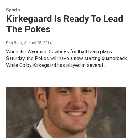
Sports
Kirkegaard Is Ready To Lead
The Pokes
Bob Beck
, August 25, 2014
When the Wyoming Cowboys football team plays
Saturday, the Pokes will have a new starting quarterback.
While Colby Kirkegaard has played in several…