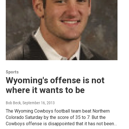
Sports
Wyoming's offense is not
where it wants to be
Bob Beck
, September 16, 2013
The Wyoming Cowboys football team beat Northern
Colorado Saturday by the score of 35 to 7. But the
Cowboys offense is disappointed that it has not been…