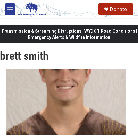
Skip to main content
Donate
M
e
n
u
Transmission & Streaming Disruptions | WYDOT Road Conditions |
Emergency Alerts & Wildfire Information
brett smith