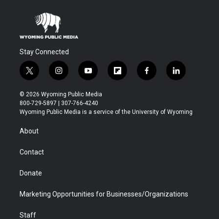
Stay Connected
t
i
y
f
f
l
w
n
o
l
a
i
i
s
u
i
c
n
© 2026 Wyoming Public Media
t
t
t
p
e
k
800-729-5897 | 307-766-4240
t
a
u
b
b
e
Wyoming Public Media is a service of the University of Wyoming
e
g
b
o
o
d
r
r
e
a
o
i
About
a
r
k
n
m
d
Contact
Donate
Marketing Opportunities for Businesses/Organizations
Staff