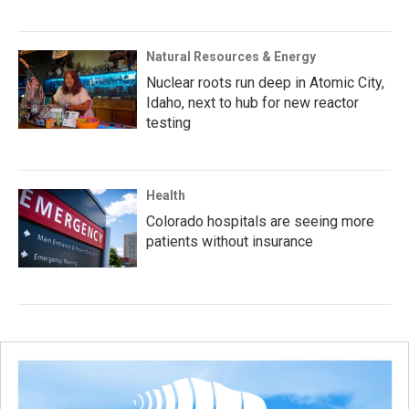
Natural Resources & Energy
Nuclear roots run deep in Atomic City,
Idaho, next to hub for new reactor
testing
Health
Colorado hospitals are seeing more
patients without insurance