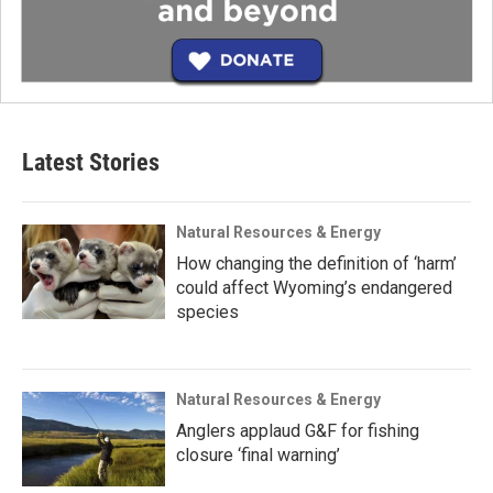
Latest Stories
Natural Resources & Energy
How changing the definition of ‘harm’
could affect Wyoming’s endangered
species
Natural Resources & Energy
Anglers applaud G&F for fishing
closure ‘final warning’