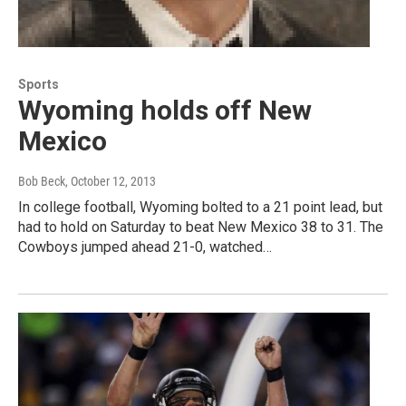
Sports
Wyoming holds off New
Mexico
Bob Beck
, October 12, 2013
In college football, Wyoming bolted to a 21 point lead, but
had to hold on Saturday to beat New Mexico 38 to 31. The
Cowboys jumped ahead 21-0, watched…