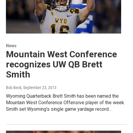
News
Mountain West Conference
recognizes UW QB Brett
Smith
Bob Beck
, September 23, 2013
Wyoming Quarterback Brett Smith has been named the
Mountain West Conference Offensive player of the week.
Smith set Wyoming’s single game yardage record…