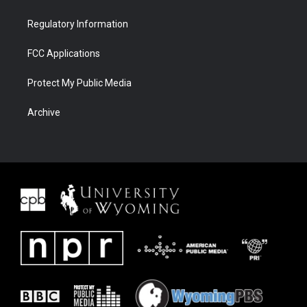
Regulatory Information
FCC Applications
Protect My Public Media
Archive