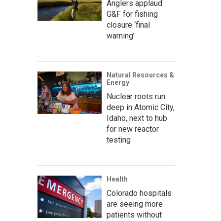
Anglers applaud
G&F for fishing
closure ‘final
warning’
Natural Resources &
Energy
Nuclear roots run
deep in Atomic City,
Idaho, next to hub
for new reactor
testing
Health
Colorado hospitals
are seeing more
patients without