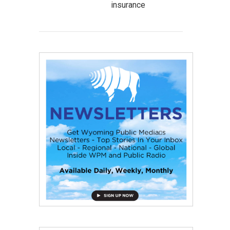
insurance