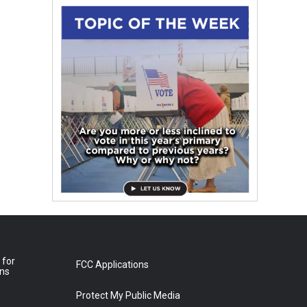
 for
FCC Applications
ons
Protect My Public Media