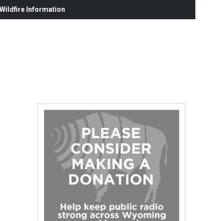
ildfire Information