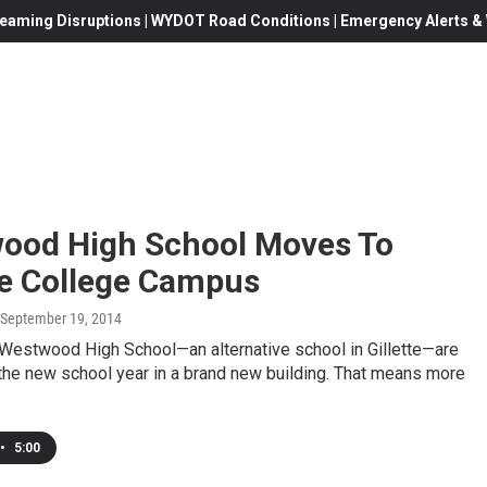
eaming Disruptions | WYDOT Road Conditions | Emergency Alerts & W
ood High School Moves To
te College Campus
 September 19, 2014
 Westwood High School—an alternative school in Gillette—are
 the new school year in a brand new building. That means more
•
5:00