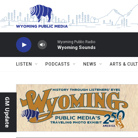
Skip to main content
Wyoming Public Radio
Wyoming Sounds
LISTEN
PODCASTS
NEWS
ARTS & CUL
GM Update