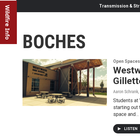
Transmission & Str
Wildfire Info
BOCHES
Open Spaces
Westw
Gillet
Aaron Schrank
,
Students at
starting out
space and…
LISTEN