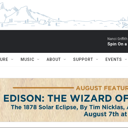
Nanci Griffith
Spin On a
TURE
MUSIC
ABOUT
SUPPORT
EVENTS