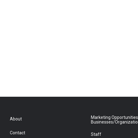
Marketing Opportunities
About
Businesses/Organizati
Contact
Staff