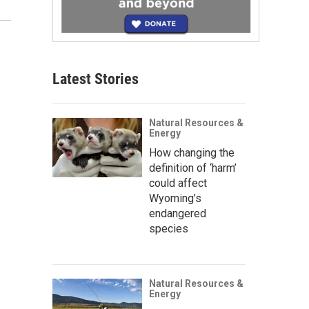
Latest Stories
Natural Resources &
Energy
How changing the
definition of ‘harm’
could affect
Wyoming’s
endangered
species
Natural Resources &
Energy