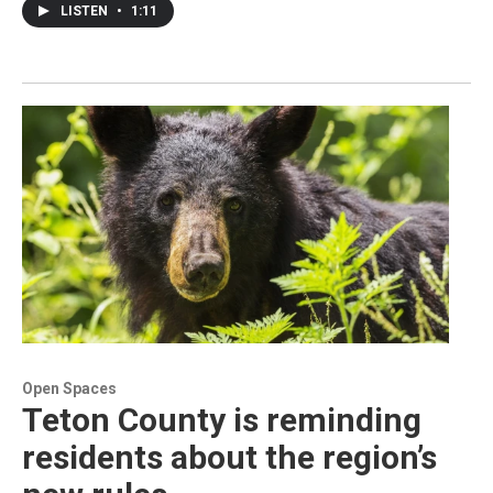
LISTEN
•
1:11
Open Spaces
Teton County is reminding
residents about the region’s