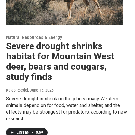
Natural Resources & Energy
Severe drought shrinks
habitat for Mountain West
deer, bears and cougars,
study finds
Kaleb Roedel
, June 15, 2026
Severe drought is shrinking the places many Western
animals depend on for food, water and shelter, and the
effects may be strongest for predators, according to new
research.
LISTEN
•
0:59