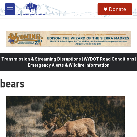
Skip to main content
Donate
M
e
n
u
Transmission & Streaming Disruptions | WYDOT Road Conditions |
Emergency Alerts & Wildfire Information
bears