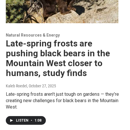
Natural Resources & Energy
Late-spring frosts are
pushing black bears in the
Mountain West closer to
humans, study finds
Kaleb Roedel
, October 27, 2025
Late-spring frosts aren’t just tough on gardens — they’re
creating new challenges for black bears in the Mountain
West.
LISTEN
•
1:08