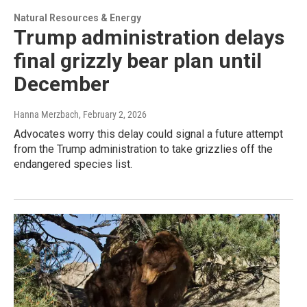
Natural Resources & Energy
Trump administration delays
final grizzly bear plan until
December
Hanna Merzbach
, February 2, 2026
Advocates worry this delay could signal a future attempt
from the Trump administration to take grizzlies off the
endangered species list.