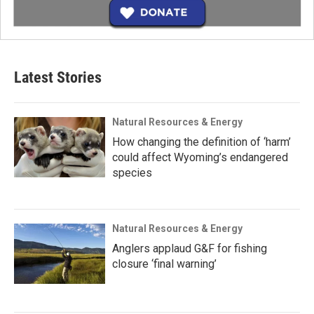
Latest Stories
Natural Resources & Energy
How changing the definition of ‘harm’
could affect Wyoming’s endangered
species
Natural Resources & Energy
Anglers applaud G&F for fishing
closure ‘final warning’