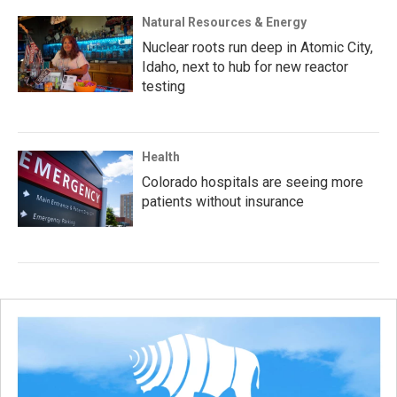
Natural Resources & Energy
Nuclear roots run deep in Atomic City,
Idaho, next to hub for new reactor
testing
Health
Colorado hospitals are seeing more
patients without insurance