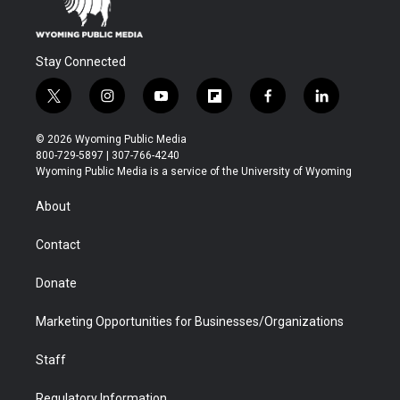
Stay Connected
t
i
y
f
f
l
w
n
o
l
a
i
i
s
u
i
c
n
© 2026 Wyoming Public Media
t
t
t
p
e
k
800-729-5897 | 307-766-4240
t
a
u
b
b
e
Wyoming Public Media is a service of the University of Wyoming
e
g
b
o
o
d
r
r
e
a
o
i
About
a
r
k
n
m
d
Contact
Donate
Marketing Opportunities for Businesses/Organizations
Staff
Regulatory Information