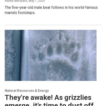
Hanna Merzbach
, May 7, 2025
The five-year-old male bear follows in his world-famous
mama’s footsteps.
Natural Resources & Energy
They’re awake! As grizzlies
emerge, it’s time to dust off