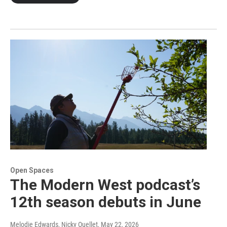
Open Spaces
The Modern West podcast’s
12th season debuts in June
Melodie Edwards, Nicky Ouellet
, May 22, 2026