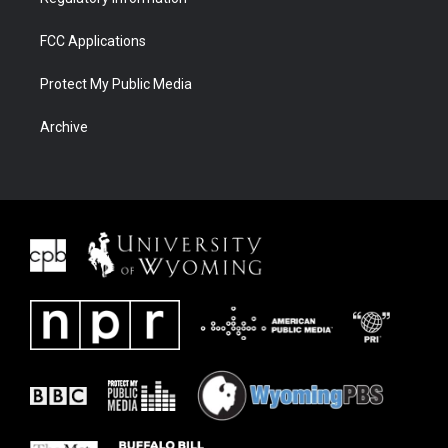
FCC Applications
Protect My Public Media
Archive