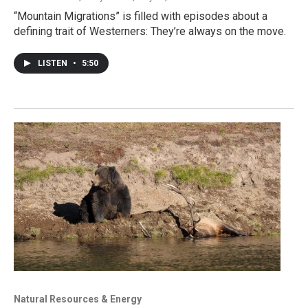
“Mountain Migrations” is filled with episodes about a
defining trait of Westerners: They’re always on the move.
LISTEN
•
5:50
Natural Resources & Energy