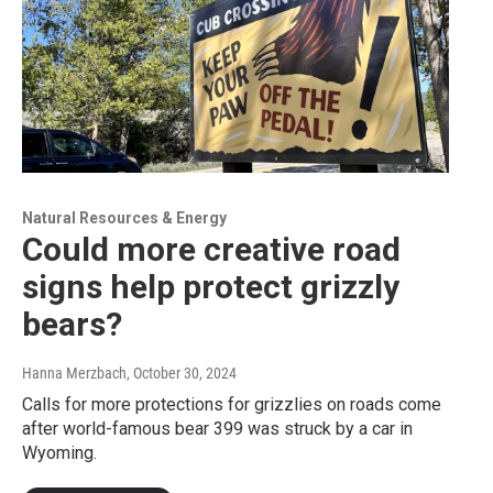
Natural Resources & Energy
Could more creative road
signs help protect grizzly
bears?
Hanna Merzbach
, October 30, 2024
Calls for more protections for grizzlies on roads come
after world-famous bear 399 was struck by a car in
Wyoming.