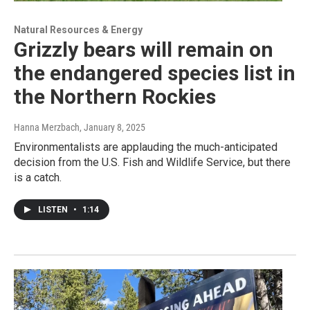
Natural Resources & Energy
Grizzly bears will remain on
the endangered species list in
the Northern Rockies
Hanna Merzbach
, January 8, 2025
Environmentalists are applauding the much-anticipated
decision from the U.S. Fish and Wildlife Service, but there
is a catch.
LISTEN
•
1:14