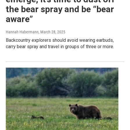
the bear spray and be “bear
aware”
Hannah Habermann
, March 28, 2025
Backcountry explorers should avoid wearing earbuds,
carry bear spray and travel in groups of three or more.