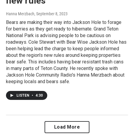
new rules
Hanna Merzbach
, September 8, 2023
Bears are making their way into Jackson Hole to forage
for berries as they get ready to hibernate. Grand Teton
National Park is advising people to be cautious on
roadways. Cole Stewart with Bear Wise Jackson Hole has
been helping lead the charge to keep people informed
about the region's new rules around keeping properties
bear safe. This includes having bear resistant trash cans
in many parts of Teton County. He recently spoke with
Jackson Hole Community Radio's Hanna Merzbach about
keeping locals and bears safe.
LISTEN
•
4:30
Load More