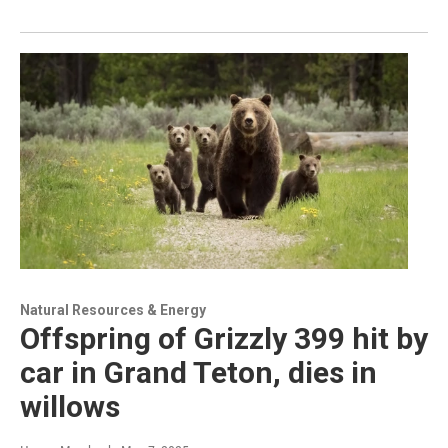
Natural Resources & Energy
Offspring of Grizzly 399 hit by
car in Grand Teton, dies in
willows