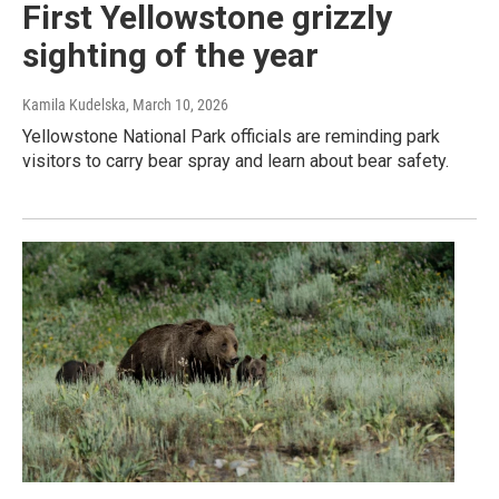
First Yellowstone grizzly
sighting of the year
Kamila Kudelska
, March 10, 2026
Yellowstone National Park officials are reminding park
visitors to carry bear spray and learn about bear safety.