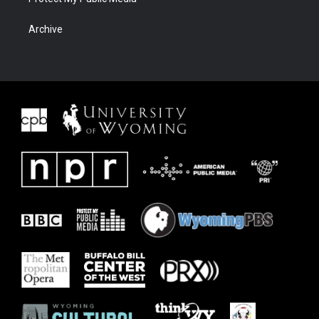
Archive