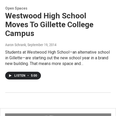
Open Spaces
Westwood High School
Moves To Gillette College
Campus
Aaron Schrank
, September 19, 2014
Students at Westwood High School—an alternative school
in Gillette—are starting out the new school year in a brand
new building. That means more space and…
LISTEN
•
5:00