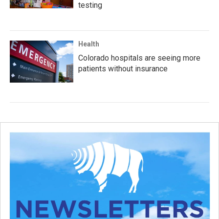
testing
Health
Colorado hospitals are seeing more
patients without insurance