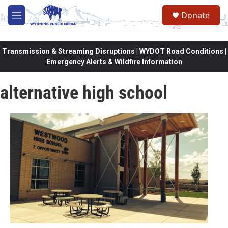
Skip to main content
Donate
M
e
n
u
Transmission & Streaming Disruptions | WYDOT Road Conditions |
Emergency Alerts & Wildfire Information
alternative high school