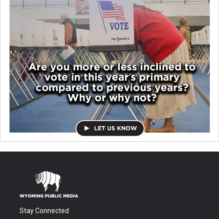
Stay Connected