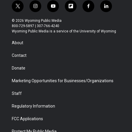
t
i
y
f
f
l
w
n
o
l
a
i
i
s
u
i
c
n
© 2026 Wyoming Public Media
t
t
t
p
e
k
800-729-5897 | 307-766-4240
t
a
u
b
b
e
Wyoming Public Media is a service of the University of Wyoming
e
g
b
o
o
d
r
r
e
a
o
i
About
a
r
k
n
m
d
Contact
Donate
Marketing Opportunities for Businesses/Organizations
Staff
Regulatory Information
FCC Applications
Protect My Public Media