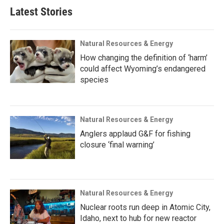
Latest Stories
Natural Resources & Energy
How changing the definition of ‘harm’
could affect Wyoming’s endangered
species
Natural Resources & Energy
Anglers applaud G&F for fishing
closure ‘final warning’
Natural Resources & Energy
Nuclear roots run deep in Atomic City,
Idaho, next to hub for new reactor