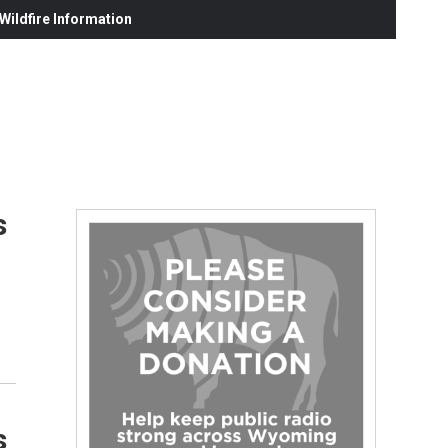
ildfire Information
s
s