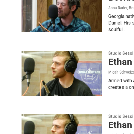
Anna Rader, Ben
Georgia nati
Daniel. His 
soulful…
Studio Sess
Ethan 
Micah Schweize
Armed with a
creates a o
Studio Sess
Ethan 