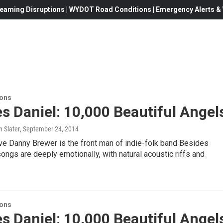
eaming Disruptions | WYDOT Road Conditions | Emergency Alerts & W
ions
s Daniel: 10,000 Beautiful Angel
 Slater
, September 24, 2014
ve Danny Brewer is the front man of indie-folk band Besides
songs are deeply emotionally, with natural acoustic riffs and
ions
s Daniel: 10,000 Beautiful Angel