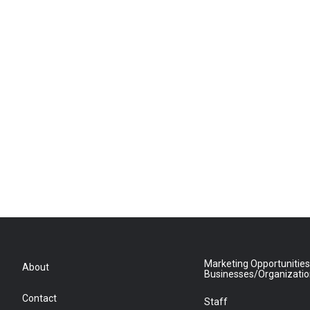
Marketing Opportunities
About
Businesses/Organizati
Contact
Staff