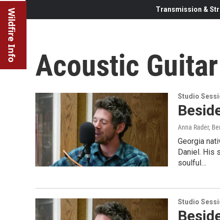
Transmission & Str
Wildfire Info
Acoustic Guitar
Studio Sess
Beside
Anna Rader, Ben
Georgia nati
Daniel. His 
soulful…
Studio Sess
Beside