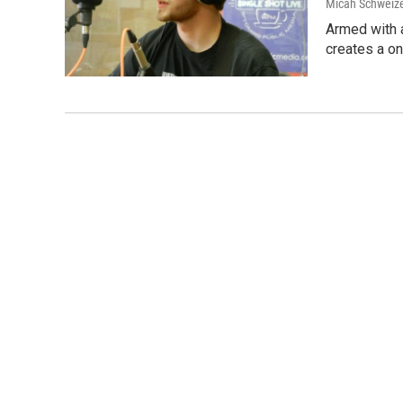
Micah Schweize
Armed with a
creates a o