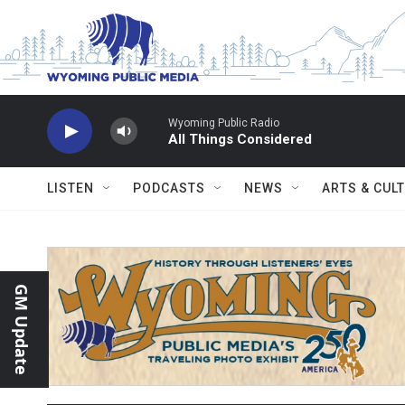
Skip to main content
Wyoming Public Radio
All Things Considered
LISTEN
PODCASTS
NEWS
ARTS & CUL
GM Update