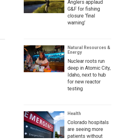
Anglers applaud
G&F for fishing
closure ‘final
warning’
Natural Resources &
Energy
Nuclear roots run
deep in Atomic City,
Idaho, next to hub
for new reactor
testing
Health
Colorado hospitals
are seeing more
patients without