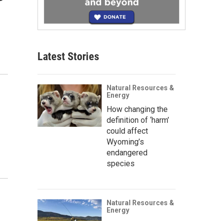
Latest Stories
Natural Resources &
Energy
How changing the
definition of ‘harm’
could affect
Wyoming’s
endangered
species
Natural Resources &
Energy