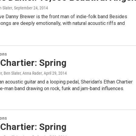
 Slater
, September 24, 2014
ve Danny Brewer is the front man of indie-folk band Besides
songs are deeply emotionally, with natural acoustic riffs and
ions
Chartier: Spring
r, Ben Slater, Anna Rader
, April 29, 2014
n acoustic guitar and a looping pedal, Sheridan’s Ethan Chartier
ne-man band drawing on rock, funk and jam-band influences.
ions
Chartier: Spring