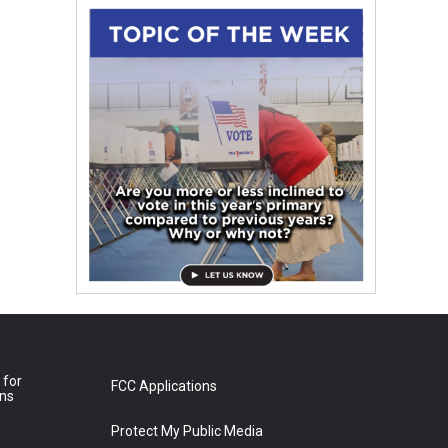
 for
FCC Applications
ons
Protect My Public Media