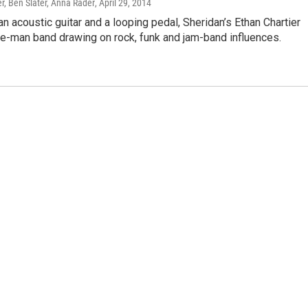
r, Ben Slater, Anna Rader
, April 29, 2014
n acoustic guitar and a looping pedal, Sheridan’s Ethan Chartier
ne-man band drawing on rock, funk and jam-band influences.