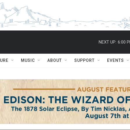
NEXT UP:
6:00 
TURE
MUSIC
ABOUT
SUPPORT
EVENTS