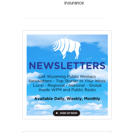
insurance