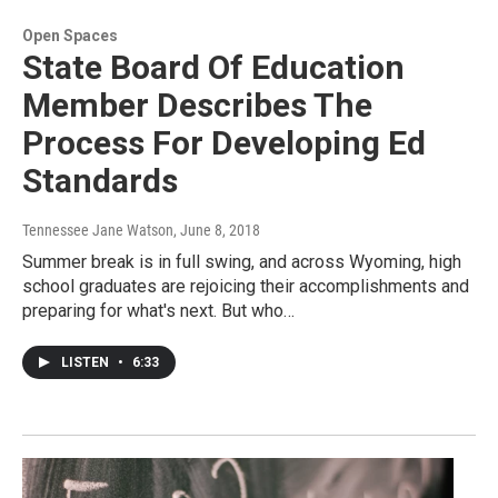
Open Spaces
State Board Of Education
Member Describes The
Process For Developing Ed
Standards
Tennessee Jane Watson
, June 8, 2018
Summer break is in full swing, and across Wyoming, high
school graduates are rejoicing their accomplishments and
preparing for what's next. But who…
LISTEN
•
6:33