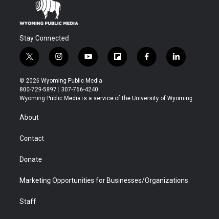
Stay Connected
t
i
y
f
f
l
w
n
o
l
a
i
i
s
u
i
c
n
© 2026 Wyoming Public Media
t
t
t
p
e
k
800-729-5897 | 307-766-4240
t
a
u
b
b
e
Wyoming Public Media is a service of the University of Wyoming
e
g
b
o
o
d
r
r
e
a
o
i
About
a
r
k
n
m
d
Contact
Donate
Marketing Opportunities for Businesses/Organizations
Staff