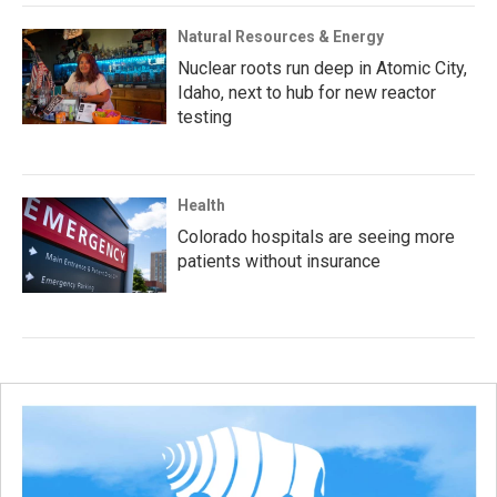
Natural Resources & Energy
Nuclear roots run deep in Atomic City,
Idaho, next to hub for new reactor
testing
Health
Colorado hospitals are seeing more
patients without insurance