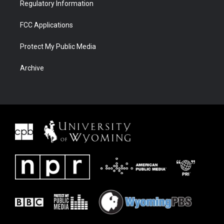
Regulatory Information
FCC Applications
Protect My Public Media
Archive