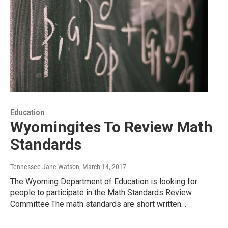
Education
Wyomingites To Review Math
Standards
Tennessee Jane Watson
, March 14, 2017
The Wyoming Department of Education is looking for
people to participate in the Math Standards Review
Committee.The math standards are short written…