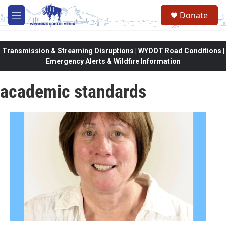
Skip to main content
Donate
M
e
n
u
Transmission & Streaming Disruptions | WYDOT Road Conditions |
Emergency Alerts & Wildfire Information
academic standards