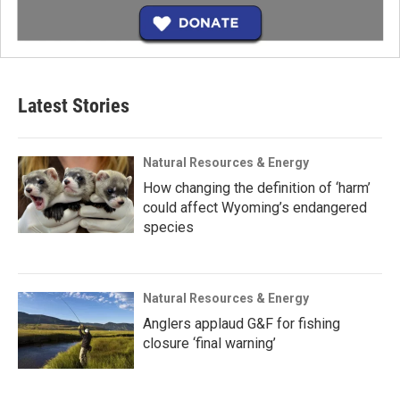
Latest Stories
Natural Resources & Energy
How changing the definition of ‘harm’
could affect Wyoming’s endangered
species
Natural Resources & Energy
Anglers applaud G&F for fishing
closure ‘final warning’